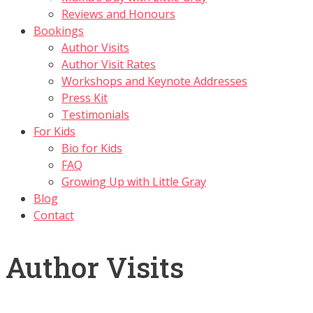
Reviews and Honours
Bookings
Author Visits
Author Visit Rates
Workshops and Keynote Addresses
Press Kit
Testimonials
For Kids
Bio for Kids
FAQ
Growing Up with Little Gray
Blog
Contact
Author Visits