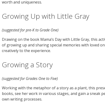
worth and uniqueness.
Growing Up with Little Gray
(suggested for pre-K to Grade One)
Drawing on the book Mama’s Day with Little Gray, this acti
of growing up and sharing special memories with loved ones
creatively to the experience.
Growing a Story
(suggested for Grades One to Five)
Working with the metaphor of a story as a plant, this prese
books, see her work in various stages, and gain a sneak pee
own writing processes.