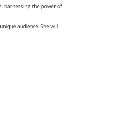
e, harnessing the power of
unique audience. She will