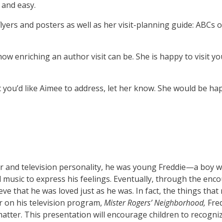
 and easy.
lyers and posters as well as her visit-planning guide: ABCs o
ow enriching an author visit can be. She is happy to visit 
c you’d like Aimee to address, let her know. She would be ha
 and television personality, he was young Freddie—a boy wh
 music to express his feelings. Eventually, through the enc
ve that he was loved just as he was. In fact, the things that
 on his television program,
Mister Rogers’ Neighborhood,
Fred
s matter. This presentation will encourage children to recogn