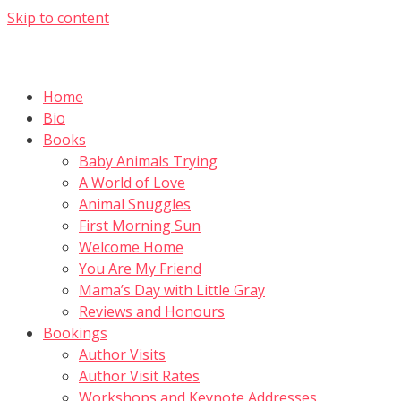
Skip to content
Home
Bio
Books
Baby Animals Trying
A World of Love
Animal Snuggles
First Morning Sun
Welcome Home
You Are My Friend
Mama’s Day with Little Gray
Reviews and Honours
Bookings
Author Visits
Author Visit Rates
Workshops and Keynote Addresses