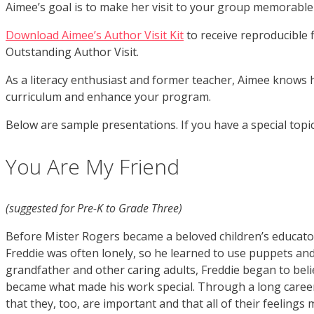
Aimee’s goal is to make her visit to your group memorable
Download Aimee’s Author Visit Kit
to receive reproducible f
Outstanding Author
Visit.
As a literacy enthusiast and former teacher, Aimee knows h
curriculum and enhance your program.
Below are sample presentations. If you have a special topi
You Are My Friend
(suggested for Pre-K to Grade Three)
Before Mister Rogers became a beloved children’s educator
Freddie was often lonely, so he learned to use puppets and
grandfather and other caring adults, Freddie began to belie
became what made his work special. Through a long career
that they, too, are important and that all of their feeling