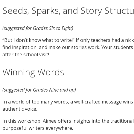
Seeds, Sparks, and Story Struct
(suggested for Grades Six to Eight)
“But I don’t know what to write!” If only teachers had a ni
find inspiration and make our stories work. Your students 
after the school visit!
Winning Words
(suggested for Grades Nine and up)
In a world of too many words, a well-crafted message wins th
authentic voice.
In this workshop, Aimee offers insights into the tradition
purposeful writers everywhere.