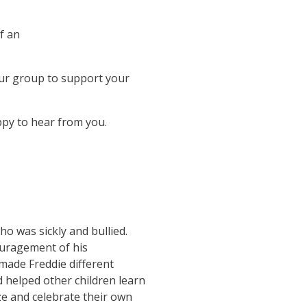
f an
your group to support your
ppy to hear from you.
o was sickly and bullied.
ouragement of his
 made Freddie different
 helped other children learn
ize and celebrate their own