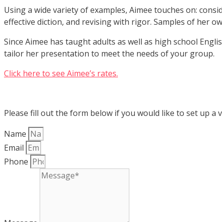
Using a wide variety of examples, Aimee touches on: consi
effective diction, and revising with rigor. Samples of her o
Since Aimee has taught adults as well as high school Engli
tailor her presentation to meet the needs of your group.
Click here to see Aimee’s rates.
Please fill out the form below if you would like to set up a v
Name
Email
Phone