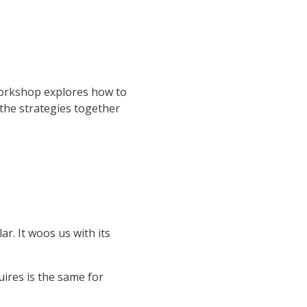
 workshop explores how to
 the strategies together
ar. It woos us with its
uires is the same for