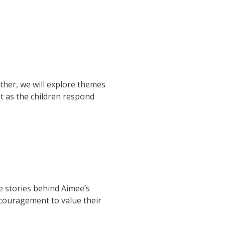
ther, we will explore themes
t as the children respond
he stories behind Aimee’s
encouragement to value their