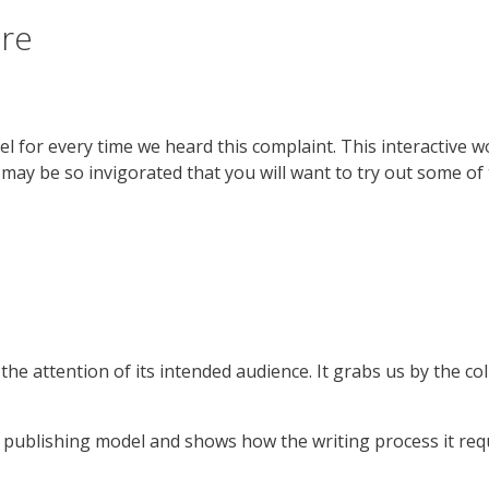
ure
ckel for every time we heard this complaint. This interactive
may be so invigorated that you will want to try out some of
e attention of its intended audience. It grabs us by the coll
al publishing model and shows how the writing process it req