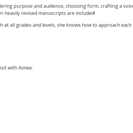
dering purpose and audience, choosing form, crafting a voic
wn heavily revised manuscripts are included!
sh at all grades and levels, she knows how to approach each 
isit with Aimee.