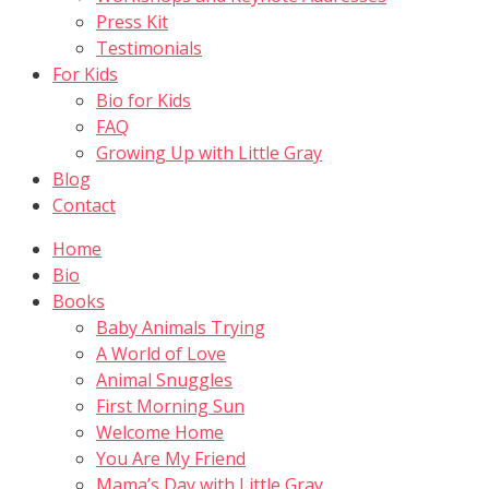
Press Kit
Testimonials
For Kids
Bio for Kids
FAQ
Growing Up with Little Gray
Blog
Contact
Home
Bio
Books
Baby Animals Trying
A World of Love
Animal Snuggles
First Morning Sun
Welcome Home
You Are My Friend
Mama’s Day with Little Gray