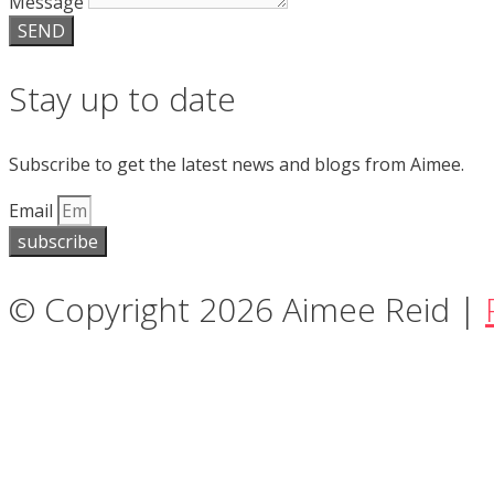
Message
SEND
Stay up to date
Subscribe to get the latest news and blogs from Aimee.
Email
subscribe
© Copyright 2026 Aimee Reid |