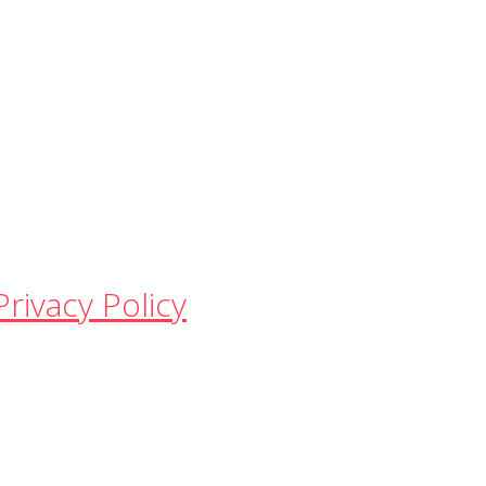
Privacy Policy