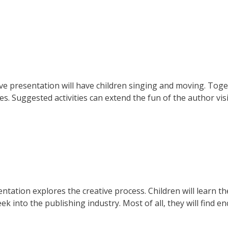
ve presentation will have children singing and moving. Toge
. Suggested activities can extend the fun of the author visi
ntation explores the creative process. Children will learn t
k into the publishing industry. Most of all, they will find 