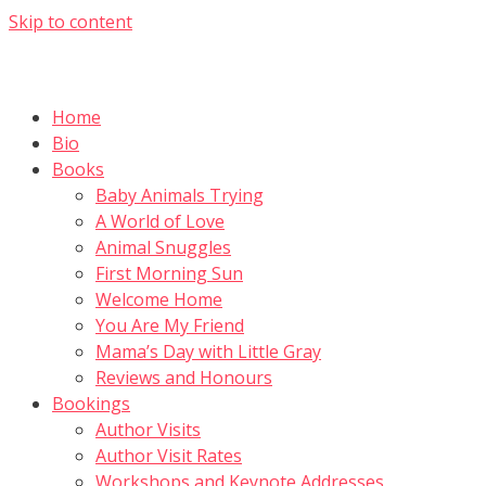
Skip to content
Home
Bio
Books
Baby Animals Trying
A World of Love
Animal Snuggles
First Morning Sun
Welcome Home
You Are My Friend
Mama’s Day with Little Gray
Reviews and Honours
Bookings
Author Visits
Author Visit Rates
Workshops and Keynote Addresses