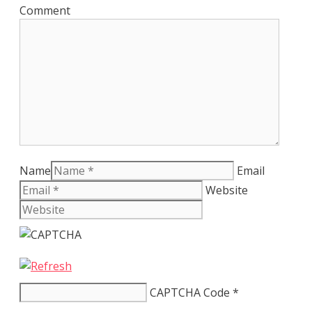
Comment
Name
Email
Website
CAPTCHA Code
*