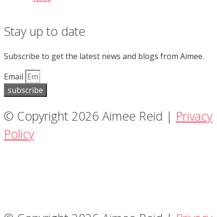
Stay up to date
Subscribe to get the latest news and blogs from Aimee.
Email
subscribe
© Copyright 2026 Aimee Reid |
Privacy
Policy