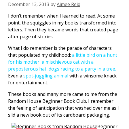
December 13, 2013
by
Aimee Reid
I don’t remember when I learned to read. At some
point, the squiggles in my books transformed into
letters. Then they became words that created page
after page of stories.
What I do remember is the parade of characters
that populated my childhood:
a little bird on a hunt
for his mother,
a mischievous cat with a
preposterous hat
,
dogs racing to a party in a tree.
Even a
spot-juggling animal
with a winsome knack
for entertainment.
These books and many more came to me from the
Random House Beginner Book Club. I remember
the feeling of anticipation that washed over me as I
slid a new book out of its cardboard packaging.
Beginner