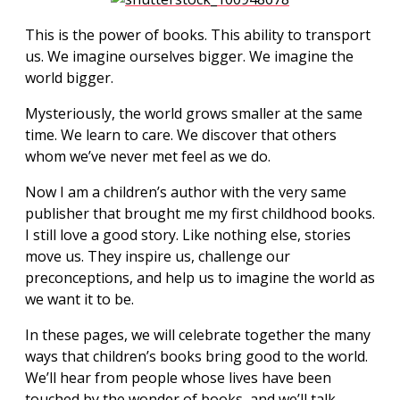
This is the power of books. This ability to transport
us. We imagine ourselves bigger. We imagine the
world bigger.
Mysteriously, the world grows smaller at the same
time. We learn to care. We discover that others
whom we’ve never met feel as we do.
Now I am a children’s author with the very same
publisher that brought me my first childhood books.
I still love a good story. Like nothing else, stories
move us. They inspire us, challenge our
preconceptions, and help us to imagine the world as
we want it to be.
In these pages, we will celebrate together the many
ways that children’s books bring good to the world.
We’ll hear from people whose lives have been
touched by the wonder of books, and we’ll talk