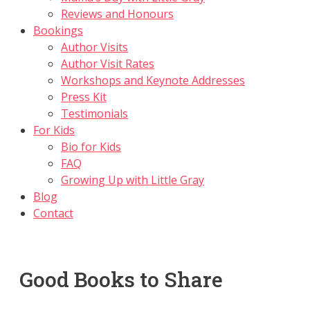
Reviews and Honours
Bookings
Author Visits
Author Visit Rates
Workshops and Keynote Addresses
Press Kit
Testimonials
For Kids
Bio for Kids
FAQ
Growing Up with Little Gray
Blog
Contact
Good Books to Share