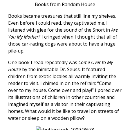
Books from Random House
Books became treasures that still line my shelves.
Even before I could read, they captivated me. I
listened with glee for the sound of the Snort in
Are
You My Mother?
I cringed when I thought that all of
those car-racing dogs were about to have a huge
pile-up.
One book I read repeatedly was
Come Over to My
House
by the inimitable Dr. Seuss. It featured
children from exotic locales all warmly inviting the
reader to visit. I chimed in on the refrain: “Come
over to my house. Come over and play!” I pored over
its illustrations of children in other countries and
imagined myself as a visitor in their captivating
homes. What would it be like to travel on streets of
water or sleep on a wooden pillow?