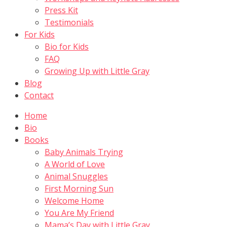
Press Kit
Testimonials
For Kids
Bio for Kids
FAQ
Growing Up with Little Gray
Blog
Contact
Home
Bio
Books
Baby Animals Trying
A World of Love
Animal Snuggles
First Morning Sun
Welcome Home
You Are My Friend
Mama’s Day with Little Gray