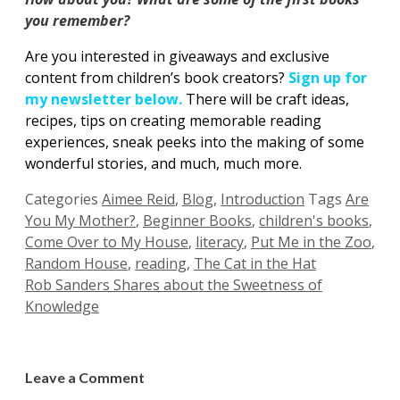
you remember?
Are you interested in giveaways and exclusive
content from children’s book creators?
Sign up for
my newsletter below.
There will be craft ideas,
recipes, tips on creating memorable reading
experiences, sneak peeks into the making of some
wonderful stories, and much, much more.
Categories
Aimee Reid
,
Blog
,
Introduction
Tags
Are
You My Mother?
,
Beginner Books
,
children's books
,
Come Over to My House
,
literacy
,
Put Me in the Zoo
,
Random House
,
reading
,
The Cat in the Hat
Rob Sanders Shares about the Sweetness of
Knowledge
Leave a Comment