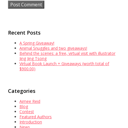
Recent Posts
A Spring Giveaway!
Animal Snuggles and two giveaways!
Behind the scenes: a free, virtual visit with illustrator
Jing Jing Tsong
Virtual Book Launch + Giveaways (worth total of
$900.00)
Categories
Aimee Reid
Blog
Contest
Featured Authors
Introduction
News