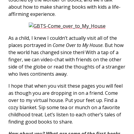
about how to make sharing books with kids a life-
affirming experience.
As a child, I knew I couldn’t actually visit all of the
places portrayed in
Come Over to My
House
. But how
the world has changed since then! With a tap of a
finger, we can video-chat with friends on the other
side of the globe or read the thoughts of a stranger
who lives continents away.
I hope that when you visit these pages you will feel
as though you are dropping in on a friend. Come
over to my virtual house. Put your feet up. Find a
cozy blanket. Sip some tea or munch on a favorite
childhood treat. Let’s listen to each other’s tales of
finding good books to share.
How about you?
What are some of the first books