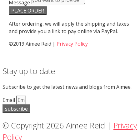
Message
PLACE ORDER
After ordering, we will apply the shipping and taxes
and provide you a link to pay online via PayPal.
©2019 Aimee Reid |
Privacy Policy
Stay up to date
Subscribe to get the latest news and blogs from Aimee.
Email
subscribe
© Copyright 2026 Aimee Reid |
Privacy
Policy