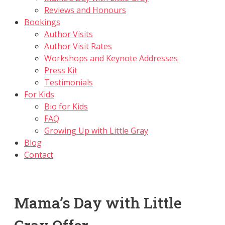
Reviews and Honours
Bookings
Author Visits
Author Visit Rates
Workshops and Keynote Addresses
Press Kit
Testimonials
For Kids
Bio for Kids
FAQ
Growing Up with Little Gray
Blog
Contact
Mama’s Day with Little