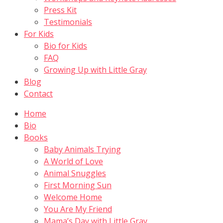
Press Kit
Testimonials
For Kids
Bio for Kids
FAQ
Growing Up with Little Gray
Blog
Contact
Home
Bio
Books
Baby Animals Trying
A World of Love
Animal Snuggles
First Morning Sun
Welcome Home
You Are My Friend
Mama’s Day with Little Gray