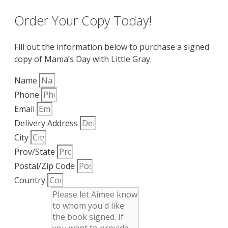
Order Your Copy Today!
Fill out the information below to purchase a signed
copy of Mama’s Day with Little Gray.
Name
Phone
Email
Delivery Address
City
Prov/State
Postal/Zip Code
Country