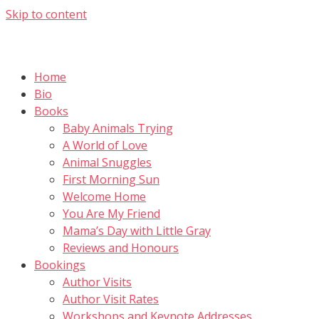
Skip to content
Home
Bio
Books
Baby Animals Trying
A World of Love
Animal Snuggles
First Morning Sun
Welcome Home
You Are My Friend
Mama’s Day with Little Gray
Reviews and Honours
Bookings
Author Visits
Author Visit Rates
Workshops and Keynote Addresses