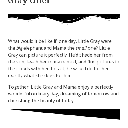
Gray Offer
What would it be like if, one day, Little Gray were
the
big
elephant and Mama the
small
one? Little
Gray can picture it perfectly. He’d shade her from
the sun, teach her to make mud, and find pictures in
the clouds with her. In fact, he would do for her
exactly what she does for him.
Together, Little Gray and Mama enjoy a perfectly
wonderful ordinary day, dreaming of tomorrow and
cherishing the beauty of today.