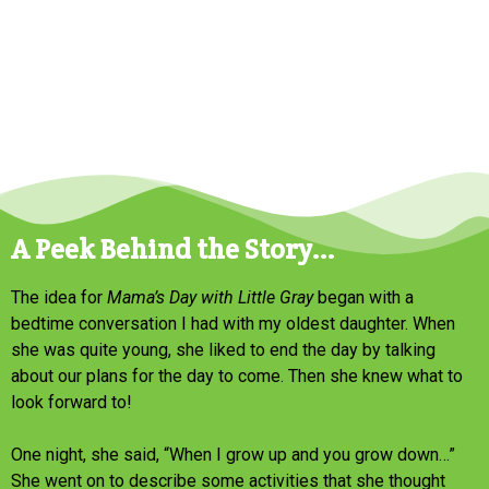
A Peek Behind the Story...
The idea for
Mama’s Day with Little Gray
began with a
bedtime conversation I had with my oldest daughter. When
she was quite young, she liked to end the day by talking
about our plans for the day to come. Then she knew what to
look forward to!
One night, she said, “When I grow up and you grow down…”
She went on to describe some activities that she thought