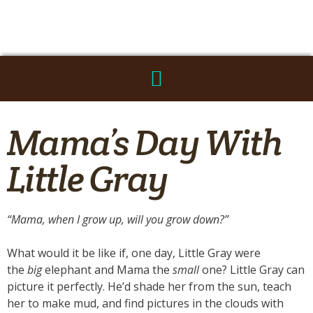
Mama’s Day With
Little Gray
“Mama, when I grow up, will you grow down?”
What would it be like if, one day, Little Gray were
the
big
elephant and Mama the
small
one? Little Gray can
picture it perfectly. He’d shade her from the sun, teach
her to make mud, and find pictures in the clouds with