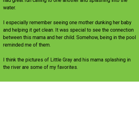
had great fun calling to one another and splashing into the
water.
I especially remember seeing one mother dunking her baby
and helping it get clean. It was special to see the connection
between this mama and her child. Somehow, being in the pool
reminded me of them.
I think the pictures of Little Gray and his mama splashing in
the river are some of my favorites.