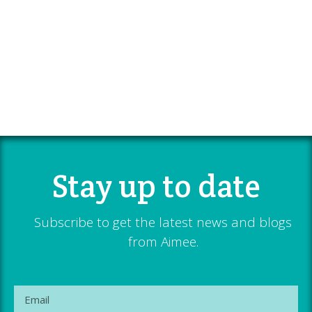
Stay up to date
Subscribe to get the latest news and blogs
from Aimee.