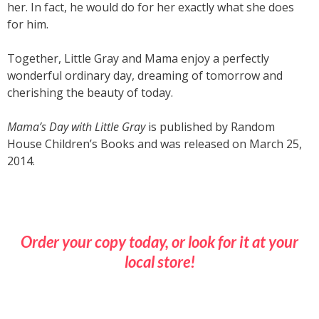
her. In fact, he would do for her exactly what she does
for him.
Together, Little Gray and Mama enjoy a perfectly
wonderful ordinary day, dreaming of tomorrow and
cherishing the beauty of today.
Mama’s Day with Little Gray
is published by Random
House Children’s Books and was released on March 25,
2014.
Order your copy today, or look for it at your
local store!