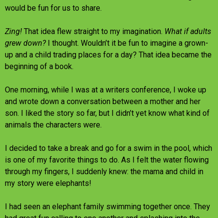
would be fun for us to share.
Zing!
That idea flew straight to my imagination.
What if adults
grew down?
I thought. Wouldn’t it be fun to imagine a grown-
up and a child trading places for a day? That idea became the
beginning of a book.
One morning, while I was at a writers conference, I woke up
and wrote down a conversation between a mother and her
son. I liked the story so far, but I didn’t yet know what kind of
animals the characters were.
I decided to take a break and go for a swim in the pool, which
is one of my favorite things to do. As I felt the water flowing
through my fingers, I suddenly knew: the mama and child in
my story were elephants!
I had seen an elephant family swimming together once. They