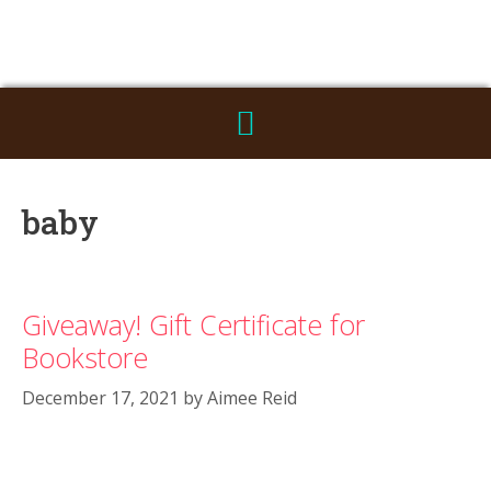
baby
Giveaway! Gift Certificate for
Bookstore
December 17, 2021
by
Aimee Reid