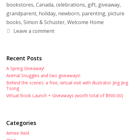
bookstores
,
Canada
,
celebrations
,
gift
,
giveaway
,
grandparent
,
holiday
,
newborn
,
parenting
,
picture
books
,
Simon & Schuster
,
Welcome Home
Leave a comment
Recent Posts
A Spring Giveaway!
Animal Snuggles and two giveaways!
Behind the scenes: a free, virtual visit with illustrator Jing Jing
Tsong
Virtual Book Launch + Giveaways (worth total of $900.00)
Categories
Aimee Reid