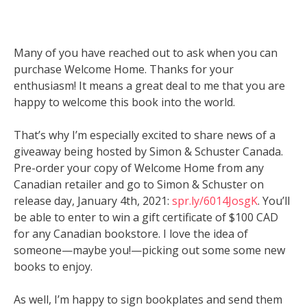
Many of you have reached out to ask when you can
purchase Welcome Home. Thanks for your
enthusiasm! It means a great deal to me that you are
happy to welcome this book into the world.
That’s why I’m especially excited to share news of a
giveaway being hosted by Simon & Schuster Canada.
Pre-order your copy of Welcome Home from any
Canadian retailer and go to Simon & Schuster on
release day, January 4th, 2021:
spr.ly/6014JosgK
. You’ll
be able to enter to win a gift certificate of $100 CAD
for any Canadian bookstore. I love the idea of
someone—maybe you!—picking out some some new
books to enjoy.
As well, I’m happy to sign bookplates and send them