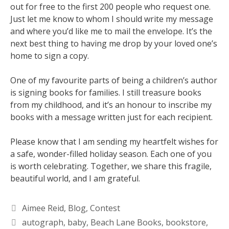
out for free to the first 200 people who request one.
Just let me know to whom I should write my message
and where you’d like me to mail the envelope. It’s the
next best thing to having me drop by your loved one’s
home to sign a copy.
One of my favourite parts of being a children’s author
is signing books for families. I still treasure books
from my childhood, and it’s an honour to inscribe my
books with a message written just for each recipient.
Please know that I am sending my heartfelt wishes for
a safe, wonder-filled holiday season. Each one of you
is worth celebrating. Together, we share this fragile,
beautiful world, and I am grateful.
Aimee Reid
,
Blog
,
Contest
autograph
,
baby
,
Beach Lane Books
,
bookstore
,