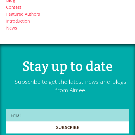
Blog
Contest
Featured Authors
Introduction
News
Stay up to date
Subscribe to get the latest news and blogs
from Aimee.
SUBSCRIBE