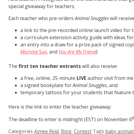
special giveaway for teachers.
Each teacher who pre-orders
Animal Snuggles
will receive
a link to the pre-recorded online launch video for
a curriculum extension activity guide with ideas f
an entry into a draw for a prize pack of signed cop
Morning Sun
,
and
You Are My Friend
).
The
first ten teacher entrants
will also receive:
a free, online, 25-minute
LIVE
author visit from me
a signed bookplate for
Animal Snuggles
, and
temporary tattoos for your students that feature t
Here is the link to enter the teacher giveaway:
t
The deadline to enter is midnight (EST) on November 6
Categories
Aimee Reid
,
Blog
,
Contest
Tags
baby animal