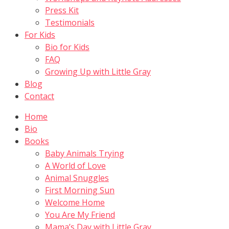
Press Kit
Testimonials
For Kids
Bio for Kids
FAQ
Growing Up with Little Gray
Blog
Contact
Home
Bio
Books
Baby Animals Trying
A World of Love
Animal Snuggles
First Morning Sun
Welcome Home
You Are My Friend
Mama’s Day with Little Gray