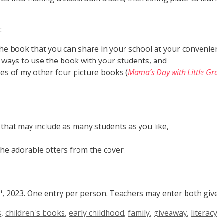
:
 the book that you can share in your school at your convenie
or ways to use the book with your students, and
ies of my other four picture books (
Mama’s Day with Little Gr
 that may include as many students as you like,
he adorable otters from the cover.
h
, 2023. One entry per person. Teachers may enter both giv
s
,
children's books
,
early childhood
,
family
,
giveaway
,
literacy