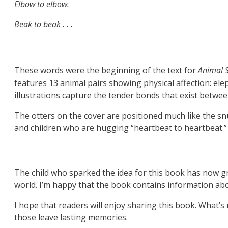
Elbow to elbow.
Beak to beak . . .
These words were the beginning of the text for
Animal 
features 13 animal pairs showing physical affection: e
illustrations capture the tender bonds that exist betwe
The otters on the cover are positioned much like the sn
and children who are hugging “heartbeat to heartbeat.”
The child who sparked the idea for this book has now g
world. I’m happy that the book contains information abo
I hope that readers will enjoy sharing this book. What’
those leave lasting memories.