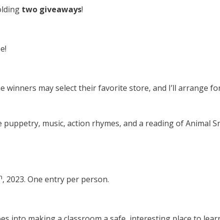
holding
two giveaways
!
e!
e winners may select their favorite store, and I’ll arrange for 
ude puppetry, music, action rhymes, and a reading of Animal S
h
, 2023. One entry per person.
oes into making a classroom a safe, interesting place to lear