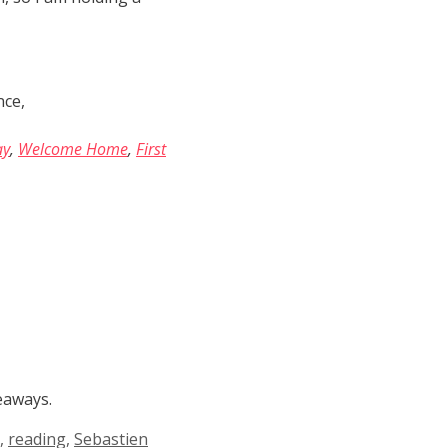
nce,
ay
,
Welcome Home
,
First
eaways.
,
reading
,
Sebastien