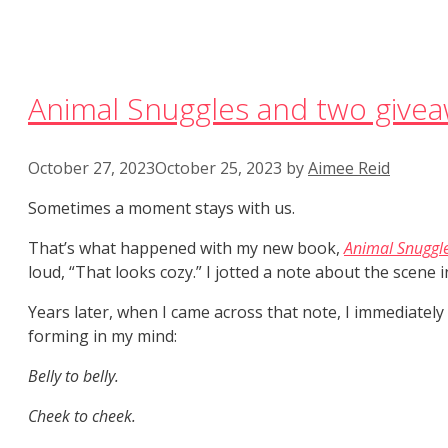
Animal Snuggles and two givea
October 27, 2023
October 25, 2023
by
Aimee Reid
Sometimes a moment stays with us.
That’s what happened with my new book,
Animal Snuggl
loud, “That looks cozy.” I jotted a note about the scene 
Years later, when I came across that note, I immediately
forming in my mind:
Belly to belly.
Cheek to cheek.