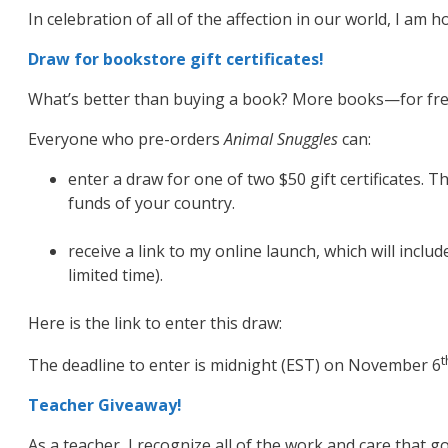
In celebration of all of the affection in our world, I am 
Draw for bookstore gift certificates!
What’s better than buying a book? More books—for fre
Everyone who pre-orders
Animal Snuggles
can:
enter a draw for one of two $50 gift certificates. Th
funds of your country.
receive a link to my online launch, which will incl
limited time).
Here is the link to enter this draw:
t
The deadline to enter is midnight (EST) on November 6
Teacher Giveaway!
As a teacher, I recognize all of the work and care that g