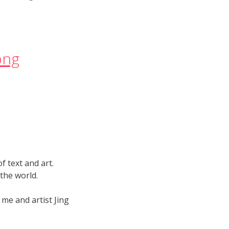
song
 text and art.
 the world.
 me and artist Jing