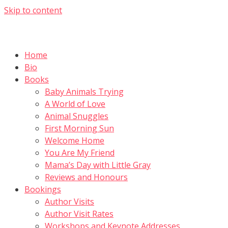
Skip to content
Home
Bio
Books
Baby Animals Trying
A World of Love
Animal Snuggles
First Morning Sun
Welcome Home
You Are My Friend
Mama’s Day with Little Gray
Reviews and Honours
Bookings
Author Visits
Author Visit Rates
Workshops and Keynote Addresses