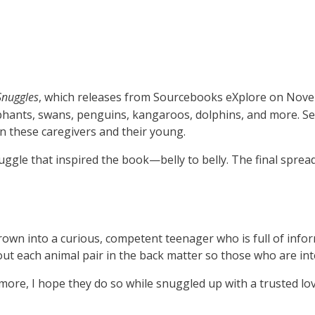
Snuggles
, which releases from Sourcebooks eXplore on Nov
lephants, swans, penguins, kangaroos, dolphins, and more. S
en these caregivers and their young.
uggle that inspired the book—belly to belly. The final spr
rown into a curious, competent teenager who is full of info
ut each animal pair in the back matter so those who are int
s more, I hope they do so while snuggled up with a trusted l