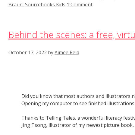
Braun
,
Sourcebooks Kids
1 Comment
Behind the scenes: a free, virtua
October 17, 2022
by
Aimee Reid
Did you know that most authors and illustrators ne
Opening my computer to see finished illustrations 
Thanks to Telling Tales, a wonderful literacy festiva
Jing Tsong, illustrator of my newest picture book,