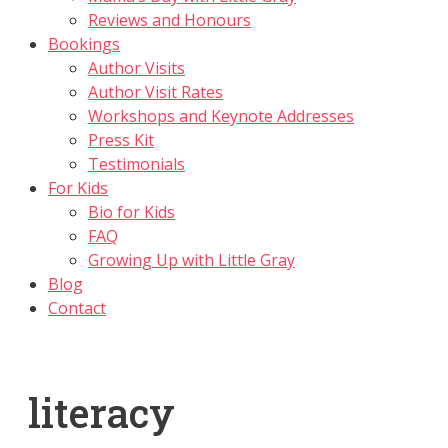
Reviews and Honours
Bookings
Author Visits
Author Visit Rates
Workshops and Keynote Addresses
Press Kit
Testimonials
For Kids
Bio for Kids
FAQ
Growing Up with Little Gray
Blog
Contact
literacy