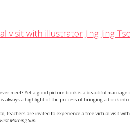
l visit with illustrator Jing Jing T
ver meet? Yet a good picture book is a beautiful marriage of
is always a highlight of the process of bringing a book into
l, teachers are invited to experience a free virtual visit with
First Morning Sun.