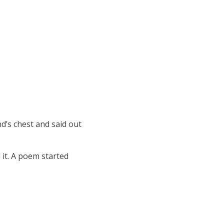
d’s chest and said out
 it. A poem started