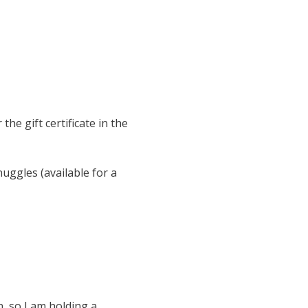
the gift certificate in the
nuggles (available for a
n, so I am holding a