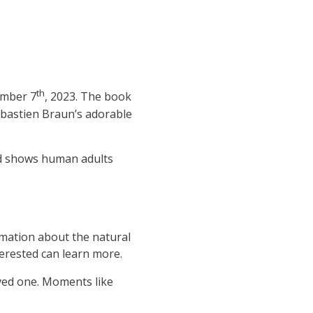
th
ember 7
, 2023. The book
ebastien Braun’s adorable
ead shows human adults
rmation about the natural
erested can learn more.
oved one. Moments like