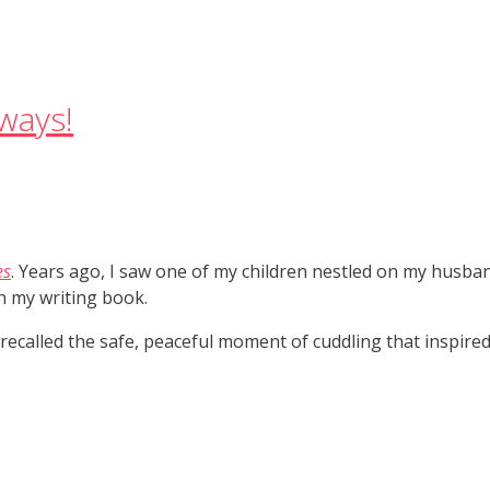
ways!
es
. Years ago, I saw one of my children nestled on my husban
in my writing book.
 recalled the safe, peaceful moment of cuddling that inspired