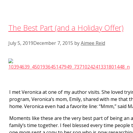
The Best Part (and a Holiday Offer)
July 5, 2019
December 7, 2015
by
Aimee Reid
I met Veronica at one of my author visits. She loved try
program, Veronica’s mom, Emily, shared with me that 
home. Veronica even had a favorite line: “Mmm,” said Mam
Moments like these are the very best part of being an au
family’s time together. I feel blessed every time people
one mom sent a copy to her son who is now researching 