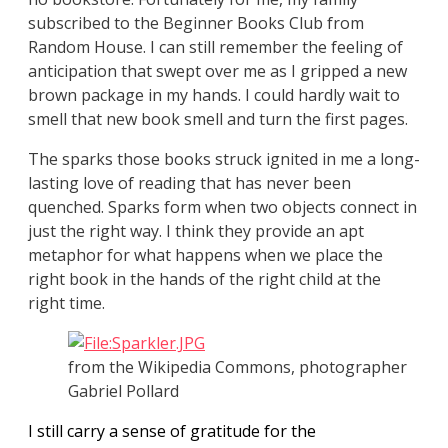
subscribed to the Beginner Books Club from
Random House. I can still remember the feeling of
anticipation that swept over me as I gripped a new
brown package in my hands. I could hardly wait to
smell that new book smell and turn the first pages.
The sparks those books struck ignited in me a long-
lasting love of reading that has never been
quenched. Sparks form when two objects connect in
just the right way. I think they provide an apt
metaphor for what happens when we place the
right book in the hands of the right child at the
right time.
from the Wikipedia Commons, photographer
Gabriel Pollard
I still carry a sense of gratitude for the