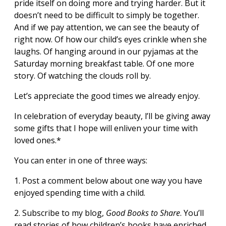
pride itself on doing more and trying harder. But it
doesn’t need to be difficult to simply be together.
And if we pay attention, we can see the beauty of
right now. Of how our child’s eyes crinkle when she
laughs. Of hanging around in our pyjamas at the
Saturday morning breakfast table. Of one more
story. Of watching the clouds roll by.
Let’s appreciate the good times we already enjoy.
In celebration of everyday beauty, l’ll be giving away
some gifts that I hope will enliven your time with
loved ones.*
You can enter in one of three ways:
1. Post a comment below about one way you have
enjoyed spending time with a child.
2. Subscribe to my blog,
Good Books to Share
. You’ll
read stories of how children’s books have enriched