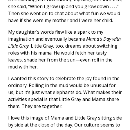
she said, “When I grow up and you grow down . . . .”
Then she went on to chat about what fun we would
have if she were my mother and I were her child.
My daughter’s words flew like a spark to my
imagination and eventually became
Mama’s Day with
Little Gray
. Little Gray, too, dreams about switching
roles with his mama. He would fetch her tasty
leaves, shade her from the sun—even roll in the
mud with her.
I wanted this story to celebrate the joy found in the
ordinary. Rolling in the mud would be unusual for
us, but it’s just what elephants do. What makes their
activities special is that Little Gray and Mama share
them. They are together.
I love this image of Mama and Little Gray sitting side
by side at the close of the day. Our culture seems to