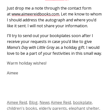
Just drop me a note through the contact form
at
www.aimeereidbooks.com.
Let me know to whom
I should address the autograph and where you’d
like it sent. I will not share your information.
I’ll try to send out your bookplates soon after I
receive your requests in case you’d like to give
Mama’s Day with Little Gray
as a holiday gift. I would
love to be a part of your festivities in this small way.
Warm holiday wishes!
Aimee
Categories
Tags
Aimee Reid
,
Blog
,
News
Aimee Reid
,
bookplate
,
children's books
,
elderly parents
,
elephant shelter
,