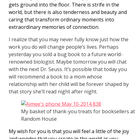
gets ground into the floor. There is strife in the
world, but there is also tenderness and beauty and
caring that transform ordinary moments into
extraordinary memories of connection.
I realize that you may never fully know just how the
work you do will change people’s lives. Perhaps
yesterday you sold a bug book to a future world-
renowned biologist. Maybe tomorrow you will chat
with the next Dr. Seuss. It’s possible that today you
will recommend a book to a mom whose
relationship with her child will be forever shaped by
that story she’ll read night after night.
My basket of thank-you treats for booksellers at
Random House
My wish for you is that you will feel a little of the joy
and wonder that you create in the world as you