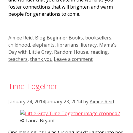
foster connections that will brighten and warm
people for generations to come.
Categories
Tags
Aimee Reid
,
Blog
Beginner Books
,
booksellers
,
childhood
,
elephants
,
librarians
,
literacy
,
Mama's
Day with Little Gray
,
Random House
,
reading
,
teachers
,
thank you
Leave a comment
Time Together
January 24, 2014
January 23, 2014
by
Aimee Reid
© Laura Bryant
One evening, as I was tucking my daughter into bed,