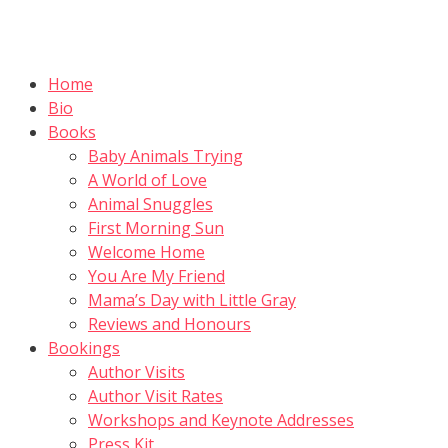
Skip
to
content
Home
Bio
Books
Baby Animals Trying
A World of Love
Animal Snuggles
First Morning Sun
Welcome Home
You Are My Friend
Mama’s Day with Little Gray
Reviews and Honours
Bookings
Author Visits
Author Visit Rates
Workshops and Keynote Addresses
Press Kit