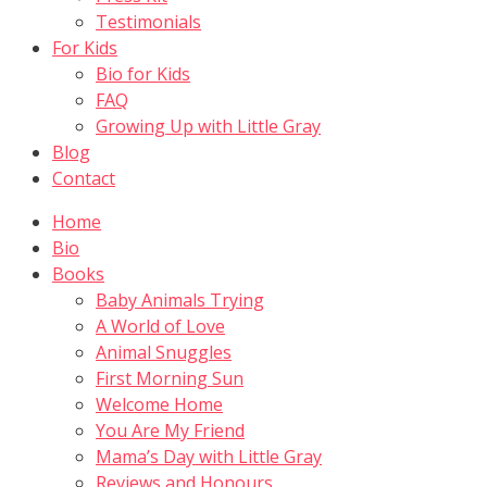
Testimonials
For Kids
Bio for Kids
FAQ
Growing Up with Little Gray
Blog
Contact
Home
Bio
Books
Baby Animals Trying
A World of Love
Animal Snuggles
First Morning Sun
Welcome Home
You Are My Friend
Mama’s Day with Little Gray
Reviews and Honours