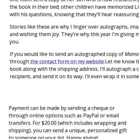
the book in their bed; other children have memorized Litt
with his questions, knowing that they’ll hear reassuring
Stories like these are why I linger over autographs, im
and wishing them joy. They’re why this year I’m giving my
you.
If you would like to send an autographed copy of
Mama’s
through
the contact form on my website
.
Let me know t
book along with the shipping address. I’ll autograph a 
recipient, and send it on its way. I’ll even wrap it in some
Payment can be made by sending a cheque or
through online options such as PayPal or email
transfers. For $20.00 (which includes wrapping and
shipping), you can send a unique, personalized gift
to someone on your list. Happy giving!