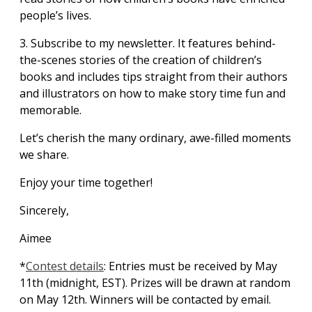
people’s lives.
3. Subscribe to my newsletter. It features behind-
the-scenes stories of the creation of children’s
books and includes tips straight from their authors
and illustrators on how to make story time fun and
memorable.
Let’s cherish the many ordinary, awe-filled moments
we share.
Enjoy your time together!
Sincerely,
Aimee
*
Contest details
: Entries must be received by May
11th (midnight, EST). Prizes will be drawn at random
on May 12th. Winners will be contacted by email.