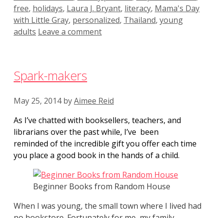
free
,
holidays
,
Laura J. Bryant
,
literacy
,
Mama's Day
with Little Gray
,
personalized
,
Thailand
,
young
adults
Leave a comment
Spark-makers
May 25, 2014
by
Aimee Reid
As I’ve chatted with booksellers, teachers, and
librarians over the past while, I’ve been
reminded of the incredible gift you offer each time
you place a good book in the hands of a child.
Beginner Books from Random House
When I was young, the small town where I lived had
no bookstore. Fortunately for me, my family