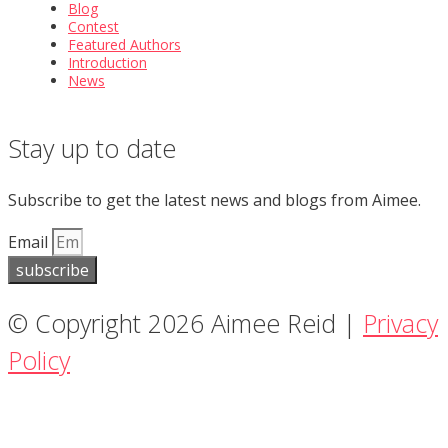
Blog
Contest
Featured Authors
Introduction
News
Stay up to date
Subscribe to get the latest news and blogs from Aimee.
Email
subscribe
© Copyright 2026 Aimee Reid |
Privacy
Policy