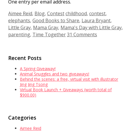
One entry per email address.
Categories
Tags
Aimee Reid
,
Blog
,
Contest
childhood
,
contest
,
elephants
,
Good Books to Share
,
Laura Bryant
,
Little Gray
,
Mama Gray
,
Mama's Day with Little Gray
,
parenting
,
Time Together
31 Comments
Recent Posts
A Spring Giveaway!
Animal Snuggles and two giveaways!
Behind the scenes: a free, virtual visit with illustrator
Jing Jing Tsong
Virtual Book Launch + Giveaways (worth total of
$900.00)
Categories
Aimee Reid