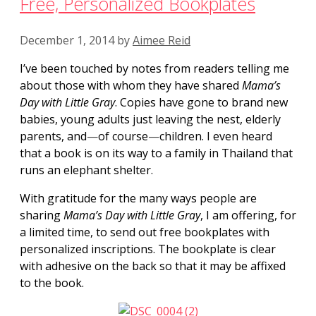
Free, Personalized Bookplates
December 1, 2014
by
Aimee Reid
I’ve been touched by notes from readers telling me
about those with whom they have shared
Mama’s
Day with Little
Gray
. Copies have gone to brand new
babies, young adults just leaving the nest, elderly
parents, and
—
of course
—
children. I even heard
that a book is on its way to a family in Thailand that
runs an elephant shelter.
With gratitude for the many ways people are
sharing
Mama’s Day with Little Gray
, I am offering, for
a limited time, to send out free bookplates with
personalized inscriptions. The bookplate is clear
with adhesive on the back so that it may be affixed
to the book.