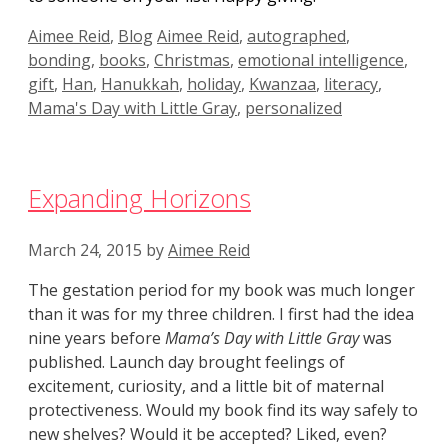
Categories
Tags
Aimee Reid
,
Blog
Aimee Reid
,
autographed
,
bonding
,
books
,
Christmas
,
emotional intelligence
,
gift
,
Han
,
Hanukkah
,
holiday
,
Kwanzaa
,
literacy
,
Mama's Day with Little Gray
,
personalized
Expanding Horizons
March 24, 2015
by
Aimee Reid
The gestation period for my book was much longer
than it was for my three children. I first had the idea
nine years before
Mama’s Day with Little Gray
was
published. Launch day brought feelings of
excitement, curiosity, and a little bit of maternal
protectiveness. Would my book find its way safely to
new shelves? Would it be accepted? Liked, even?