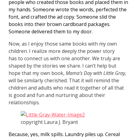
people who created those books and placed them in
my hands. Someone wrote the words, perfected the
font, and crafted the ad copy. Someone slid the
books into their brown cardboard packages.
Someone delivered them to my door.
Now, as I enjoy those same books with my own
children. I realize more deeply the power story
has to connect us with one another. We truly are
shaped by the stories we share. I can’t help but
hope that my own book,
Mama’s
Day with Little Gray,
will be similarly cherished. That it will remind the
children and adults who read it together of all that
is good and fun and nurturing about their
relationships.
copyright Laura J. Bryant
Because, yes, milk spills. Laundry piles up. Cereal