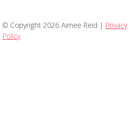
© Copyright 2026 Aimee Reid |
Privacy
Policy