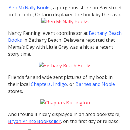
Ben McNally Books
, a gorgeous store on Bay Street
in Toronto, Ontario displayed the book by the cash.
Nancy Fanning, event coordinator at
Bethany Beach
Books
in Bethany Beach, Delaware reported that
Mama’s Day with Little Gray was a hit at a recent
story time.
Friends far and wide sent pictures of my book in
their local
Chapters, Indigo
, or
Barnes
and Noble
stores.
And I found it nicely displayed in an area bookstore,
Bryan Prince Bookseller
, on the first day of release.