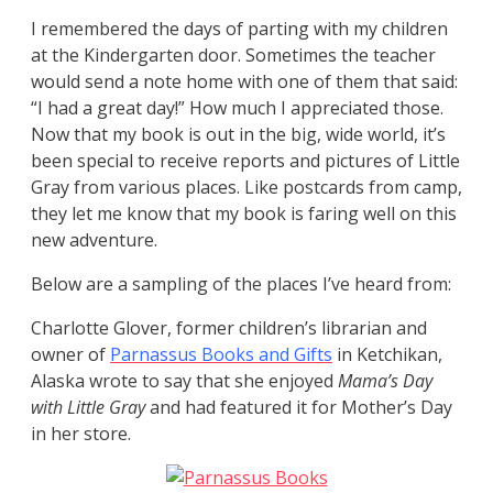
I remembered the days of parting with my children
at the Kindergarten door. Sometimes the teacher
would send a note home with one of them that said:
“I had a great day!” How much I appreciated those.
Now that my book is out in the big, wide world, it’s
been special to receive reports and pictures of Little
Gray from various places. Like postcards from camp,
they let me know that my book is faring well on this
new adventure.
Below are a sampling of the places I’ve heard from:
Charlotte Glover, former children’s librarian and
owner of
Parnassus Books and Gifts
in Ketchikan,
Alaska wrote to say that she enjoyed
Mama’s Day
with Little Gray
and had featured it for Mother’s Day
in her store.