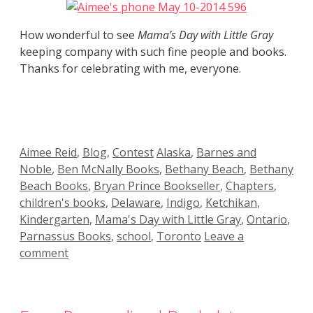
How wonderful to see
Mama’s Day with Little Gray
keeping company with such fine people and books.
Thanks for celebrating with me, everyone.
Categories
Tags
Aimee Reid
,
Blog
,
Contest
Alaska
,
Barnes and
Noble
,
Ben McNally Books
,
Bethany Beach
,
Bethany
Beach Books
,
Bryan Prince Bookseller
,
Chapters
,
children's books
,
Delaware
,
Indigo
,
Ketchikan
,
Kindergarten
,
Mama's Day with Little Gray
,
Ontario
,
Parnassus Books
,
school
,
Toronto
Leave a
comment