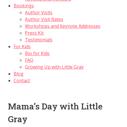
Bookings
Author Visits
Author Visit Rates
Workshops and Keynote Addresses
Press Kit
Testimonials
For Kids
Bio for Kids
FAQ
Growing Up with Little Gray
Blog
Contact
Mama’s Day with Little
Gray