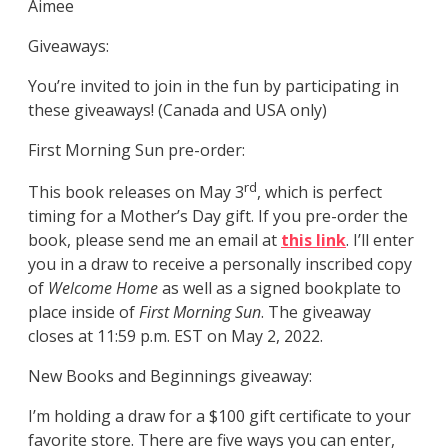
Aimee
Giveaways:
You’re invited to join in the fun by participating in
these giveaways! (Canada and USA only)
First Morning Sun pre-order:
rd
This book releases on May 3
, which is perfect
timing for a Mother’s Day gift. If you pre-order the
book, please send me an email at
this link
. I’ll enter
you in a draw to receive a personally inscribed copy
of
Welcome Home
as well as a signed bookplate to
place inside of
First Morning Sun
. The giveaway
closes at 11:59 p.m. EST on May 2, 2022.
New Books and Beginnings giveaway:
I’m holding a draw for a $100 gift certificate to your
favorite store. There are five ways you can enter,