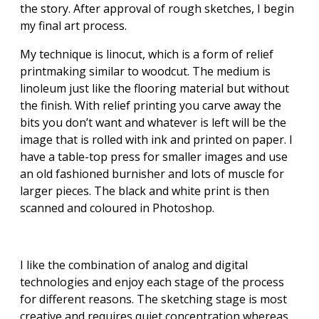
the story. After approval of rough sketches, I begin
my final art process.
My technique is linocut, which is a form of relief
printmaking similar to woodcut. The medium is
linoleum just like the flooring material but without
the finish. With relief printing you carve away the
bits you don’t want and whatever is left will be the
image that is rolled with ink and printed on paper. I
have a table-top press for smaller images and use
an old fashioned burnisher and lots of muscle for
larger pieces. The black and white print is then
scanned and coloured in Photoshop.
I like the combination of analog and digital
technologies and enjoy each stage of the process
for different reasons. The sketching stage is most
creative and requires quiet concentration whereas