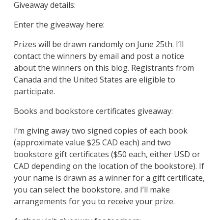
Giveaway details:
Enter the giveaway here:
Prizes will be drawn randomly on June 25th. I’ll
contact the winners by email and post a notice
about the winners on this blog. Registrants from
Canada and the United States are eligible to
participate.
Books and bookstore certificates giveaway:
I’m giving away two signed copies of each book
(approximate value $25 CAD each) and two
bookstore gift certificates ($50 each, either USD or
CAD depending on the location of the bookstore). If
your name is drawn as a winner for a gift certificate,
you can select the bookstore, and I’ll make
arrangements for you to receive your prize.