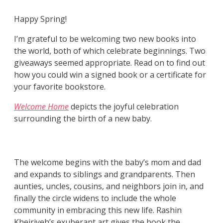
Happy Spring!
I’m grateful to be welcoming two new books into
the world, both of which celebrate beginnings. Two
giveaways seemed appropriate. Read on to find out
how you could win a signed book or a certificate for
your favorite bookstore.
Welcome Home
depicts the joyful celebration
surrounding the birth of a new baby.
The welcome begins with the baby’s mom and dad
and expands to siblings and grandparents. Then
aunties, uncles, cousins, and neighbors join in, and
finally the circle widens to include the whole
community in embracing this new life. Rashin
Kheiriyeh’s exuberant art gives the book the