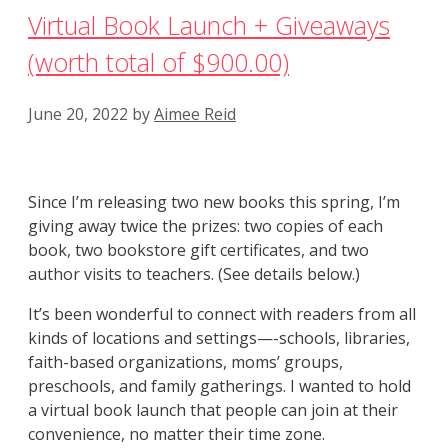
Virtual Book Launch + Giveaways
(worth total of $900.00)
June 20, 2022
by
Aimee Reid
Since I’m releasing two new books this spring, I’m
giving away twice the prizes: two copies of each
book, two bookstore gift certificates, and two
author visits to teachers. (See details below.)
It’s been wonderful to connect with readers from all
kinds of locations and settings—-schools, libraries,
faith-based organizations, moms’ groups,
preschools, and family gatherings. I wanted to hold
a virtual book launch that people can join at their
convenience, no matter their time zone.