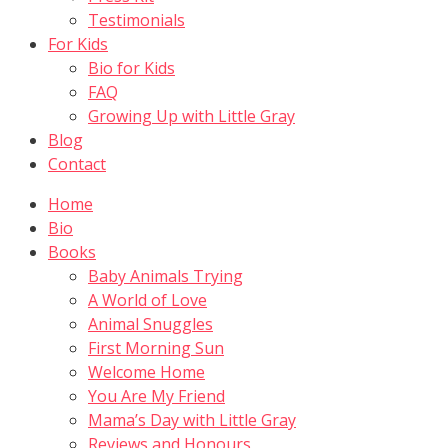
Testimonials
For Kids
Bio for Kids
FAQ
Growing Up with Little Gray
Blog
Contact
Home
Bio
Books
Baby Animals Trying
A World of Love
Animal Snuggles
First Morning Sun
Welcome Home
You Are My Friend
Mama’s Day with Little Gray
Reviews and Honours