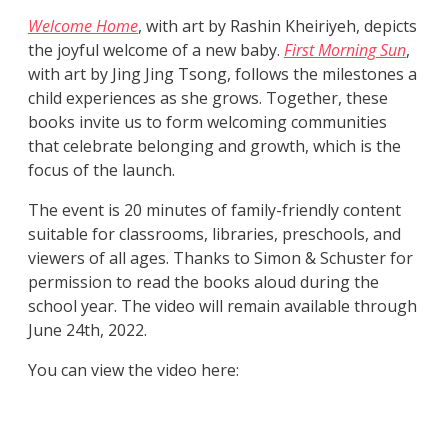
Welcome Home
, with art by Rashin Kheiriyeh, depicts
the joyful welcome of a new baby.
First Morning Sun
,
with art by Jing Jing Tsong, follows the milestones a
child experiences as she grows. Together, these
books invite us to form welcoming communities
that celebrate belonging and growth, which is the
focus of the launch.
The event is 20 minutes of family-friendly content
suitable for classrooms, libraries, preschools, and
viewers of all ages. Thanks to Simon & Schuster for
permission to read the books aloud during the
school year. The video will remain available through
June 24th, 2022.
You can view the video here: