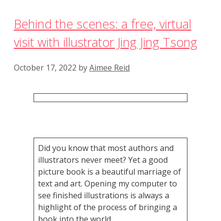
Behind the scenes: a free, virtual
visit with illustrator Jing Jing Tsong
October 17, 2022
by
Aimee Reid
Did you know that most authors and
illustrators never meet? Yet a good
picture book is a beautiful marriage of
text and art. Opening my computer to
see finished illustrations is always a
highlight of the process of bringing a
book into the world.