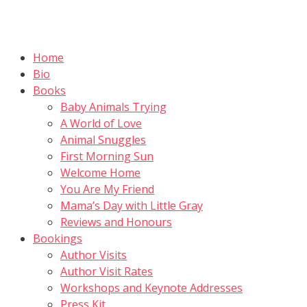
Skip
to
content
Home
Bio
Books
Baby Animals Trying
A World of Love
Animal Snuggles
First Morning Sun
Welcome Home
You Are My Friend
Mama’s Day with Little Gray
Reviews and Honours
Bookings
Author Visits
Author Visit Rates
Workshops and Keynote Addresses
Press Kit