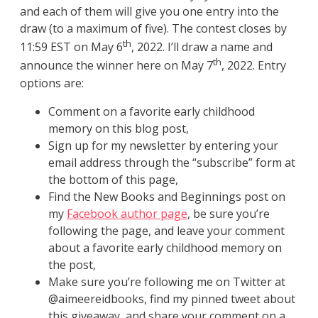
and each of them will give you one entry into the
draw (to a maximum of five). The contest closes by
th
11:59 EST on May 6
, 2022. I’ll draw a name and
th
announce the winner here on May 7
, 2022. Entry
options are:
Comment on a favorite early childhood
memory on this blog post,
Sign up for my newsletter by entering your
email address through the “subscribe” form at
the bottom of this page,
Find the New Books and Beginnings post on
my
Facebook author page
, be sure you’re
following the page, and leave your comment
about a favorite early childhood memory on
the post,
Make sure you’re following me on Twitter at
@aimeereidbooks, find my pinned tweet about
this giveaway, and share your comment on a