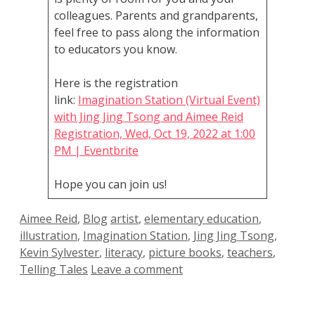
colleagues. Parents and grandparents,
feel free to pass along the information
to educators you know.
Here is the registration
link:
Imagination Station (Virtual Event)
with Jing Jing Tsong and Aimee Reid
Registration, Wed, Oct 19, 2022 at 1:00
PM | Eventbrite
Hope you can join us!
Categories
Tags
Aimee Reid
,
Blog
artist
,
elementary education
,
illustration
,
Imagination Station
,
Jing Jing Tsong
,
Kevin Sylvester
,
literacy
,
picture books
,
teachers
,
Telling Tales
Leave a comment