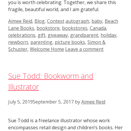
you is worth celebrating. Together, we share this
fragile, beautiful world, and I am grateful.
Categories
Tags
Aimee Reid
,
Blog
,
Contest
autograph
,
baby
,
Beach
Lane Books
,
bookstore
,
bookstores
,
Canada
,
celebrations
,
gift
,
giveaway
,
grandparent
,
holiday
,
newborn
,
parenting
,
picture books
,
Simon &
Schuster
,
Welcome Home
Leave a comment
Sue Todd: Bookworm and
Illustrator
July 5, 2019
September 5, 2017
by
Aimee Reid
Sue Todd is a freelance illustrator whose work
encompasses retail design and children’s books. Her