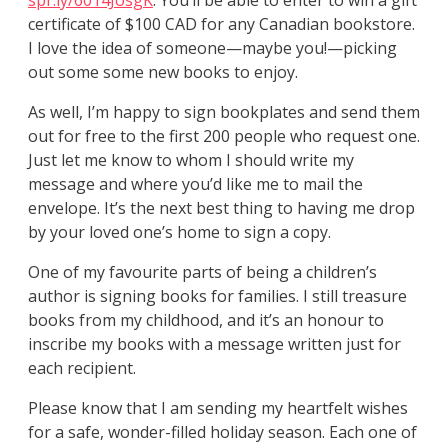
spr.ly/6014JosgK
. You’ll be able to enter to win a gift
certificate of $100 CAD for any Canadian bookstore.
I love the idea of someone—maybe you!—picking
out some some new books to enjoy.
As well, I’m happy to sign bookplates and send them
out for free to the first 200 people who request one.
Just let me know to whom I should write my
message and where you’d like me to mail the
envelope. It’s the next best thing to having me drop
by your loved one’s home to sign a copy.
One of my favourite parts of being a children’s
author is signing books for families. I still treasure
books from my childhood, and it’s an honour to
inscribe my books with a message written just for
each recipient.
Please know that I am sending my heartfelt wishes
for a safe, wonder-filled holiday season. Each one of