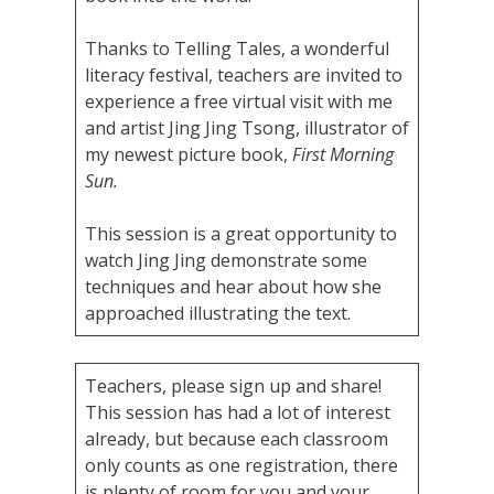
Thanks to Telling Tales, a wonderful
literacy festival, teachers are invited to
experience a free virtual visit with me
and artist Jing Jing Tsong, illustrator of
my newest picture book,
First Morning
Sun.
This session is a great opportunity to
watch Jing Jing demonstrate some
techniques and hear about how she
approached illustrating the text.
Teachers, please sign up and share!
This session has had a lot of interest
already, but because each classroom
only counts as one registration, there
is plenty of room for you and your