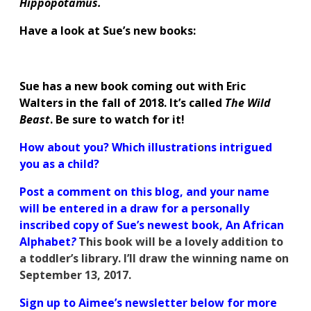
Hippopotamus.
Have a look at Sue’s new books:
Sue has a new book coming out with Eric
Walters in the fall of 2018. It’s called
The Wild
Beast
. Be sure to watch for it!
How about you? Which illustrati
o
ns intrigued
you as a child?
Post a comment on this blog, and your name
will be entered in a draw for a personally
inscribed copy of Sue’s newest book, An African
Alphabet
?
This book will be a lovely addition to
a toddler’s library. I’ll draw the winning name on
September 13, 2017.
Sign up to Aimee’s newsletter below for more