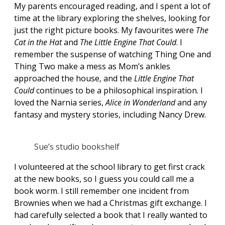
My parents encouraged reading, and I spent a lot of
time at the library exploring the shelves, looking for
just the right picture books. My favourites were
The
Cat in the Hat
and
The Little Engine That Could
. I
remember the suspense of watching Thing One and
Thing Two make a mess as Mom’s ankles
approached the house, and the
Little Engine That
Could
continues to be a philosophical inspiration. I
loved the Narnia series,
Alice in Wonderland
and any
fantasy and mystery stories, including Nancy Drew.
Sue’s studio bookshelf
I volunteered at the school library to get first crack
at the new books, so I guess you could call me a
book worm. I still remember one incident from
Brownies when we had a Christmas gift exchange. I
had carefully selected a book that I really wanted to