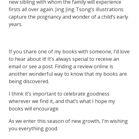
new sibling with whom the family will experience
firsts all over again. Jing Jing Tsong’s illustrations
capture the poignancy and wonder of a child’s early
years.
If you share one of my books with someone, I’d love
to hear about it! It’s always special to receive an
email or see a post. Finding a review online is
another wonderful way to know that my books are
being discovered.
I think it’s important to celebrate goodness
wherever we find it, and that’s what I hope my
books will encourage.
As we enter this season of new growth, I’m wishing
you everything good.