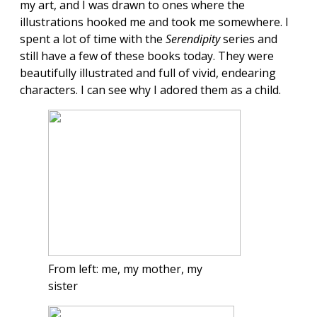
my art, and I was drawn to ones where the
illustrations hooked me and took me somewhere. I
spent a lot of time with the
Serendipity
series and
still have a few of these books today. They were
beautifully illustrated and full of vivid, endearing
characters. I can see why I adored them as a child.
From left: me, my mother, my
sister