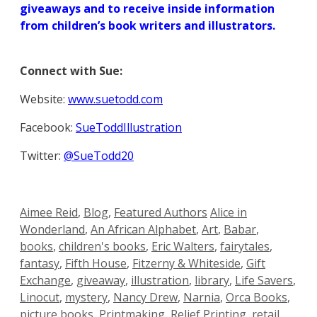
giveaways and to receive inside information
from children’s book writers and illustrators.
Connect with Sue:
Website:
www.suetodd.com
Facebook:
SueToddIllustration
Twitter:
@SueTodd20
Categories
Tags
Aimee Reid
,
Blog
,
Featured Authors
Alice in
Wonderland
,
An African Alphabet
,
Art
,
Babar
,
books
,
children's books
,
Eric Walters
,
fairytales
,
fantasy
,
Fifth House
,
Fitzerny & Whiteside
,
Gift
Exchange
,
giveaway
,
illustration
,
library
,
Life Savers
,
Linocut
,
mystery
,
Nancy Drew
,
Narnia
,
Orca Books
,
picture books
,
Printmaking
,
Relief Printing
,
retail