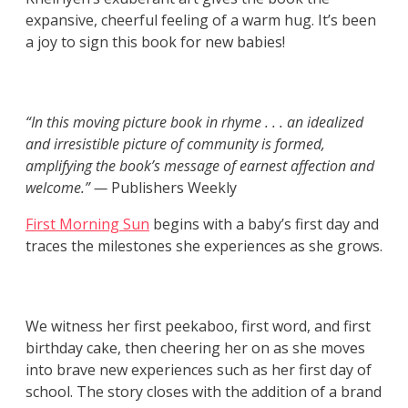
expansive, cheerful feeling of a warm hug. It’s been
a joy to sign this book for new babies!
“In this moving picture book in rhyme . . . an idealized
and irresistible picture of community is formed,
amplifying the book’s message of earnest affection and
welcome.” —
Publishers Weekly
First Morning Sun
begins with a baby’s first day and
traces the milestones she experiences as she grows.
We witness her first peekaboo, first word, and first
birthday cake, then cheering her on as she moves
into brave new experiences such as her first day of
school. The story closes with the addition of a brand