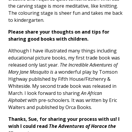
the carving stage is more meditative, like knitting.
The colouring stage is sheer fun and takes me back
to kindergarten.
Please share your thoughts on and tips for
sharing good books with children.
Although I have illustrated many things including
educational picture books, my first trade book was
released only last year.
The Incredible Adventures of
Mary Jane Mosquito is
a wonderful play by Tomson
Highway published by Fifth House/Fitzhenry &
Whiteside. My second trade book was released in
March. I look forward to sharing
An African
Alphabet
with pre-schoolers. It was written by Eric
Walters and published by Orca Books.
Thanks, Sue, for sharing your process with us!
I
wish I could read
The Adventures of Horace the