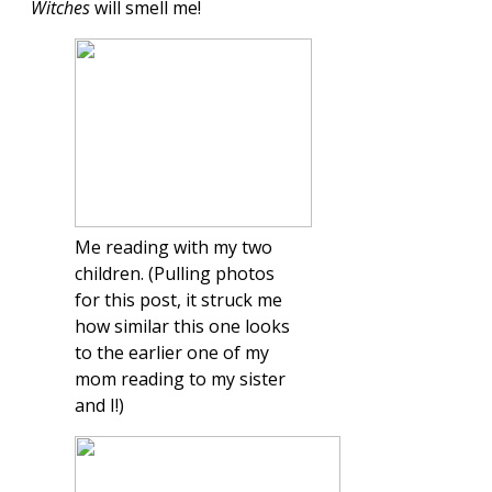
Witches
will smell me!
Me reading with my two
children. (Pulling photos
for this post, it struck me
how similar this one looks
to the earlier one of my
mom reading to my sister
and I!)