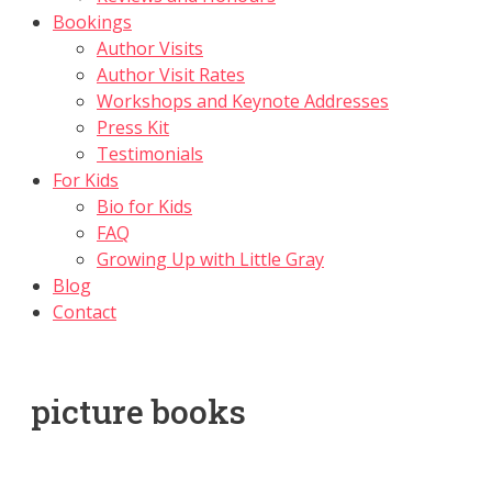
Bookings
Author Visits
Author Visit Rates
Workshops and Keynote Addresses
Press Kit
Testimonials
For Kids
Bio for Kids
FAQ
Growing Up with Little Gray
Blog
Contact
picture books