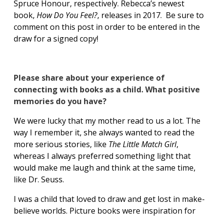
Spruce Honour, respectively. Rebecca’s newest
book,
How Do You Feel?
, releases in 2017. Be sure to
comment on this post in order to be entered in the
draw for a signed copy!
Please share about your experience of
connecting with books as a child. What positive
memories do you have?
We were lucky that my mother read to us a lot. The
way I remember it, she always wanted to read the
more serious stories, like
The Little Match Girl
,
whereas I always preferred something light that
would make me laugh and think at the same time,
like Dr. Seuss.
I was a child that loved to draw and get lost in make-
believe worlds. Picture books were inspiration for