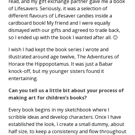
read, and my gift exchange partner gave me a book
of Lifesavers. Seriously, it was a selection of
different flavours of Lifesaver candies inside a
cardboard book! My friend and I were equally
dismayed with our gifts and agreed to trade back,
so I ended up with the book I wanted after all. 🙂
I wish I had kept the book series I wrote and
illustrated around age twelve, The Adventures of
Horace the Hippopotamus. It was just a Babar
knock-off, but my younger sisters found it
entertaining.
Can you tell us a little bit about your process of
making art for children’s books?
Every book begins in my sketchbook where I
scribble ideas and develop characters. Once I have
established the look, I create a small dummy, about
half size, to keep a consistency and flow throughout