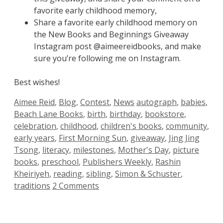
favorite early childhood memory,
Share a favorite early childhood memory on
the New Books and Beginnings Giveaway
Instagram post @aimeereidbooks, and make
sure you’re following me on Instagram.
Best wishes!
Categories
Tags
Aimee Reid
,
Blog
,
Contest
,
News
autograph
,
babies
,
Beach Lane Books
,
birth
,
birthday
,
bookstore
,
celebration
,
childhood
,
children's books
,
community
,
early years
,
First Morning Sun
,
giveaway
,
Jing Jing
Tsong
,
literacy
,
milestones
,
Mother's Day
,
picture
books
,
preschool
,
Publishers Weekly
,
Rashin
Kheiriyeh
,
reading
,
sibling
,
Simon & Schuster
,
traditions
2 Comments