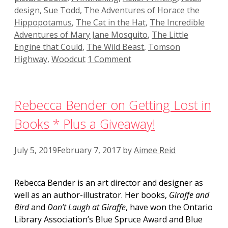
design
,
Sue Todd
,
The Adventures of Horace the
Hippopotamus
,
The Cat in the Hat
,
The Incredible
Adventures of Mary Jane Mosquito
,
The Little
Engine that Could
,
The Wild Beast
,
Tomson
Highway
,
Woodcut
1 Comment
Rebecca Bender on Getting Lost in
Books * Plus a Giveaway!
July 5, 2019
February 7, 2017
by
Aimee Reid
Rebecca Bender is an art director and designer as
well as an author-illustrator. Her books,
Giraffe and
Bird
and
Don’t Laugh at Giraffe
, have won the Ontario
Library Association’s Blue Spruce Award and Blue