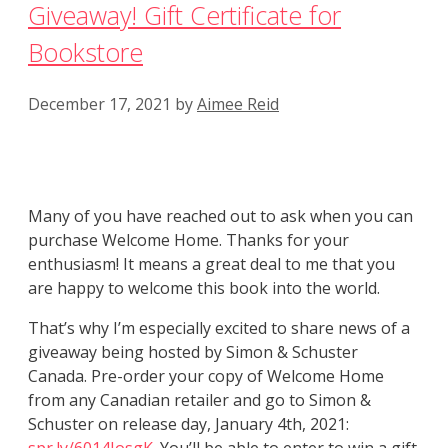
Giveaway! Gift Certificate for
Bookstore
December 17, 2021
by
Aimee Reid
Many of you have reached out to ask when you can
purchase Welcome Home. Thanks for your
enthusiasm! It means a great deal to me that you
are happy to welcome this book into the world.
That’s why I’m especially excited to share news of a
giveaway being hosted by Simon & Schuster
Canada. Pre-order your copy of Welcome Home
from any Canadian retailer and go to Simon &
Schuster on release day, January 4th, 2021: