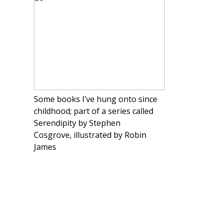
Some books I’ve hung onto since
childhood; part of a series called
Serendipity by Stephen
Cosgrove, illustrated by Robin
James