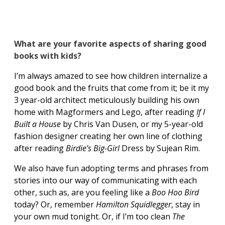
What are your favorite aspects of sharing good
books with kids?
I’m always amazed to see how children internalize a
good book and the fruits that come from it; be it my
3 year-old architect meticulously building his own
home with Magformers and Lego, after reading
If I
Built a House
by Chris Van Dusen, or my 5-year-old
fashion designer creating her own line of clothing
after reading
Birdie’s Big-Girl
Dress by Sujean Rim.
We also have fun adopting terms and phrases from
stories into our way of communicating with each
other, such as, are you feeling like a
Boo Hoo Bird
today? Or, remember
Hamilton Squidlegger
, stay in
your own mud tonight. Or, if I’m too clean
The