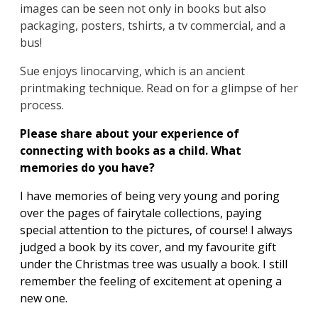
images can be seen not only in books but also
packaging, posters, tshirts, a tv commercial, and a
bus!
Sue enjoys linocarving, which is an ancient
printmaking technique. Read on for a glimpse of her
process.
Please share about your experience of
connecting with books as a child. What
memories do you have?
I have memories of being very young and poring
over the pages of fairytale collections, paying
special attention to the pictures, of course! I always
judged a book by its cover, and my favourite gift
under the Christmas tree was usually a book. I still
remember the feeling of excitement at opening a
new one.