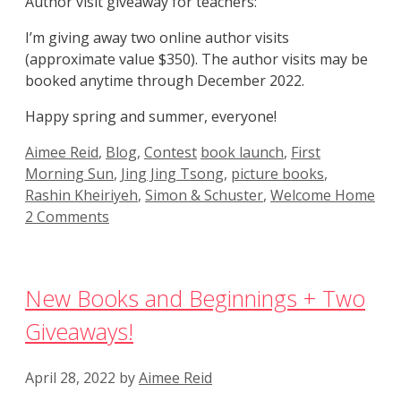
Author visit giveaway for teachers:
I’m giving away two online author visits
(approximate value $350). The author visits may be
booked anytime through December 2022.
Happy spring and summer, everyone!
Categories
Tags
Aimee Reid
,
Blog
,
Contest
book launch
,
First
Morning Sun
,
Jing Jing Tsong
,
picture books
,
Rashin Kheiriyeh
,
Simon & Schuster
,
Welcome Home
2 Comments
New Books and Beginnings + Two
Giveaways!
April 28, 2022
by
Aimee Reid