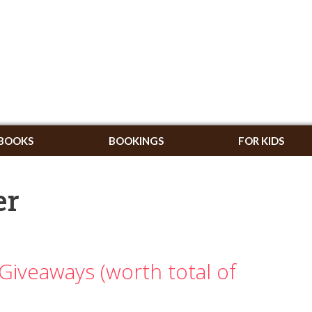
BOOKS
BOOKINGS
FOR KIDS
er
Giveaways (worth total of