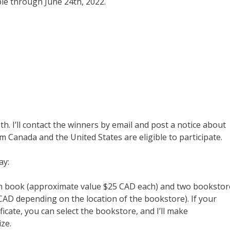
ble through June 24th, 2022.
h. I’ll contact the winners by email and post a notice about
m Canada and the United States are eligible to participate.
ay:
ch book (approximate value $25 CAD each) and two bookstor
r CAD depending on the location of the bookstore). If your
ficate, you can select the bookstore, and I’ll make
ze.