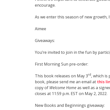
encourage.
As we enter this season of new growth, 
Aimee
Giveaways:
You’re invited to join in the fun by part
First Morning Sun pre-order:
rd
This book releases on May 3
, which is
book, please send me an email at
this li
copy of
Welcome Home
as well as a signe
closes at 11:59 p.m. EST on May 2, 2022.
New Books and Beginnings giveaway: