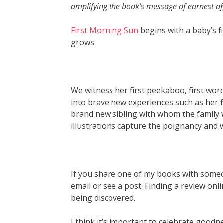
amplifying the book’s message of earnest 
First Morning Sun
begins with a baby’s f
grows.
We witness her first peekaboo, first wor
into brave new experiences such as her fi
brand new sibling with whom the family wil
illustrations capture the poignancy and w
If you share one of my books with someone,
email or see a post. Finding a review on
being discovered.
I think it’s important to celebrate goodn