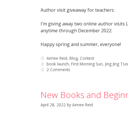
Author visit giveaway for teachers:
I’m giving away two online author visits
anytime through December 2022.
Happy spring and summer, everyone!
Aimee Reid
,
Blog
,
Contest
book launch
,
First Morning Sun
,
Jing Jing Ts
2 Comments
New Books and Beginn
April 28, 2022
by
Aimee Reid