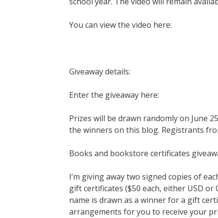
school year. The video will remain availa
You can view the video here:
Giveaway details:
Enter the giveaway here:
Prizes will be drawn randomly on June 25t
the winners on this blog. Registrants fro
Books and bookstore certificates giveaw
I’m giving away two signed copies of ea
gift certificates ($50 each, either USD o
name is drawn as a winner for a gift certi
arrangements for you to receive your pri