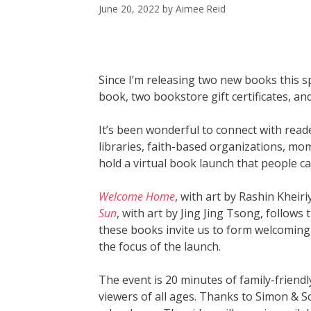
June 20, 2022
by
Aimee Reid
Since I’m releasing two new books this sp
book, two bookstore gift certificates, and
It’s been wonderful to connect with read
libraries, faith-based organizations, mo
hold a virtual book launch that people ca
Welcome Home
, with art by Rashin Kheir
Sun
, with art by Jing Jing Tsong, follow
these books invite us to form welcoming
the focus of the launch.
The event is 20 minutes of family-friendl
viewers of all ages. Thanks to Simon & S