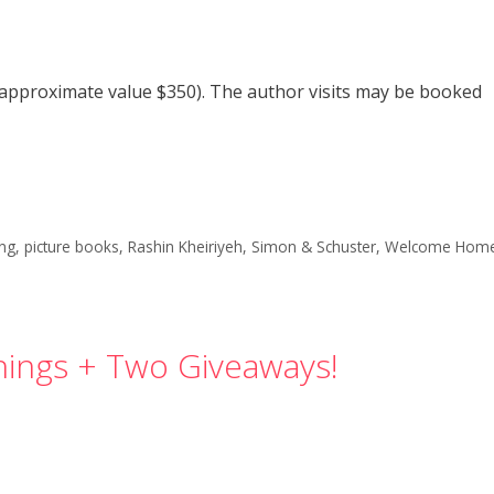
 (approximate value $350). The author visits may be booked
ong
,
picture books
,
Rashin Kheiriyeh
,
Simon & Schuster
,
Welcome Hom
ings + Two Giveaways!