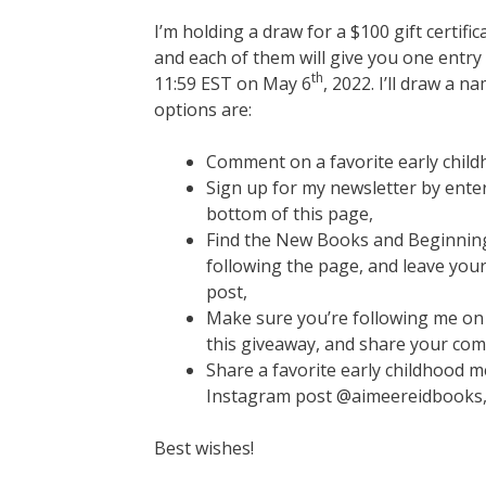
I’m holding a draw for a $100 gift certifi
and each of them will give you one entry 
th
11:59 EST on May 6
, 2022. I’ll draw a
options are:
Comment on a favorite early chil
Sign up for my newsletter by ente
bottom of this page,
Find the New Books and Beginnin
following the page, and leave you
post,
Make sure you’re following me on
this giveaway, and share your com
Share a favorite early childhood
Instagram post @aimeereidbooks, 
Best wishes!