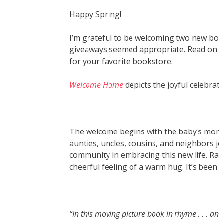
Happy Spring!
I’m grateful to be welcoming two new bo
giveaways seemed appropriate. Read on to
for your favorite bookstore.
Welcome Home
depicts the joyful celebra
The welcome begins with the baby’s mom
aunties, uncles, cousins, and neighbors jo
community in embracing this new life. Ra
cheerful feeling of a warm hug. It’s been
“In this moving picture book in rhyme . . . a