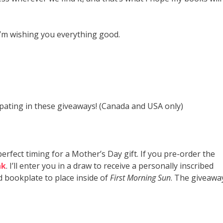
I’m wishing you everything good.
icipating in these giveaways! (Canada and USA only)
 perfect timing for a Mother’s Day gift. If you pre-order the
nk
. I’ll enter you in a draw to receive a personally inscribed
d bookplate to place inside of
First Morning Sun
. The giveawa