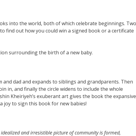
oks into the world, both of which celebrate beginnings. Tw
 find out how you could win a signed book or a certificate
tion surrounding the birth of a new baby.
 and dad and expands to siblings and grandparents. Then
in in, and finally the circle widens to include the whole
shin Kheiriyeh’s exuberant art gives the book the expansive
 a joy to sign this book for new babies!
n idealized and irresistible picture of community is formed,