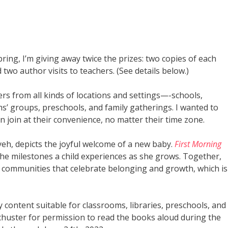
ring, I’m giving away twice the prizes: two copies of each
 two author visits to teachers. (See details below.)
ers from all kinds of locations and settings—-schools,
ms’ groups, preschools, and family gatherings. I wanted to
n join at their convenience, no matter their time zone.
iyeh, depicts the joyful welcome of a new baby.
First Morning
s the milestones a child experiences as she grows. Together,
 communities that celebrate belonging and growth, which is
y content suitable for classrooms, libraries, preschools, and
chuster for permission to read the books aloud during the