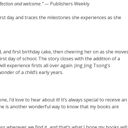
affection and welcome.” —
Publishers Weekly
irst day and traces the milestones she experiences as she
d, and first birthday cake, then cheering her on as she move
rst day of school. The story closes with the addition of a
l experience firsts all over again. Jing Jing Tsong’s
onder of a child’s early years.
 I’d love to hear about it! It’s always special to receive an
line is another wonderful way to know that my books are
ess wherever we find it, and that’s what I hope my books will