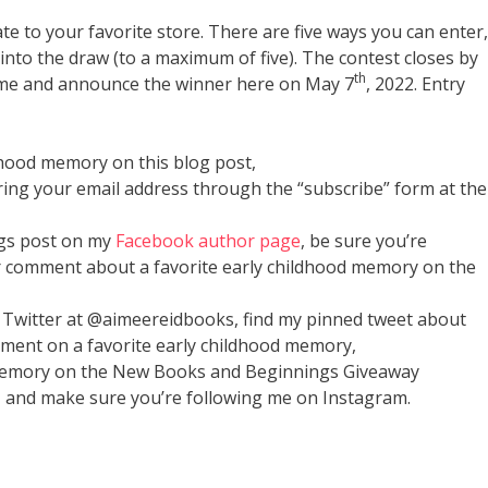
cate to your favorite store. There are five ways you can enter,
into the draw (to a maximum of five). The contest closes by
th
 name and announce the winner here on May 7
, 2022. Entry
dhood memory on this blog post,
ring your email address through the “subscribe” form at the
gs post on my
Facebook author page
, be sure you’re
r comment about a favorite early childhood memory on the
 Twitter at @aimeereidbooks, find my pinned tweet about
ment on a favorite early childhood memory,
 memory on the New Books and Beginnings Giveaway
and make sure you’re following me on Instagram.