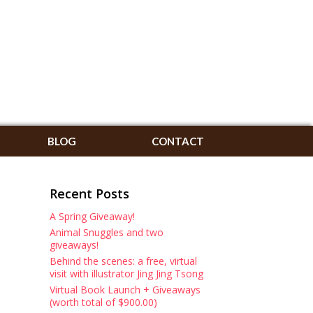
BLOG
CONTACT
Recent Posts
A Spring Giveaway!
Animal Snuggles and two
giveaways!
Behind the scenes: a free, virtual
visit with illustrator Jing Jing Tsong
Virtual Book Launch + Giveaways
(worth total of $900.00)