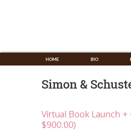
HOME
BIO
Simon & Schust
Virtual Book Launch + 
$900.00)