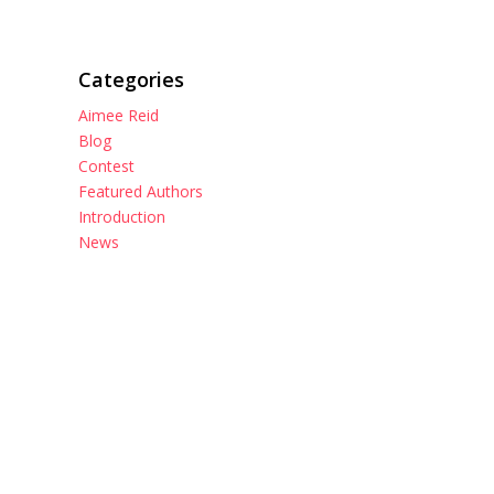
Categories
Aimee Reid
Blog
Contest
Featured Authors
Introduction
News