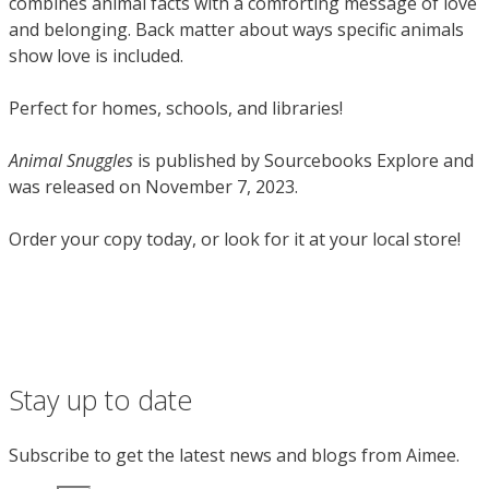
combines animal facts with a comforting
message of love
and belonging. Back matter about ways specific animals
show love is included.
Perfect for homes, schools, and libraries!
Animal Snuggles
is published by Sourcebooks Explore and
was released on November 7, 2023.
Order your copy today, or look for it at your local store!
Stay up to date
Subscribe to get the latest news and blogs from Aimee.