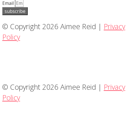
Email
subscribe
© Copyright 2026 Aimee Reid |
Privacy
Policy
© Copyright 2026 Aimee Reid |
Privacy
Policy