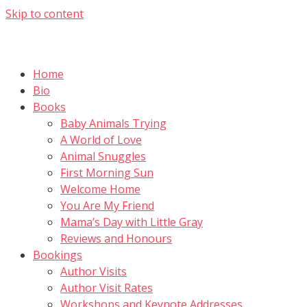
Skip to content
Home
Bio
Books
Baby Animals Trying
A World of Love
Animal Snuggles
First Morning Sun
Welcome Home
You Are My Friend
Mama’s Day with Little Gray
Reviews and Honours
Bookings
Author Visits
Author Visit Rates
Workshops and Keynote Addresses