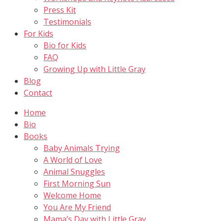
Press Kit
Testimonials
For Kids
Bio for Kids
FAQ
Growing Up with Little Gray
Blog
Contact
Home
Bio
Books
Baby Animals Trying
A World of Love
Animal Snuggles
First Morning Sun
Welcome Home
You Are My Friend
Mama’s Day with Little Gray