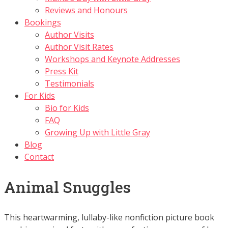
Reviews and Honours
Bookings
Author Visits
Author Visit Rates
Workshops and Keynote Addresses
Press Kit
Testimonials
For Kids
Bio for Kids
FAQ
Growing Up with Little Gray
Blog
Contact
Animal Snuggles
This heartwarming, lullaby-like nonfiction picture book