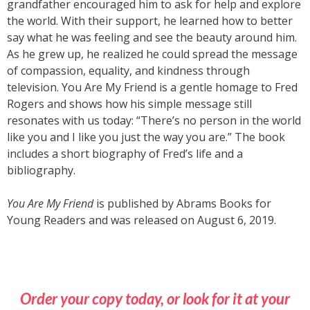
grandfather encouraged him to ask for help and explore
the world. With their support, he learned how to better
say what he was feeling and see the beauty around him.
As he grew up, he realized he could spread the message
of compassion, equality, and kindness through
television. You Are My Friend is a gentle homage to Fred
Rogers and shows how his simple message still
resonates with us today: “There’s no person in the world
like you and I like you just the way you are.” The book
includes a short biography of Fred’s life and a
bibliography.
You Are My Friend
is published by Abrams Books for
Young Readers and was released on August 6, 2019.
Order your copy today, or look for it at your