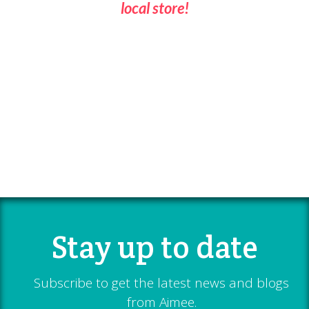
local store!
Stay up to date
Subscribe to get the latest news and blogs
from Aimee.