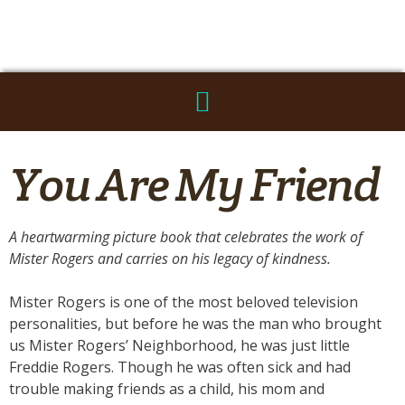
You Are My Friend
A heartwarming picture book that celebrates the work of
Mister Rogers and carries on his legacy of kindness.
Mister Rogers is one of the most beloved television
personalities, but before he was the man who brought
us Mister Rogers’ Neighborhood, he was just little
Freddie Rogers. Though he was often sick and had
trouble making friends as a child, his mom and