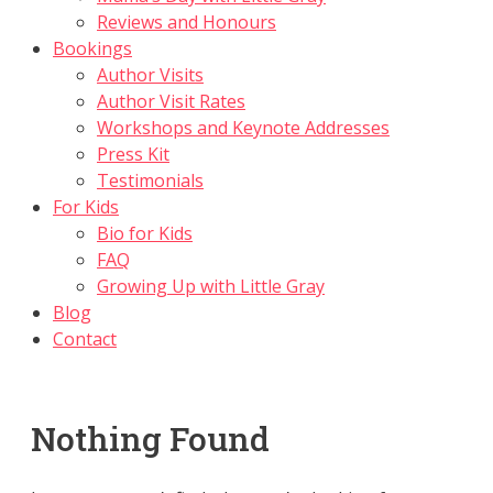
Reviews and Honours
Bookings
Author Visits
Author Visit Rates
Workshops and Keynote Addresses
Press Kit
Testimonials
For Kids
Bio for Kids
FAQ
Growing Up with Little Gray
Blog
Contact
Nothing Found