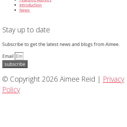
Introduction
News
Stay up to date
Subscribe to get the latest news and blogs from Aimee.
Email
subscribe
© Copyright 2026 Aimee Reid |
Privacy
Policy