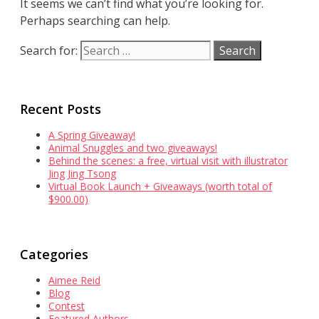
It seems we can’t find what you’re looking for.
Perhaps searching can help.
Search for:
Recent Posts
A Spring Giveaway!
Animal Snuggles and two giveaways!
Behind the scenes: a free, virtual visit with illustrator
Jing Jing Tsong
Virtual Book Launch + Giveaways (worth total of
$900.00)
Categories
Aimee Reid
Blog
Contest
Featured Authors