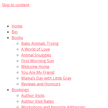
Skip to content
Home
Bio
Books
Baby Animals Trying
A World of Love
Animal Snuggles
First Morning Sun
Welcome Home
You Are My Friend
Mama’s Day with Little Gray
Reviews and Honours
Bookings
Author Visits
Author Visit Rates
Workshops and Keynote Addresses