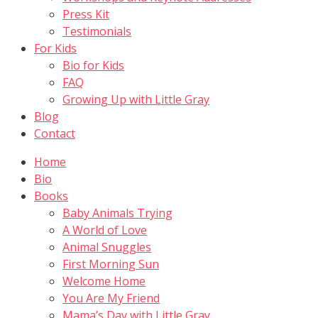
Press Kit
Testimonials
For Kids
Bio for Kids
FAQ
Growing Up with Little Gray
Blog
Contact
Home
Bio
Books
Baby Animals Trying
A World of Love
Animal Snuggles
First Morning Sun
Welcome Home
You Are My Friend
Mama’s Day with Little Gray