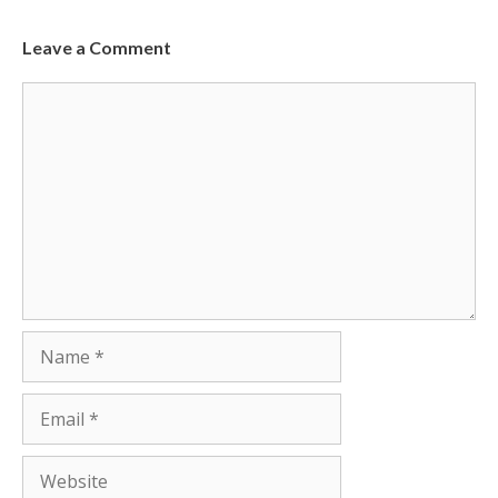
Leave a Comment