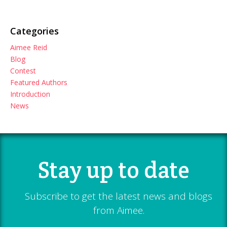
Categories
Aimee Reid
Blog
Contest
Featured Authors
Introduction
News
Stay up to date
Subscribe to get the latest news and blogs
from Aimee.