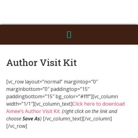
Author Visit Kit
[vc_row layout=”normal” margintop=”0″
marginbottom=”0″ paddingtop=”15″
paddingbottom=”15″ bg_color=”#fff”][vc_column
width=”1/1″][vc_column_text]
Click here to download
Aimee’s Author Visit Kit.
(right click on the link and
choose
Save As
)
[/vc_column_text][/vc_column]
[/vc_row]