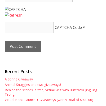
CAPTCHA Code
*
Recent Posts
A Spring Giveaway!
Animal Snuggles and two giveaways!
Behind the scenes: a free, virtual visit with illustrator Jing Jing
Tsong
Virtual Book Launch + Giveaways (worth total of $900.00)