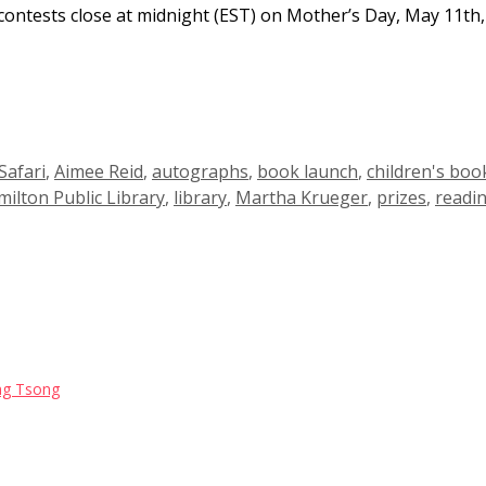
contests close at midnight (EST) on Mother’s Day, May 11th,
Safari
,
Aimee Reid
,
autographs
,
book launch
,
children's boo
ilton Public Library
,
library
,
Martha Krueger
,
prizes
,
readi
Jing Tsong