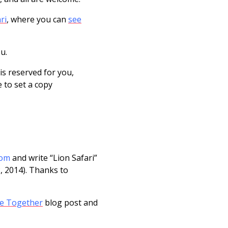
ri
, where you can
see
ou.
is reserved for you,
e to set a copy
com
and write “Lion Safari”
3, 2014). Thanks to
e Together
blog post and