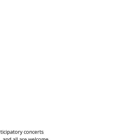
ticipatory concerts
e, and all are welcome.