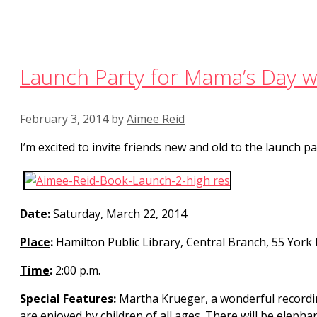
Launch Party for Mama’s Day wi
February 3, 2014
by
Aimee Reid
I’m excited to invite friends new and old to the launch 
Date
:
Saturday, March 22, 2014
Place
:
Hamilton Public Library, Central Branch, 55 York 
Time
:
2:00 p.m.
Special Features
:
Martha Krueger, a wonderful recording 
are enjoyed by children of all ages. There will be elephan