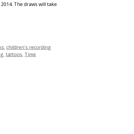
 2014. The draws will take
ks
,
children's recording
ng
,
tattoos
,
Time