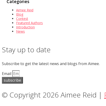
Categories
Aimee Reid
Blog
Contest
Featured Authors
Introduction
News
Stay up to date
Subscribe to get the latest news and blogs from Aimee.
Email
subscribe
© Copyright 2026 Aimee Reid |