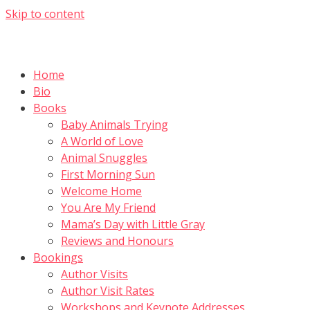
Skip to content
Home
Bio
Books
Baby Animals Trying
A World of Love
Animal Snuggles
First Morning Sun
Welcome Home
You Are My Friend
Mama’s Day with Little Gray
Reviews and Honours
Bookings
Author Visits
Author Visit Rates
Workshops and Keynote Addresses