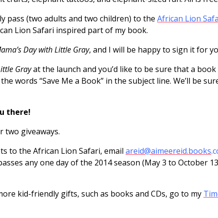
ly pass (two adults and two children) to the
African Lion Safa
ican Lion Safari inspired part of my book.
ama’s Day with Little Gray
, and I will be happy to sign it for y
ttle Gray
at the launch and you’d like to be sure that a book 
 the words “Save Me a Book” in the subject line. We’ll be sur
u there!
er two giveaways.
ts to the African Lion Safari, email
areid@aimeereid.books
.
ir passes any one day of the 2014 season (May 3 to October 1
or more kid-friendly gifts, such as books and CDs, go to my
Tim