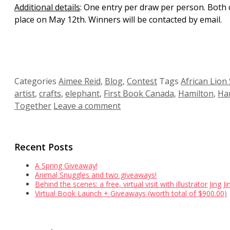
Additional details
: One entry per draw per person. Both 
place on May 12th. Winners will be contacted by email.
Categories
Aimee Reid
,
Blog
,
Contest
Tags
African Lion 
artist
,
crafts
,
elephant
,
First Book Canada
,
Hamilton
,
Ham
Together
Leave a comment
Recent Posts
A Spring Giveaway!
Animal Snuggles and two giveaways!
Behind the scenes: a free, virtual visit with illustrator Jing 
Virtual Book Launch + Giveaways (worth total of $900.00)