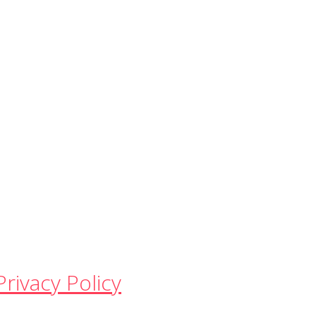
Privacy Policy