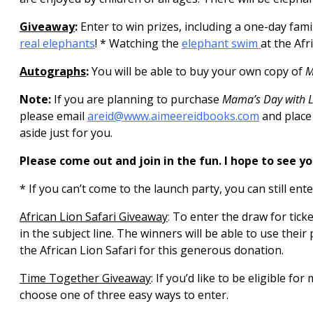
Giveaway
:
Enter to win prizes, including a one-day fami
real elephants
! * Watching the
elephant swim
at the Afr
Autographs
:
You will be able to buy your own copy of
M
Note:
If you are planning to purchase
Mama’s Day with Li
please email
areid@www.aimeereidbooks.com
and place
aside just for you.
Please come out and join in the fun. I hope to see yo
* If you can’t come to the launch party, you can still ent
African Lion Safari Giveaway
:
To enter the draw for ticke
in the subject line. The winners will be able to use the
the African Lion Safari for this generous donation.
Time Together Giveaway
: If you’d like to be eligible f
choose one of three easy ways to enter.