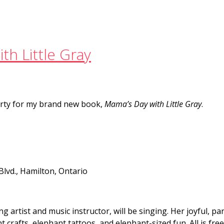
th Little Gray
party for my brand new book,
Mama’s Day with Little Gray
.
Blvd., Hamilton, Ontario
artist and music instructor, will be singing. Her joyful, par
t crafts, elephant tattoos, and elephant-sized fun. All is fre