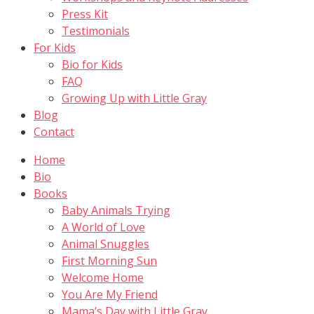
Press Kit
Testimonials
For Kids
Bio for Kids
FAQ
Growing Up with Little Gray
Blog
Contact
Home
Bio
Books
Baby Animals Trying
A World of Love
Animal Snuggles
First Morning Sun
Welcome Home
You Are My Friend
Mama’s Day with Little Gray