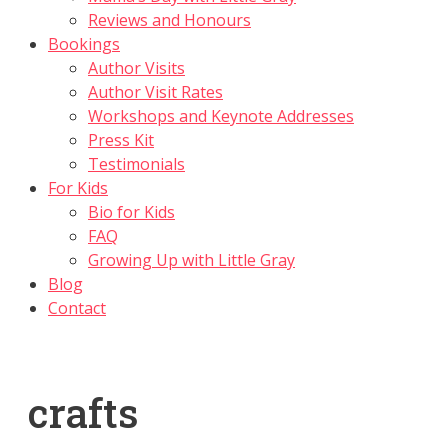
Reviews and Honours
Bookings
Author Visits
Author Visit Rates
Workshops and Keynote Addresses
Press Kit
Testimonials
For Kids
Bio for Kids
FAQ
Growing Up with Little Gray
Blog
Contact
crafts