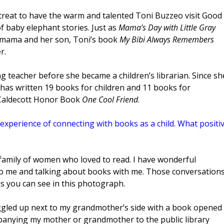
a treat to have the warm and talented Toni Buzzeo visit Good
f baby elephant stories. Just as
Mama’s Day with Little Gray
 mama and her son, Toni’s book
My Bibi Always Remembers
r.
g teacher before she became a children’s librarian. Since sh
i has written 19 books for children and 11 books for
 Caldecott Honor Book
One Cool Friend
.
experience of connecting with books as a child. What positi
a family of women who loved to read. I have wonderful
 me and talking about books with me. Those conversation
 as you can see in this photograph.
uggled up next to my grandmother’s side with a book opened
mpanying my mother or grandmother to the public library