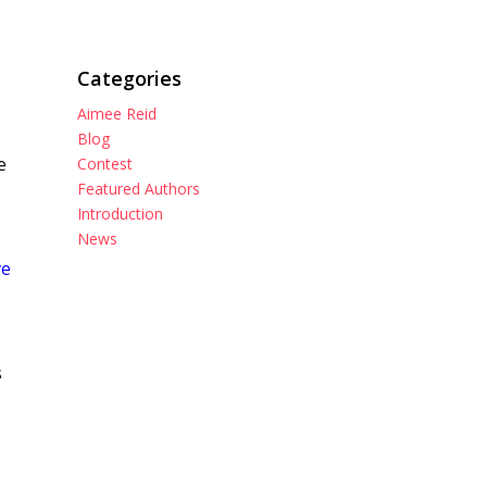
Categories
Aimee Reid
Blog
e
Contest
Featured Authors
Introduction
News
ve
s