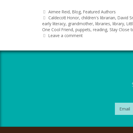
Aimee Reid
,
Blog
,
Featured Authors
Caldecott Honor
,
children's librarian
,
David S
early literacy
,
grandmother
,
libraries
,
library
,
Lit
One Cool Friend
,
puppets
,
reading
,
Stay Close 
Leave a comment