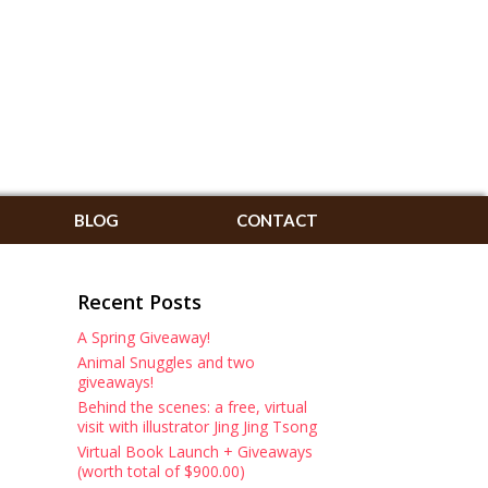
BLOG
CONTACT
Recent Posts
A Spring Giveaway!
Animal Snuggles and two
giveaways!
Behind the scenes: a free, virtual
visit with illustrator Jing Jing Tsong
Virtual Book Launch + Giveaways
(worth total of $900.00)