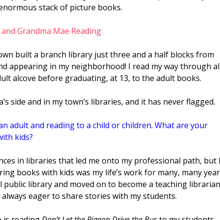
enormous stack of picture books.
town built a branch library just three and a half blocks from
and appearing in my neighborhood! I read my way through al
ult alcove before graduating, at 13, to the adult books.
’s side and in my town’s libraries, and it has never flagged.
n adult and reading to a child or children. What are your
ith kids?
ces in libraries that led me onto my professional path, but 
aring books with kids was my life’s work for many, many year
ocal public library and moved on to become a teaching libraria
as always eager to share stories with my
students.
e is reading
Don’t Let the Pigeon Drive the Bus
to my students.