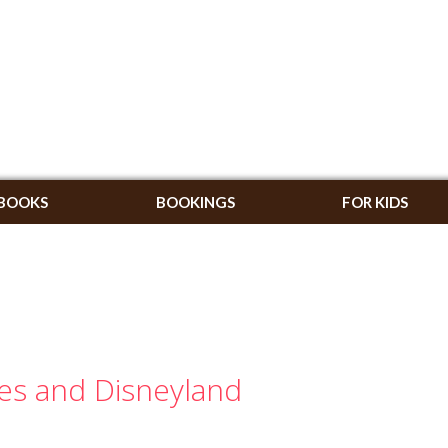
BOOKS
BOOKINGS
FOR KIDS
ies and Disneyland