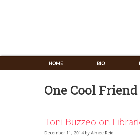
HOME
BIO
One Cool Friend
Toni Buzzeo on Librar
December 11, 2014
by
Aimee Reid