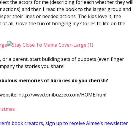
select the actors for me (describing for each whether they wil
or actions) and then I read the book to the larger group and
er their lines or needed actions. The kids love it, the
 of all,
I
love the fun of bringing my stories to life on the
, or a parent, start building sets of puppets (even finger
mpany the stories you share!
bulous memories of libraries do you cherish?
website: http://www.tonibuzzeo.com/HOME.html
ren’s book creators, sign up to receive Aimee’s newsletter