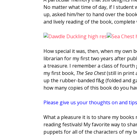
No matter what time of day, if I student
up, asked him/her to hand over the book
and lively reading of the book, complete
How special it was, then, when my own b
librarian for my first two years after p
a treasure. I remember a class of fourth
my first book,
The Sea Chest
(still in prin
up the rubber-banded f&g (folded and g
how many copies of this book do you h
Please give us your thoughts on and tips
What a pleasure it is to share my books
reading festivals! My favorite way to sh
puppets for all of the characters of my 