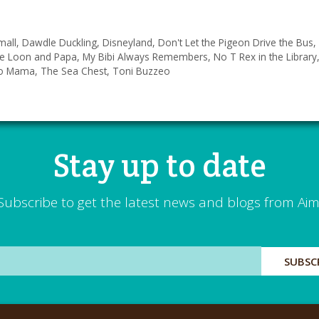
mall
,
Dawdle Duckling
,
Disneyland
,
Don't Let the Pigeon Drive the Bus
,
tle Loon and Papa
,
My Bibi Always Remembers
,
No T Rex in the Library
to Mama
,
The Sea Chest
,
Toni Buzzeo
Stay up to date
Subscribe to get the latest news and blogs from Aim
SUBSC