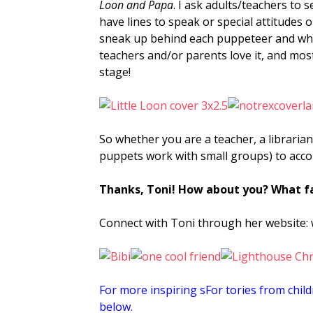
Loon and Papa
. I ask adults/teachers to 
have lines to speak or special attitudes 
sneak up behind each puppeteer and whisp
teachers and/or parents love it, and most
stage!
So whether you are a teacher, a librarian
puppets work with small groups) to acco
Thanks, Toni! How about
you? What fa
Connect with Toni through her website:
For more inspiring sFor tories from child
below.