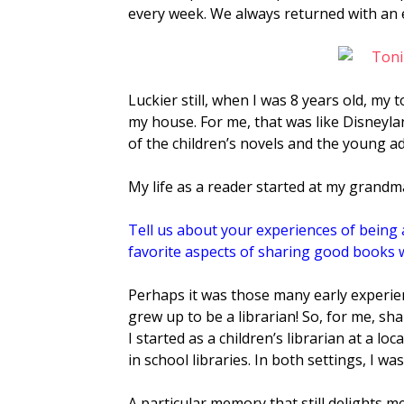
every week. We always returned with an 
Luckier still, when I was 8 years old, my 
my house. For me, that was like Disneyl
of the children’s novels and the young ad
My life as a reader started at my grandma
Tell us about your experiences of being a
favorite aspects of sharing good books w
Perhaps
it was those many early experien
grew up to be a librarian! So, for me, sh
I started as a children’s librarian at a l
in school libraries. In both settings, I w
A particular memory that still delights m