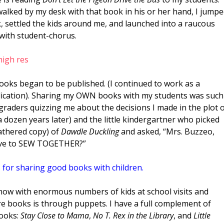
 walked by my desk with that book in his or her hand, I jump
, settled the kids around me, and launched into a raucous
 with student-chorus.
ooks began to be published. (I continued to work as a
ublication). Sharing my OWN books with my students was such
 graders quizzing me about the decisions I made in the plot 
t a dozen years later) and the little kindergartner who picked
athered copy) of
Dawdle Duckling
and asked, “Mrs. Buzzeo,
ave to SEW TOGETHER?”
 for sharing good books with children.
 now with enormous numbers of kids at school visits and
are books is through puppets. I have a full complement of
books:
Stay Close to Mama
,
No T. Rex in the Library
, and
Little