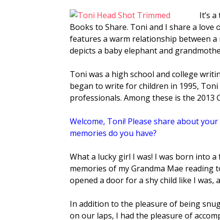
It’s 
Books to Share. Toni and I share a love o
features a warm relationship between a
depicts a baby elephant and grandmothe
Toni was a high school and college writin
began to write for children in 1995, Ton
professionals. Among these is the 2013
Welcome, Toni!
Please share about your 
memories do you have?
What a lucky girl I was! I was born into 
memories of my Grandma Mae reading to
opened a door for a shy child like I was,
In addition to the pleasure of being sn
on our laps, I had the pleasure of acco