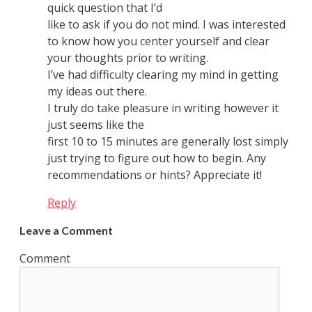
quick question that I’d
like to ask if you do not mind. I was interested
to know how you center yourself and clear
your thoughts prior to writing.
I’ve had difficulty clearing my mind in getting
my ideas out there.
I truly do take pleasure in writing however it
just seems like the
first 10 to 15 minutes are generally lost simply
just trying to figure out how to begin. Any
recommendations or hints? Appreciate it!
Reply
Leave a Comment
Comment