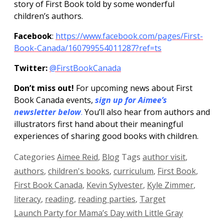
story of First Book told by some wonderful
children’s authors.
Facebook
:
https://www.facebook.com/pages/First-
Book-Canada/160799554011287?ref=ts
Twitter:
@FirstBookCanada
Don’t miss out!
For upcoming news about First
Book Canada events,
sign up for Aimee’s
newsletter below
.
You’ll also hear from authors and
illustrators first hand about their meaningful
experiences of sharing good books with children.
Categories
Aimee Reid
,
Blog
Tags
author visit
,
authors
,
children's books
,
curriculum
,
First Book
,
First Book Canada
,
Kevin Sylvester
,
Kyle Zimmer
,
literacy
,
reading
,
reading parties
,
Target
Launch Party for Mama’s Day with Little Gray