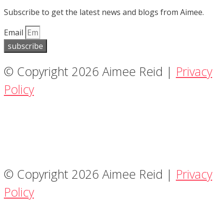
Subscribe to get the latest news and blogs from Aimee.
Email
subscribe
© Copyright 2026 Aimee Reid |
Privacy
Policy
© Copyright 2026 Aimee Reid |
Privacy
Policy