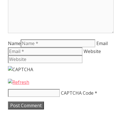
Name
Email
Website
CAPTCHA Code
*