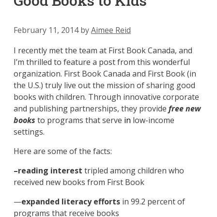
Good Books to Kids
February 11, 2014
by
Aimee Reid
I recently met the team at First Book Canada, and
I’m thrilled to feature a post from this wonderful
organization. First Book Canada and First Book (in
the U.S.) truly live out the mission of sharing good
books with children. Through innovative corporate
and publishing partnerships, they provide
free
new
books
to programs that serve
in
low-income
settings.
Here are some of the facts:
–reading interest
tripled among children who
received new books from First Book
—
expanded literacy efforts
in
99.2 percent of
programs that receive books