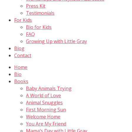
Press Kit
Testimonials
For Kids
Bio for Kids
FAQ
Growing Up with Little Gray
Blog
Contact
Home
Bio
Books
Baby Animals Trying
A World of Love
Animal Snuggles
First Morning Sun
Welcome Home
You Are My Friend
Mama’s Day with Little Gray