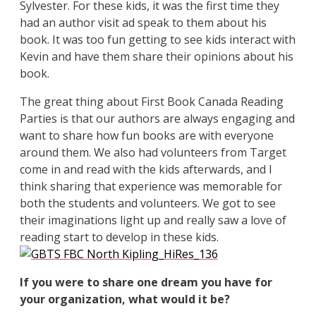
Sylvester. For these kids, it was the first time they
had an author visit ad speak to them about his
book. It was too fun getting to see kids interact with
Kevin and have them share their opinions about his
book.
The great thing about First Book Canada Reading
Parties is that our authors are always engaging and
want to share how fun books are with everyone
around them. We also had volunteers from Target
come in and read with the kids afterwards, and I
think sharing that experience was memorable for
both the students and volunteers. We got to see
their imaginations light up and really saw a love of
reading start to develop in these kids.
If you were to share one dream you have for
your organization, what would it be?