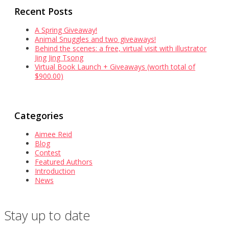
Recent Posts
A Spring Giveaway!
Animal Snuggles and two giveaways!
Behind the scenes: a free, virtual visit with illustrator
Jing Jing Tsong
Virtual Book Launch + Giveaways (worth total of
$900.00)
Categories
Aimee Reid
Blog
Contest
Featured Authors
Introduction
News
Stay up to date