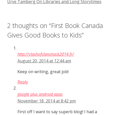
Urve Tamberg On Libraries and Long Storytimes
2 thoughts on “First Book Canada
Gives Good Books to Kids”
http://clashofclanshack2014.fr/
August 20, 2014 at 12:44 am
Keep on writing, great job!
Reply
google plus android apps
November 18, 2014 at 8:42 pm
First off I want to say superb blog! I had a