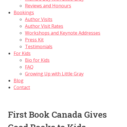
Reviews and Honours
Bookings
Author Visits
Author Visit Rates
Workshops and Keynote Addresses
Press Kit
Testimonials
For Kids
Bio for Kids
FAQ
Growing Up with Little Gray
Blog
Contact
First Book Canada Gives