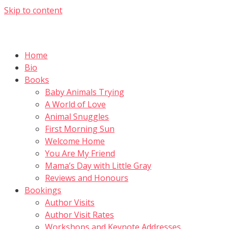
Skip to content
Home
Bio
Books
Baby Animals Trying
A World of Love
Animal Snuggles
First Morning Sun
Welcome Home
You Are My Friend
Mama’s Day with Little Gray
Reviews and Honours
Bookings
Author Visits
Author Visit Rates
Workshops and Keynote Addresses