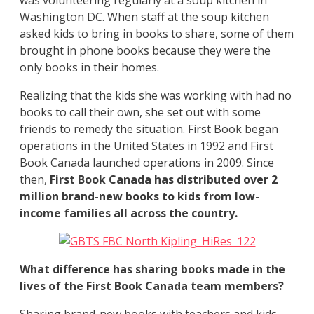
Washington DC. When staff at the soup kitchen
asked kids to bring in books to share, some of them
brought in phone books because they were the
only books in their homes.
Realizing that the kids she was working with had no
books to call their own, she set out with some
friends to remedy the situation. First Book began
operations in the United States in 1992 and First
Book Canada launched operations in 2009. Since
then,
First Book Canada has distributed over 2
million brand-new books to kids from low-
income families all across the country.
What difference has sharing books made in the
lives of the First Book Canada team members?
Sharing brand-new books with teachers and kids