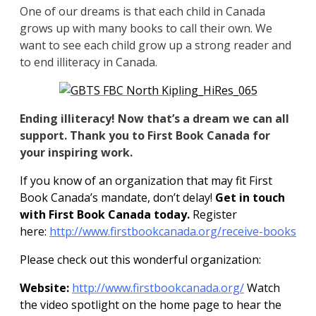
One of our dreams is that each child in Canada
grows up with many books to call their own. We
want to see each child grow up a strong reader and
to end illiteracy in Canada.
Ending illiteracy! Now that’s a dream we can all
support. Thank you to First Book Canada for
your inspiring work.
If you know of an organization that may fit First
Book Canada’s mandate, don’t delay!
Get in touch
with First Book Canada today.
Register
here:
http://www.firstbookcanada.org/receive-books
Please check out this wonderful organization:
Website:
http://www.firstbookcanada.org/
Watch
the video spotlight on the home page to hear the