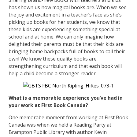
has shown us how magical books are. When we see
the joy and excitement in a teacher’s face as she’s
picking up books for her students, we know that
these kids are experiencing something special at
school and at home. We can only imagine how
delighted their parents must be that their kids are
bringing home backpacks full of books to call their
own! We know these quality books are
strengthening curriculum and that each book will
help a child become a stronger reader.
What is a memorable experience you’ve had in
your work at First Book Canada?
One memorabe moment from working at First Book
Canada was when we held a Reading Party at
Brampton Public Library with author Kevin