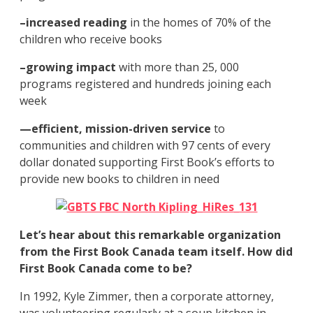
–increased reading
in the homes of 70% of the
children who receive books
–growing impact
with more than 25, 000
programs registered and hundreds joining each
week
—
efficient, mission-driven service
to
communities and children with 97 cents of every
dollar donated supporting First Book’s efforts to
provide new books to children in need
Let’s hear about this remarkable organization
from the First Book Canada team itself. How did
First Book Canada come to be?
In 1992, Kyle Zimmer, then a corporate attorney,
was volunteering regularly at a soup kitchen in