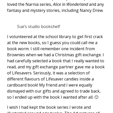
loved the Narnia series,
Alice in Wonderland
and any
fantasy and mystery stories, including Nancy Drew.
Sue’s studio bookshelf
I volunteered at the school library to get first crack
at the new books, so I guess you could call me a
book worm. I still remember one incident from
Brownies when we had a Christmas gift exchange. I
had carefully selected a book that I really wanted to
read, and my gift exchange partner gave me a book
of Lifesavers. Seriously, it was a selection of
different flavours of Lifesaver candies inside a
cardboard book! My friend and I were equally
dismayed with our gifts and agreed to trade back,
so I ended up with the book I wanted after all. 🙂
I wish I had kept the book series I wrote and