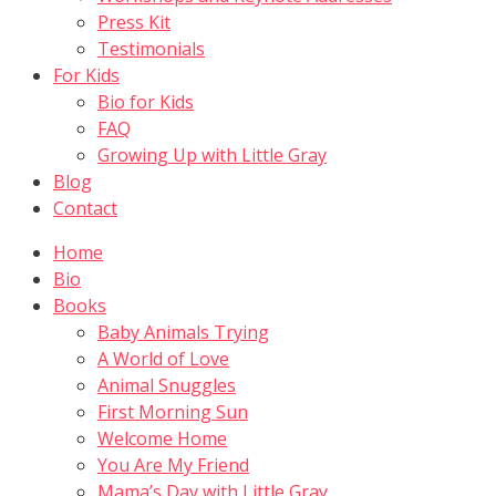
Press Kit
Testimonials
For Kids
Bio for Kids
FAQ
Growing Up with Little Gray
Blog
Contact
Home
Bio
Books
Baby Animals Trying
A World of Love
Animal Snuggles
First Morning Sun
Welcome Home
You Are My Friend
Mama’s Day with Little Gray