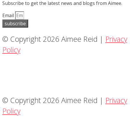
Subscribe to get the latest news and blogs from Aimee.
Email
subscribe
© Copyright 2026 Aimee Reid |
Privacy
Policy
© Copyright 2026 Aimee Reid |
Privacy
Policy