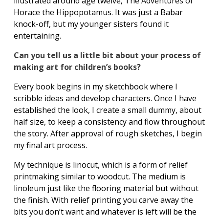
illustrated around age twelve, The Adventures of
Horace the Hippopotamus. It was just a Babar
knock-off, but my younger sisters found it
entertaining.
Can you tell us a little bit about your process of
making art for children’s books?
Every book begins in my sketchbook where I
scribble ideas and develop characters. Once I have
established the look, I create a small dummy, about
half size, to keep a consistency and flow throughout
the story. After approval of rough sketches, I begin
my final art process.
My technique is linocut, which is a form of relief
printmaking similar to woodcut. The medium is
linoleum just like the flooring material but without
the finish. With relief printing you carve away the
bits you don’t want and whatever is left will be the