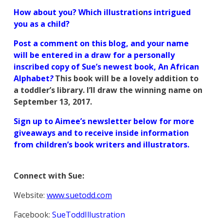
How about you? Which illustrati
o
ns intrigued
you as a child?
Post a comment on this blog, and your name
will be entered in a draw for a personally
inscribed copy of Sue’s newest book, An African
Alphabet
?
This book will be a lovely addition to
a toddler’s library. I’ll draw the winning name on
September 13, 2017.
Sign up to Aimee’s newsletter below for more
giveaways and to receive inside information
from children’s book writers and illustrators.
Connect with Sue:
Website:
www.suetodd.com
Facebook:
SueToddIllustration