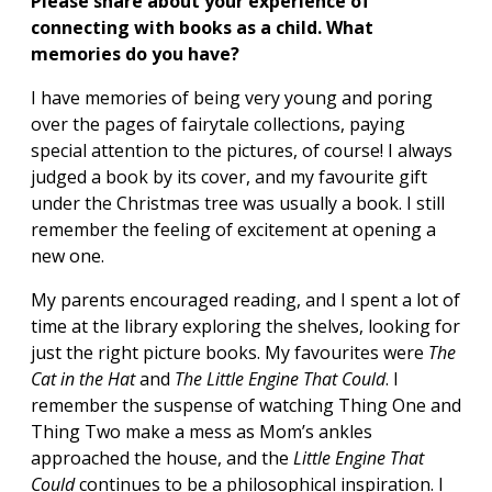
Please share about your experience of
connecting with books as a child. What
memories do you have?
I have memories of being very young and poring
over the pages of fairytale collections, paying
special attention to the pictures, of course! I always
judged a book by its cover, and my favourite gift
under the Christmas tree was usually a book. I still
remember the feeling of excitement at opening a
new one.
My parents encouraged reading, and I spent a lot of
time at the library exploring the shelves, looking for
just the right picture books. My favourites were
The
Cat in the Hat
and
The Little Engine That Could
. I
remember the suspense of watching Thing One and
Thing Two make a mess as Mom’s ankles
approached the house, and the
Little Engine That
Could
continues to be a philosophical inspiration. I