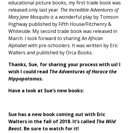
educational picture books, my first trade book was
released only last year.
The Incredible Adventures of
Mary Jane Mosquito is
a wonderful play by Tomson
Highway published by Fifth House/Fitzhenry &
Whiteside. My second trade book was released in
March. I look forward to sharing
An African
Alphabet
with pre-schoolers. It was written by Eric
Walters and published by Orca Books.
Thanks, Sue, for sharing your process with us!
I
wish I could read
The Adventures of Horace the
Hippopotamus.
Have a look at Sue’s new books:
Sue has a new book coming out with Eric
Walters in the fall of 2018. It’s called
The Wild
Beast
. Be sure to watch for it!