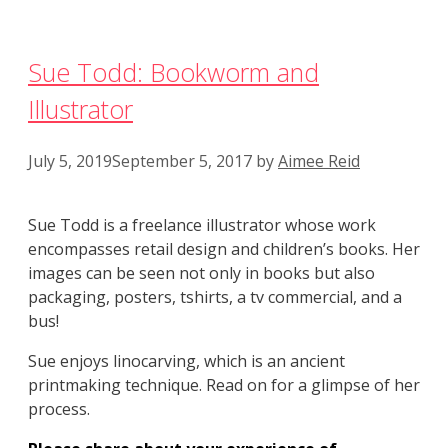
Sue Todd: Bookworm and
Illustrator
July 5, 2019
September 5, 2017
by
Aimee Reid
Sue Todd is a freelance illustrator whose work
encompasses retail design and children’s books. Her
images can be seen not only in books but also
packaging, posters, tshirts, a tv commercial, and a
bus!
Sue enjoys linocarving, which is an ancient
printmaking technique. Read on for a glimpse of her
process.