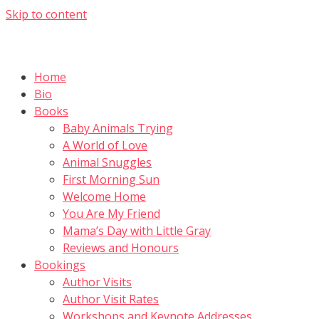
Skip to content
Home
Bio
Books
Baby Animals Trying
A World of Love
Animal Snuggles
First Morning Sun
Welcome Home
You Are My Friend
Mama’s Day with Little Gray
Reviews and Honours
Bookings
Author Visits
Author Visit Rates
Workshops and Keynote Addresses