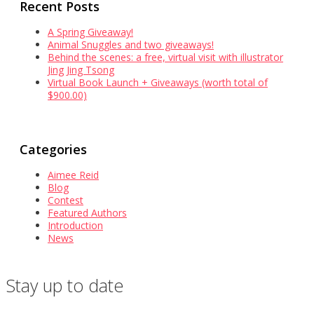
Recent Posts
A Spring Giveaway!
Animal Snuggles and two giveaways!
Behind the scenes: a free, virtual visit with illustrator
Jing Jing Tsong
Virtual Book Launch + Giveaways (worth total of
$900.00)
Categories
Aimee Reid
Blog
Contest
Featured Authors
Introduction
News
Stay up to date