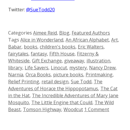
Twitter:
@SueTodd20
Categories
Aimee Reid
,
Blog
,
Featured Authors
Tags
Alice in Wonderland
,
An African Alphabet
,
Art
,
Babar
,
books
,
children's books
,
Eric Walters
,
fairytales
,
fantasy
,
Fifth House
,
Fitzerny &
Whiteside
,
Gift Exchange
,
giveaway
,
illustration
,
library
,
Life Savers
,
Linocut
,
mystery
,
Nancy Drew
,
Narnia
,
Orca Books
,
picture books
,
Printmaking
,
Relief Printing
,
retail design
,
Sue Todd
,
The
Adventures of Horace the Hippopotamus
,
The Cat
in the Hat
,
The Incredible Adventures of Mary Jane
Mosquito
,
The Little Engine that Could
,
The Wild
Beast
,
Tomson Highway
,
Woodcut
1 Comment