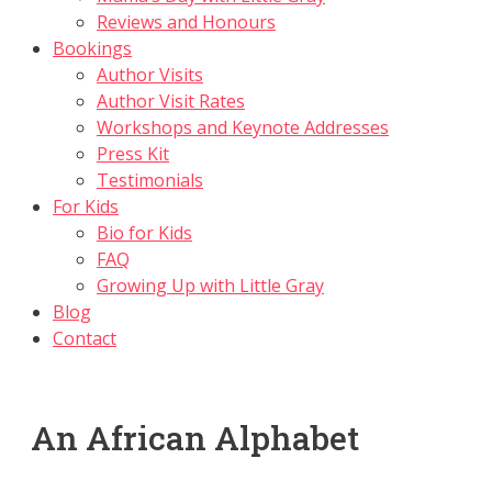
Reviews and Honours
Bookings
Author Visits
Author Visit Rates
Workshops and Keynote Addresses
Press Kit
Testimonials
For Kids
Bio for Kids
FAQ
Growing Up with Little Gray
Blog
Contact
An African Alphabet