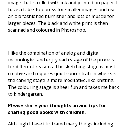
image that is rolled with ink and printed on paper. I
have a table-top press for smaller images and use
an old fashioned burnisher and lots of muscle for
larger pieces. The black and white print is then
scanned and coloured in Photoshop.
I like the combination of analog and digital
technologies and enjoy each stage of the process
for different reasons. The sketching stage is most
creative and requires quiet concentration whereas
the carving stage is more meditative, like knitting.
The colouring stage is sheer fun and takes me back
to kindergarten.
Please share your thoughts on and tips for
sharing good books with children.
Although I have illustrated many things including