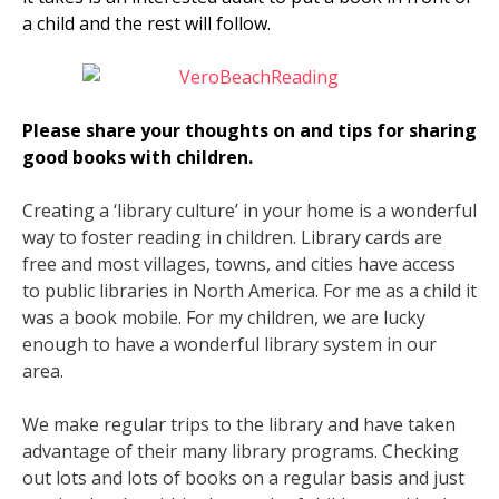
a child and the rest will follow.
Please share your thoughts on and tips for sharing
good books with children.
Creating a ‘library culture’ in your home is a wonderful
way to foster reading in children. Library cards are
free and most villages, towns, and cities have access
to public libraries in North America. For me as a child it
was a book mobile. For my children, we are lucky
enough to have a wonderful library system in our
area.
We make regular trips to the library and have taken
advantage of their many library programs. Checking
out lots and lots of books on a regular basis and just