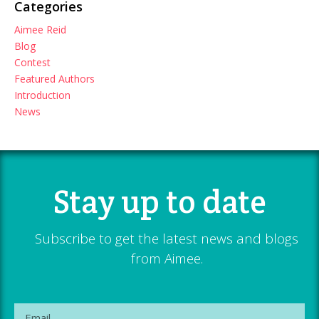
Categories
Aimee Reid
Blog
Contest
Featured Authors
Introduction
News
Stay up to date
Subscribe to get the latest news and blogs
from Aimee.