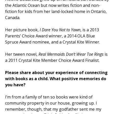
the Atlantic Ocean but now writes fiction and non-
fiction for kids from her land-locked home in Ontario,
Canada.
Her picture book,
I Dare You Not to Yawn
, is a 2013
Parents’ Choice Award
winner, a 2014 OLA Blue
Spruce
Award
nominee, and a Crystal Kite Winner.
Her tween novel,
Real Mermaids Don’t Wear Toe Rings
is
a 2011 Crystal Kite Member Choice Award Finalist.
Please share about your experience of connecting
with books as a child. What positive memories do
you have?
I’m from a family of ten so books were kind of
community property in our house, growing up. I
remember, though, that my godfather sent me my