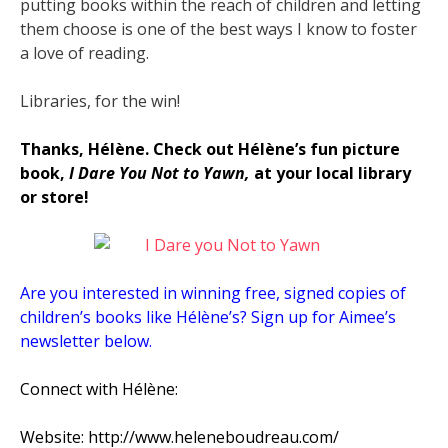
putting books within the reach of children and letting
them choose is one of the best ways I know to foster
a love of reading.
Libraries, for the win!
Thanks, Hélène. Check out Hélène’s fun picture
book,
I Dare You Not to Yawn,
at your local library
or store!
Are you interested in winning free, signed copies of
children’s books like Hélène’s? Sign up for Aimee’s
newsletter below.
Connect with Hélène:
Website: http://www.heleneboudreau.com/