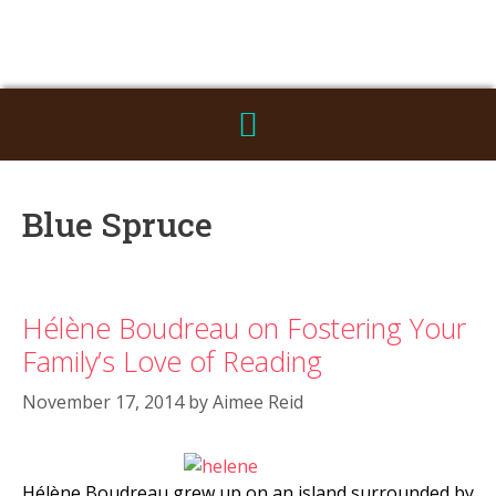
Blue Spruce
Hélène Boudreau on Fostering Your
Family’s Love of Reading
November 17, 2014
by
Aimee Reid
Hélène Boudreau grew up on an island surrounded by