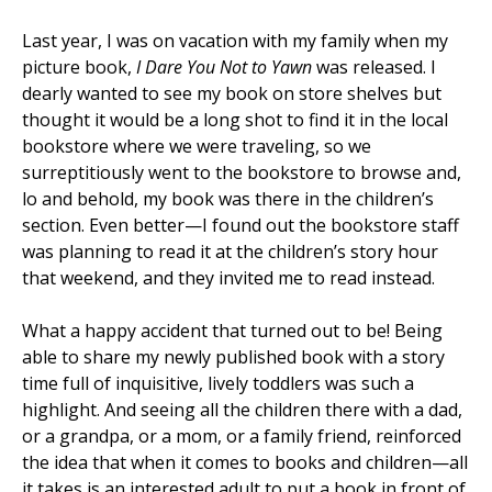
Last year, I was on vacation with my family when my
picture book,
I Dare You Not to Yawn
was released. I
dearly wanted to see my book on store shelves but
thought it would be a long shot to find it in the local
bookstore where we were traveling, so we
surreptitiously went to the bookstore to browse and,
lo and behold, my book was there in the children’s
section. Even better—I found out the bookstore staff
was planning to read it at the children’s story hour
that weekend, and they invited me to read instead.
What a happy accident that turned out to be! Being
able to share my newly published book with a story
time full of inquisitive, lively toddlers was such a
highlight. And seeing all the children there with a dad,
or a grandpa, or a mom, or a family friend, reinforced
the idea that when it comes to books and children—all
it takes is an interested adult to put a book in front of