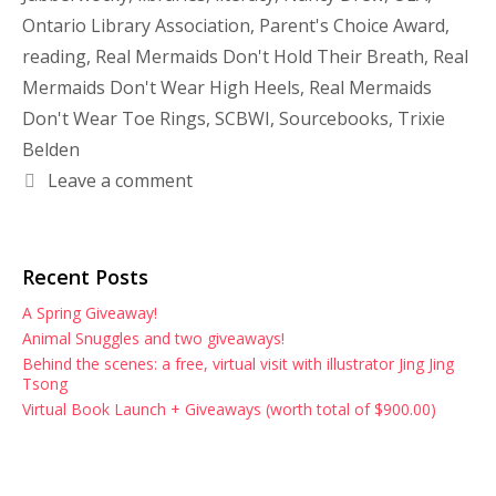
Ontario Library Association
,
Parent's Choice Award
,
reading
,
Real Mermaids Don't Hold Their Breath
,
Real
Mermaids Don't Wear High Heels
,
Real Mermaids
Don't Wear Toe Rings
,
SCBWI
,
Sourcebooks
,
Trixie
Belden
Leave a comment
Recent Posts
A Spring Giveaway!
Animal Snuggles and two giveaways!
Behind the scenes: a free, virtual visit with illustrator Jing Jing
Tsong
Virtual Book Launch + Giveaways (worth total of $900.00)