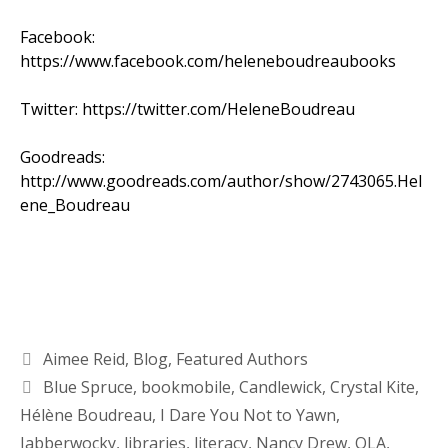
Facebook:
https://www.facebook.com/heleneboudreaubooks
Twitter: https://twitter.com/HeleneBoudreau
Goodreads:
http://www.goodreads.com/author/show/2743065.Hel
ene_Boudreau
Aimee Reid
,
Blog
,
Featured Authors
Blue Spruce
,
bookmobile
,
Candlewick
,
Crystal Kite
,
Hélène Boudreau
,
I Dare You Not to Yawn
,
Jabberwocky
,
libraries
,
literacy
,
Nancy Drew
,
OLA
,