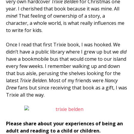
very own hardcover
Trixie Belden
for Christmas one
year. I cherished that book because it was mine. All
mine
! That feeling of ownership of a story, a
character, a whole world, is what really influences me
to write for kids.
Once I read that first Trixie book, I was hooked. We
didn’t have a public library where I grew up but we
did
have a bookmobile bus that would come to our island
every few weeks. I remember walking up and down
that bus aisle, perusing the shelves looking for the
latest
Trixie Belden
. Most of my friends were
Nancy
Drew
fans but since receiving that book as a gift, I was
Trixie all the way.
Please share about your experiences of being an
adult and reading to a child or children.