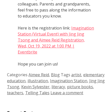
colleagues. Parents and grandparents,
feel free to pass along the information
to educators you know.
Here is the registration link:
Imagination
Station (Virtual Event) with Jing Jing
Tsong and Aimee Reid Registration,
Wed, Oct 19, 2022 at 1:00 PM |
Eventbrite
Hope you can join us!
Categories
Aimee Reid
,
Blog
Tags
artist
,
elementary
education
,
illustration
,
Imagination Station
,
Jing Jing
Tsong
,
Kevin Sylvester
,
literacy
,
picture books
,
teachers
,
Telling Tales
Leave a comment