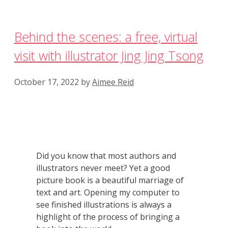
Behind the scenes: a free, virtual
visit with illustrator Jing Jing Tsong
October 17, 2022
by
Aimee Reid
Did you know that most authors and
illustrators never meet? Yet a good
picture book is a beautiful marriage of
text and art. Opening my computer to
see finished illustrations is always a
highlight of the process of bringing a