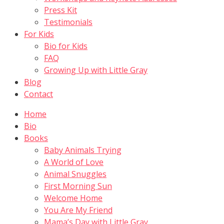
Press Kit
Testimonials
For Kids
Bio for Kids
FAQ
Growing Up with Little Gray
Blog
Contact
Home
Bio
Books
Baby Animals Trying
A World of Love
Animal Snuggles
First Morning Sun
Welcome Home
You Are My Friend
Mama’s Day with Little Gray