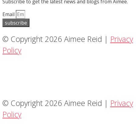
Subscribe to get the latest news and blogs from Aimee.
Email
subscribe
© Copyright 2026 Aimee Reid |
Privacy
Policy
© Copyright 2026 Aimee Reid |
Privacy
Policy