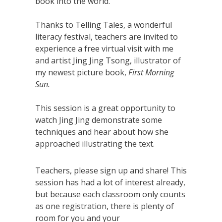
book into the world.
Thanks to Telling Tales, a wonderful
literacy festival, teachers are invited to
experience a free virtual visit with me
and artist Jing Jing Tsong, illustrator of
my newest picture book,
First Morning
Sun.
This session is a great opportunity to
watch Jing Jing demonstrate some
techniques and hear about how she
approached illustrating the text.
Teachers, please sign up and share! This
session has had a lot of interest already,
but because each classroom only counts
as one registration, there is plenty of
room for you and your