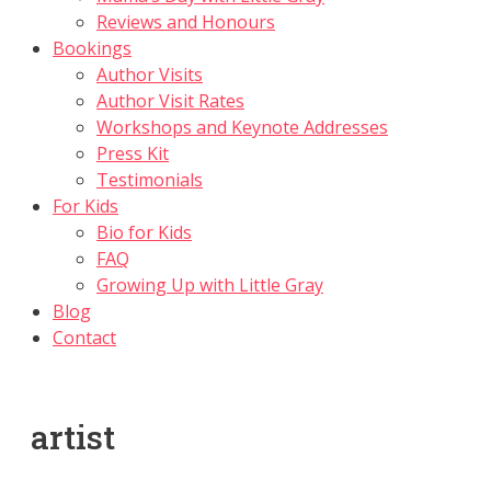
Reviews and Honours
Bookings
Author Visits
Author Visit Rates
Workshops and Keynote Addresses
Press Kit
Testimonials
For Kids
Bio for Kids
FAQ
Growing Up with Little Gray
Blog
Contact
artist