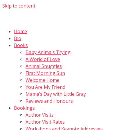
Skip to content
Home
Bio
Books
Baby Animals Trying
A World of Love
Animal Snuggles
First Morning Sun
Welcome Home
You Are My Friend
Mama’s Day with Little Gray
Reviews and Honours
Bookings
Author Visits
Author Visit Rates
Workshops and Keynote Addresses