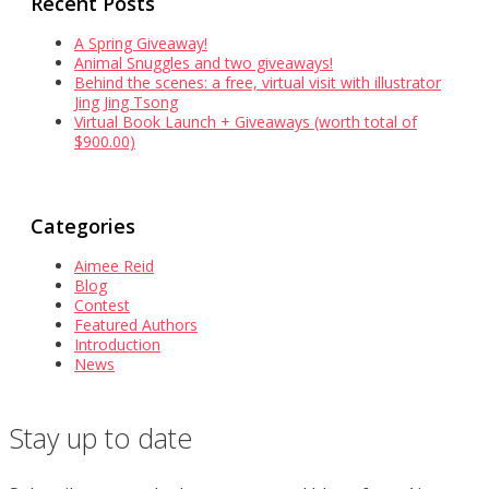
Recent Posts
A Spring Giveaway!
Animal Snuggles and two giveaways!
Behind the scenes: a free, virtual visit with illustrator
Jing Jing Tsong
Virtual Book Launch + Giveaways (worth total of
$900.00)
Categories
Aimee Reid
Blog
Contest
Featured Authors
Introduction
News
Stay up to date