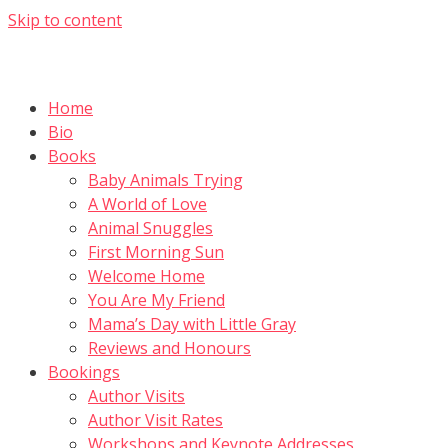
Skip to content
Home
Bio
Books
Baby Animals Trying
A World of Love
Animal Snuggles
First Morning Sun
Welcome Home
You Are My Friend
Mama’s Day with Little Gray
Reviews and Honours
Bookings
Author Visits
Author Visit Rates
Workshops and Keynote Addresses