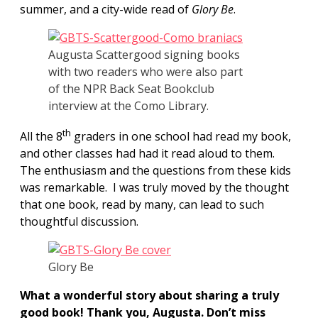
summer, and a city-wide read of
Glory Be
.
Augusta Scattergood signing books
with two readers who were also part
of the NPR Back Seat Bookclub
interview at the Como Library.
th
All the 8
graders in one school had read my book,
and other classes had had it read aloud to them.
The enthusiasm and the questions from these kids
was remarkable. I was truly moved by the thought
that one book, read by many, can lead to such
thoughtful discussion.
Glory Be
What a wonderful story about sharing a truly
good book! Thank you, Augusta. Don’t miss