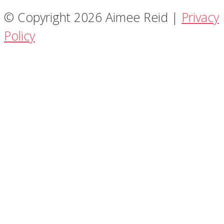
© Copyright 2026 Aimee Reid |
Privacy
Policy