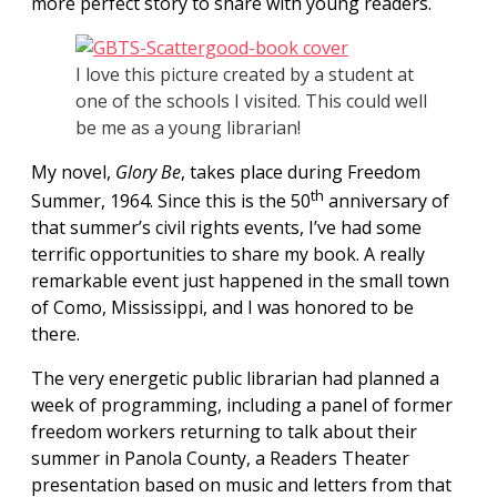
more perfect story to share with young readers.
I love this picture created by a student at
one of the schools I visited. This could well
be me as a young librarian!
My novel,
Glory Be
, takes place during Freedom
th
Summer,
1964. Since this is the 50
anniversary of
that summer’s civil rights events, I’ve had some
terrific opportunities to share my book.
A really
remarkable event just happened in the small town
of Como, Mississippi, and I was honored to be
there.
The very energetic public librarian had planned a
week of programming, including a panel of former
freedom workers returning to talk about their
summer in Panola County, a Readers Theater
presentation based on music and letters from that