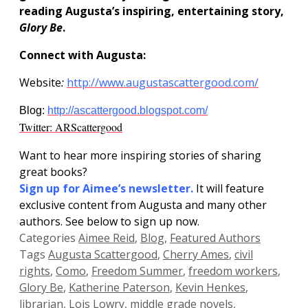
reading Augusta’s inspiring, entertaining story,
Glory Be
.
Connect with Augusta:
Website
:
http://www.augustascattergood.com/
Blog:
http://ascattergood.blogspot.com/
Twitter: ARScattergood
Want to hear more inspiring stories of sharing
great books?
Sign up for
Aimee’s newsletter.
It will feature
exclusive content from Augusta and many other
authors. See below to sign up now.
Categories
Aimee Reid
,
Blog
,
Featured Authors
Tags
Augusta Scattergood
,
Cherry Ames
,
civil
rights
,
Como
,
Freedom Summer
,
freedom workers
,
Glory Be
,
Katherine Paterson
,
Kevin Henkes
,
librarian
,
Lois Lowry
,
middle grade novels
,