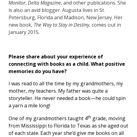
Monitor
,
Delta Magazine
, and other publications. She
is also an avid blogger. Augusta lives in St.
Petersburg, Florida and Madison, New Jersey. Her
new book,
The Way to Stay in Destiny
, comes out in
January 2015.
Please share about your experience of
connecting with books as a child. What positive
memories do you have?
I was read to all the time by my grandmothers, my
mother, my teachers. My father was quite a
storyteller. He never needed a book—he could spin
a yarn a mile long!
th
One of my grandmothers taught 4
grade, moving
from Mississippi to Florida to Texas as she aged out
of each state. Each year she’d give me books on all