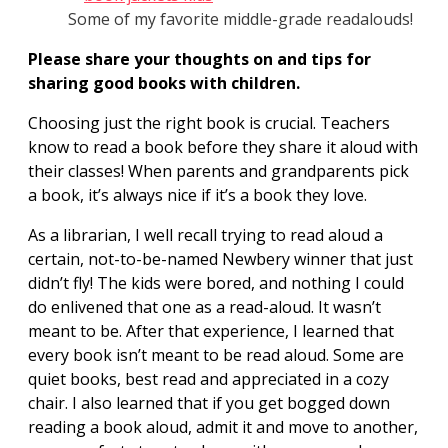
Some of my favorite middle-grade readalouds!
Please share your thoughts on and tips for
sharing good books with children.
Choosing just the right book is crucial. Teachers
know to read a book before they share it aloud with
their classes! When parents and grandparents pick
a book, it’s always nice if it’s a book they love.
As a librarian, I well recall trying to read aloud a
certain, not-to-be-named Newbery winner that just
didn’t fly! The kids were bored, and nothing I could
do enlivened that one as a read-aloud. It wasn’t
meant to be. After that experience, I learned that
every book isn’t meant to be read aloud. Some are
quiet books, best read and appreciated in a cozy
chair. I also learned that if you get bogged down
reading a book aloud, admit it and move to another,