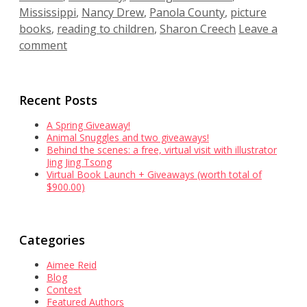
Mississippi
,
Nancy Drew
,
Panola County
,
picture
books
,
reading to children
,
Sharon Creech
Leave a
comment
Recent Posts
A Spring Giveaway!
Animal Snuggles and two giveaways!
Behind the scenes: a free, virtual visit with illustrator
Jing Jing Tsong
Virtual Book Launch + Giveaways (worth total of
$900.00)
Categories
Aimee Reid
Blog
Contest
Featured Authors