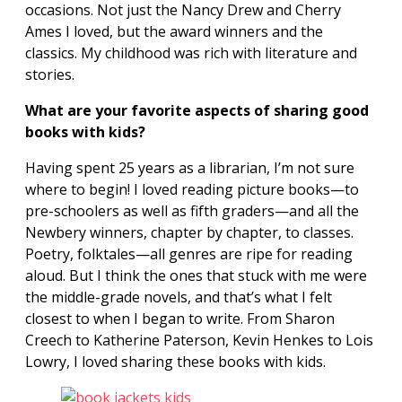
occasions. Not just the Nancy Drew and Cherry
Ames I loved, but the award winners and the
classics. My childhood was rich with literature and
stories.
What are your favorite aspects of sharing good
books with kids?
Having spent 25 years as a librarian, I’m not sure
where to begin! I loved reading picture books—to
pre-schoolers as well as fifth graders—and all the
Newbery winners, chapter by chapter, to classes.
Poetry, folktales—all genres are ripe for reading
aloud. But I think the ones that stuck with me were
the middle-grade novels, and that’s what I
felt
closest to when I began to write. From Sharon
Creech to Katherine Paterson, Kevin Henkes to Lois
Lowry, I loved sharing these books with kids.