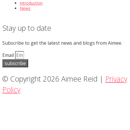
Introduction
News
Stay up to date
Subscribe to get the latest news and blogs from Aimee.
Email
subscribe
© Copyright 2026 Aimee Reid |
Privacy
Policy