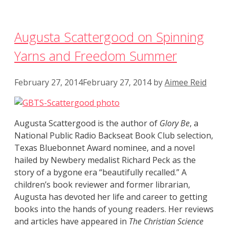
Augusta Scattergood on Spinning
Yarns and Freedom Summer
February 27, 2014
February 27, 2014
by
Aimee Reid
Augusta Scattergood is the author of
Glory Be
, a
National Public Radio Backseat Book Club selection,
Texas Bluebonnet Award nominee, and a novel
hailed by Newbery medalist Richard Peck as the
story of a bygone era “beautifully recalled.” A
children’s book reviewer and former librarian,
Augusta has devoted her life and career to getting
books into the hands of young readers. Her reviews
and articles have appeared in
The Christian Science