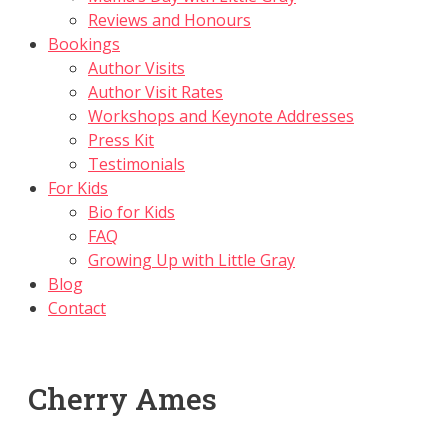
Reviews and Honours
Bookings
Author Visits
Author Visit Rates
Workshops and Keynote Addresses
Press Kit
Testimonials
For Kids
Bio for Kids
FAQ
Growing Up with Little Gray
Blog
Contact
Cherry Ames