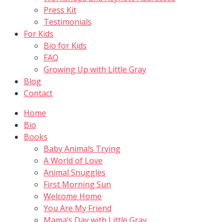
Press Kit
Testimonials
For Kids
Bio for Kids
FAQ
Growing Up with Little Gray
Blog
Contact
Home
Bio
Books
Baby Animals Trying
A World of Love
Animal Snuggles
First Morning Sun
Welcome Home
You Are My Friend
Mama’s Day with Little Gray