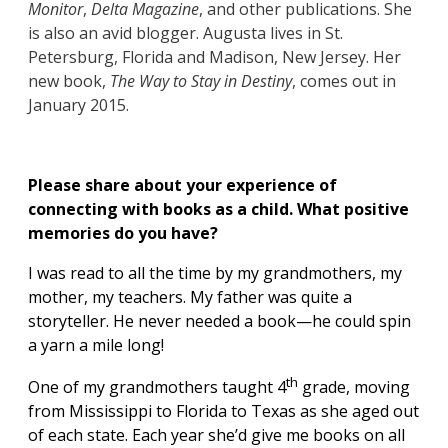
Monitor
,
Delta Magazine
, and other publications. She
is also an avid blogger. Augusta lives in St.
Petersburg, Florida and Madison, New Jersey. Her
new book,
The Way to Stay in Destiny
, comes out in
January 2015.
Please share about your experience of
connecting with books as a child. What positive
memories do you have?
I was read to all the time by my grandmothers, my
mother, my teachers. My father was quite a
storyteller. He never needed a book—he could spin
a yarn a mile long!
th
One of my grandmothers taught 4
grade, moving
from Mississippi to Florida to Texas as she aged out
of each state. Each year she’d give me books on all