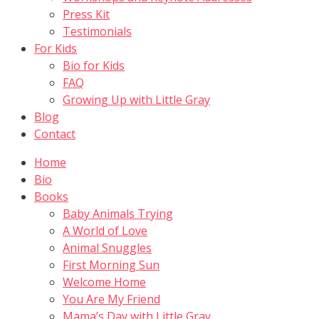
Press Kit
Testimonials
For Kids
Bio for Kids
FAQ
Growing Up with Little Gray
Blog
Contact
Home
Bio
Books
Baby Animals Trying
A World of Love
Animal Snuggles
First Morning Sun
Welcome Home
You Are My Friend
Mama’s Day with Little Gray