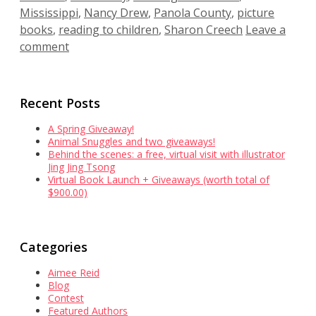
Mississippi
,
Nancy Drew
,
Panola County
,
picture
books
,
reading to children
,
Sharon Creech
Leave a
comment
Recent Posts
A Spring Giveaway!
Animal Snuggles and two giveaways!
Behind the scenes: a free, virtual visit with illustrator
Jing Jing Tsong
Virtual Book Launch + Giveaways (worth total of
$900.00)
Categories
Aimee Reid
Blog
Contest
Featured Authors