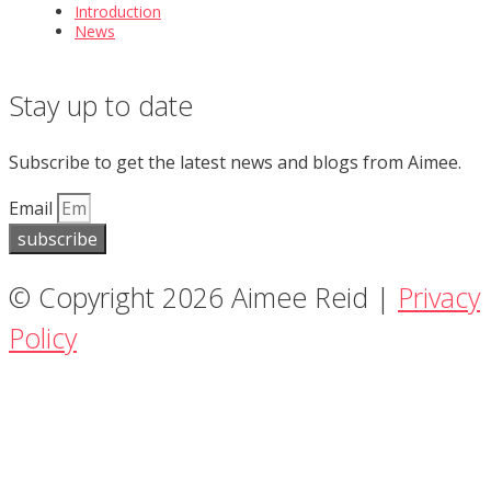
Introduction
News
Stay up to date
Subscribe to get the latest news and blogs from Aimee.
Email
subscribe
© Copyright 2026 Aimee Reid |
Privacy
Policy