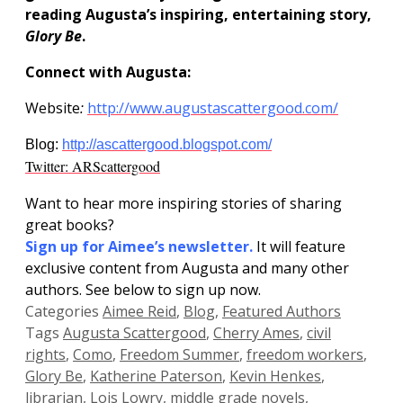
reading Augusta’s inspiring, entertaining story,
Glory Be
.
Connect with Augusta:
Website
:
http://www.augustascattergood.com/
Blog:
http://ascattergood.blogspot.com/
Twitter: ARScattergood
Want to hear more inspiring stories of sharing
great books?
Sign up for
Aimee’s newsletter.
It will feature
exclusive content from Augusta and many other
authors. See below to sign up now.
Categories
Aimee Reid
,
Blog
,
Featured Authors
Tags
Augusta Scattergood
,
Cherry Ames
,
civil
rights
,
Como
,
Freedom Summer
,
freedom workers
,
Glory Be
,
Katherine Paterson
,
Kevin Henkes
,
librarian
,
Lois Lowry
,
middle grade novels
,