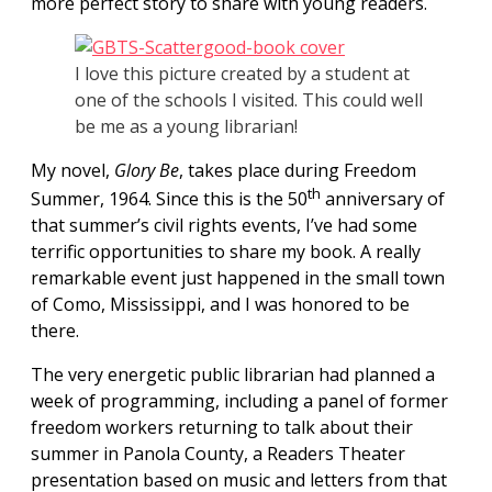
more perfect story to share with young readers.
I love this picture created by a student at
one of the schools I visited. This could well
be me as a young librarian!
My novel,
Glory Be
, takes place during Freedom
th
Summer,
1964. Since this is the 50
anniversary of
that summer’s civil rights events, I’ve had some
terrific opportunities to share my book.
A really
remarkable event just happened in the small town
of Como, Mississippi, and I was honored to be
there.
The very energetic public librarian had planned a
week of programming, including a panel of former
freedom workers returning to talk about their
summer in Panola County, a Readers Theater
presentation based on music and letters from that