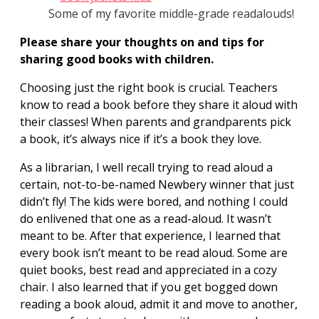
Some of my favorite middle-grade readalouds!
Please share your thoughts on and tips for
sharing good books with children.
Choosing just the right book is crucial. Teachers
know to read a book before they share it aloud with
their classes! When parents and grandparents pick
a book, it’s always nice if it’s a book they love.
As a librarian, I well recall trying to read aloud a
certain, not-to-be-named Newbery winner that just
didn’t fly! The kids were bored, and nothing I could
do enlivened that one as a read-aloud. It wasn’t
meant to be. After that experience, I learned that
every book isn’t meant to be read aloud. Some are
quiet books, best read and appreciated in a cozy
chair. I also learned that if you get bogged down
reading a book aloud, admit it and move to another,