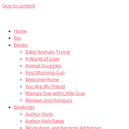
Skip to content
Home
Bio
Books
Baby Animals Trying
A World of Love
Animal Snuggles
First Morning Sun
Welcome Home
You Are My Friend
Mama’s Day with Little Gray
Reviews and Honours
Bookings
Author Visits
Author Visit Rates
Workshops and Keynote Addresses