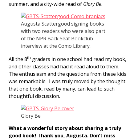
summer, and a city-wide read of
Glory Be
.
Augusta Scattergood signing books
with two readers who were also part
of the NPR Back Seat Bookclub
interview at the Como Library.
th
All the 8
graders in one school had read my book,
and other classes had had it read aloud to them.
The enthusiasm and the questions from these kids
was remarkable. I was truly moved by the thought
that one book, read by many, can lead to such
thoughtful discussion.
Glory Be
What a wonderful story about sharing a truly
good book! Thank you, Augusta. Don’t miss