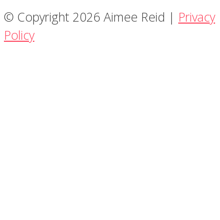
© Copyright 2026 Aimee Reid |
Privacy
Policy