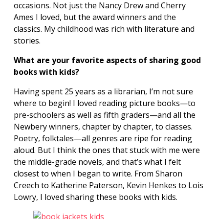
occasions. Not just the Nancy Drew and Cherry
Ames I loved, but the award winners and the
classics. My childhood was rich with literature and
stories.
What are your favorite aspects of sharing good
books with kids?
Having spent 25 years as a librarian, I’m not sure
where to begin! I loved reading picture books—to
pre-schoolers as well as fifth graders—and all the
Newbery winners, chapter by chapter, to classes.
Poetry, folktales—all genres are ripe for reading
aloud. But I think the ones that stuck with me were
the middle-grade novels, and that’s what I
felt
closest to when I began to write. From Sharon
Creech to Katherine Paterson, Kevin Henkes to Lois
Lowry, I loved sharing these books with kids.