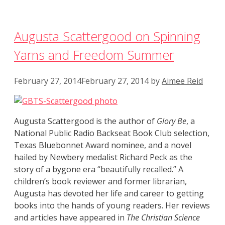
Augusta Scattergood on Spinning
Yarns and Freedom Summer
February 27, 2014
February 27, 2014
by
Aimee Reid
Augusta Scattergood is the author of
Glory Be
, a
National Public Radio Backseat Book Club selection,
Texas Bluebonnet Award nominee, and a novel
hailed by Newbery medalist Richard Peck as the
story of a bygone era “beautifully recalled.” A
children’s book reviewer and former librarian,
Augusta has devoted her life and career to getting
books into the hands of young readers. Her reviews
and articles have appeared in
The Christian Science