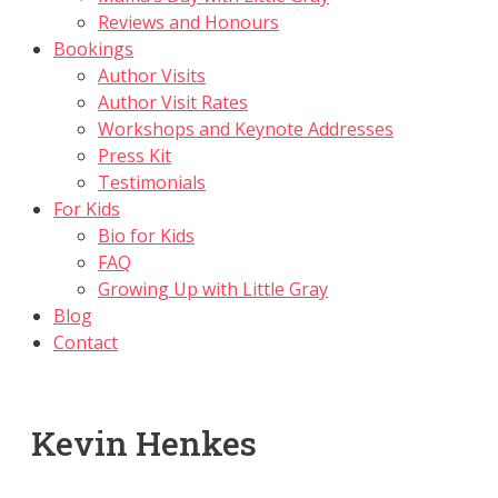
Reviews and Honours
Bookings
Author Visits
Author Visit Rates
Workshops and Keynote Addresses
Press Kit
Testimonials
For Kids
Bio for Kids
FAQ
Growing Up with Little Gray
Blog
Contact
Kevin Henkes