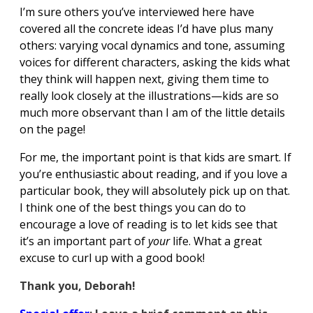
I’m sure others you’ve interviewed here have
covered all the concrete ideas I’d have plus many
others: varying vocal dynamics and tone, assuming
voices for different characters, asking the kids what
they think will happen next, giving them time to
really look closely at the illustrations—kids are so
much more observant than I am of the little details
on the page!
For me, the important point is that kids are smart. If
you’re enthusiastic about reading, and if you love a
particular book, they will absolutely pick up on that.
I think one of the best things you can do to
encourage a love of reading is to let kids see that
it’s an important part of
your
life. What a great
excuse to curl up with a good book!
Thank you, Deborah!