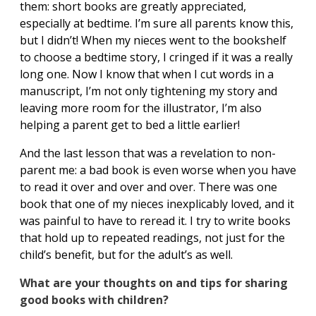
them: short books are greatly appreciated,
especially at bedtime. I’m sure all parents know this,
but I didn’t! When my nieces went to the bookshelf
to choose a bedtime story, I cringed if it was a really
long one. Now I know that when I cut words in a
manuscript, I’m not only tightening my story and
leaving more room for the illustrator, I’m also
helping a parent get to bed a little earlier!
And the last lesson that was a revelation to non-
parent me: a bad book is even worse when you have
to read it over and over and over. There was one
book that one of my nieces inexplicably loved, and it
was painful to have to reread it. I try to write books
that hold up to repeated readings, not just for the
child’s benefit, but for the adult’s as well.
What are your thoughts on and tips for sharing
good books with children?