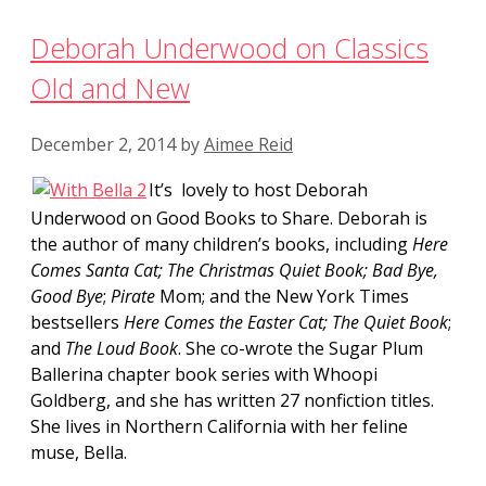
Deborah Underwood on Classics
Old and New
December 2, 2014
by
Aimee Reid
It’s lovely to host Deborah
Underwood on Good Books to Share. Deborah is
the author of many children’s books, including
Here
Comes Santa Cat; The Christmas Quiet Book;
Bad Bye,
Good Bye
;
Pirate
Mom; and the New York Times
bestsellers
Here Comes the Easter Cat;
The Quiet Book
;
and
The Loud Book
. She co-wrote the Sugar Plum
Ballerina chapter book series with Whoopi
Goldberg, and she has written 27 nonfiction titles.
She lives in Northern California with her feline
muse, Bella.