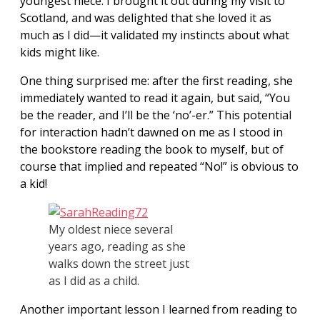
youngest niece. I brought it out during my visit to
Scotland, and was delighted that she loved it as
much as I did—it validated my instincts about what
kids might like.
One thing surprised me: after the first reading, she
immediately wanted to read it again, but said, “You
be the reader, and I’ll be the ‘no’-er.” This potential
for interaction hadn’t dawned on me as I stood in
the bookstore reading the book to myself, but of
course that implied and repeated “No!” is obvious to
a kid!
My oldest niece several
years ago, reading as she
walks down the street just
as I did as a child.
Another important lesson I learned from reading to