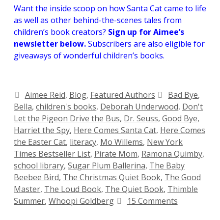
Want the inside scoop on how Santa Cat came to life
as well as other behind-the-scenes tales from
children’s book creators?
Sign up for Aimee’s
newsletter below.
Subscribers are also eligible for
giveaways of wonderful children’s books.
Aimee Reid
,
Blog
,
Featured Authors
Bad Bye
,
Bella
,
children's books
,
Deborah Underwood
,
Don't
Let the Pigeon Drive the Bus
,
Dr. Seuss
,
Good Bye
,
Harriet the Spy
,
Here Comes Santa Cat
,
Here Comes
the Easter Cat
,
literacy
,
Mo Willems
,
New York
Times Bestseller List
,
Pirate Mom
,
Ramona Quimby
,
school library
,
Sugar Plum Ballerina
,
The Baby
Beebee Bird
,
The Christmas Quiet Book
,
The Good
Master
,
The Loud Book
,
The Quiet Book
,
Thimble
Summer
,
Whoopi Goldberg
15 Comments