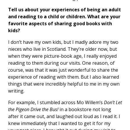
Tell us about your experiences of being an adult
and reading to a child or children. What are your
favorite aspects of sharing good books with
kids?
I don’t have my own kids, but I madly adore my two
nieces who live in Scotland. They’re older now, but
when they were picture-book age, I really enjoyed
reading to them during our visits. One reason, of
course, was that it was just wonderful to share the
experience of reading with them. But I also learned
things that were incredibly helpful to me in my own
writing.
For example, I stumbled across Mo Willem’s
Don
’t Let
the Pigeon Drive the Bus!
in a bookstore not long
after it came out, and laughed out loud as I read it. I
knew immediately that I wanted to get it for my