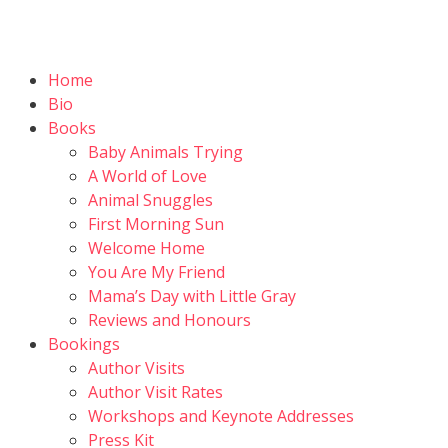
Home
Bio
Books
Baby Animals Trying
A World of Love
Animal Snuggles
First Morning Sun
Welcome Home
You Are My Friend
Mama’s Day with Little Gray
Reviews and Honours
Bookings
Author Visits
Author Visit Rates
Workshops and Keynote Addresses
Press Kit