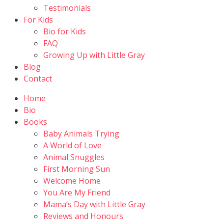
Testimonials
For Kids
Bio for Kids
FAQ
Growing Up with Little Gray
Blog
Contact
Home
Bio
Books
Baby Animals Trying
A World of Love
Animal Snuggles
First Morning Sun
Welcome Home
You Are My Friend
Mama’s Day with Little Gray
Reviews and Honours