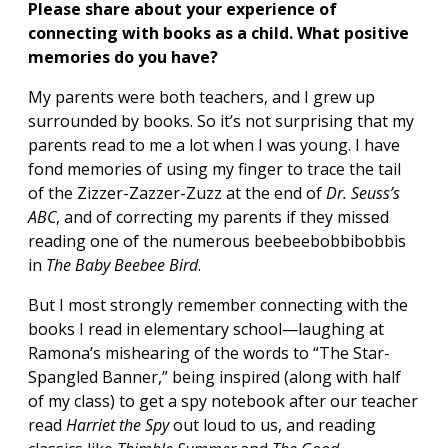
Please share about your experience of
connecting with books as a child. What positive
memories do you have?
My parents were both teachers, and I grew up
surrounded by books. So it’s not surprising that my
parents read to me a lot when I was young. I have
fond memories of using my finger to trace the tail
of the Zizzer-Zazzer-Zuzz at the end of
Dr. Seuss
’s
ABC
, and of correcting my parents if they missed
reading one of the numerous beebeebobbibobbis
in
The Baby Beebee Bird
.
But I most strongly remember connecting with the
books I read in elementary school—laughing at
Ramona’s mishearing of the words to “The Star-
Spangled Banner,” being inspired (along with half
of my class) to get a spy notebook after our teacher
read
Harriet the Spy
out loud to us, and reading