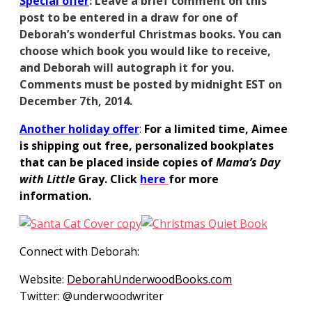
S
pecial
offer
: Leave a brief comment on this
post to be entered in a draw for one of
Deborah’s wonderful Christmas books. You can
choose which book you would like to receive,
and Deborah will autograph it for you.
Comments must be posted by midnight EST on
December 7th, 2014.
Another holiday offer
:
For a limited time, Aimee
is shipping out free, personalized bookplates
that can be placed inside copies of
Mama’s
Day
with Little
Gray. Click
here
for more
information.
Connect with Deborah:
Website:
DeborahUnderwoodBooks.com
Twitter: @underwoodwriter