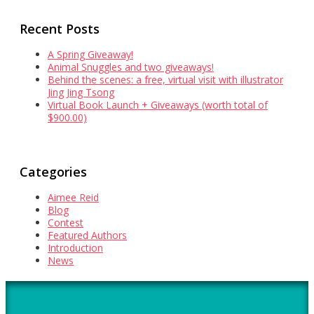
Recent Posts
A Spring Giveaway!
Animal Snuggles and two giveaways!
Behind the scenes: a free, virtual visit with illustrator
Jing Jing Tsong
Virtual Book Launch + Giveaways (worth total of
$900.00)
Categories
Aimee Reid
Blog
Contest
Featured Authors
Introduction
News