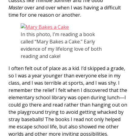
classics like
Thimble Summer
and
The Good
Master
over and over when I was having a difficult
time for one reason or another.
In this photo, I’m reading a book
called “Mary Bakes a Cake.” Early
evidence of my lifelong love of both
reading and cake!
I often felt out of place as a kid. I’d skipped a grade,
so I was a year younger than everyone else in my
class, and I was terrible at sports, and I was shy. I
remember the relief I felt when I discovered that the
elementary school library was open during lunch—I
could go there and read rather than hanging out on
the playground trying to avoid getting whacked by
stray baseballs! The books I read not only helped
me escape school life, but also showed me other
worlds and other more inviting possibilities.