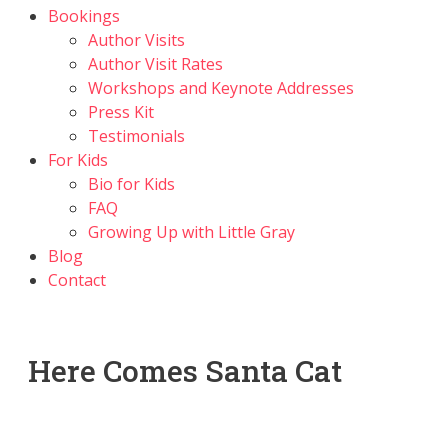
Bookings
Author Visits
Author Visit Rates
Workshops and Keynote Addresses
Press Kit
Testimonials
For Kids
Bio for Kids
FAQ
Growing Up with Little Gray
Blog
Contact
Here Comes Santa Cat