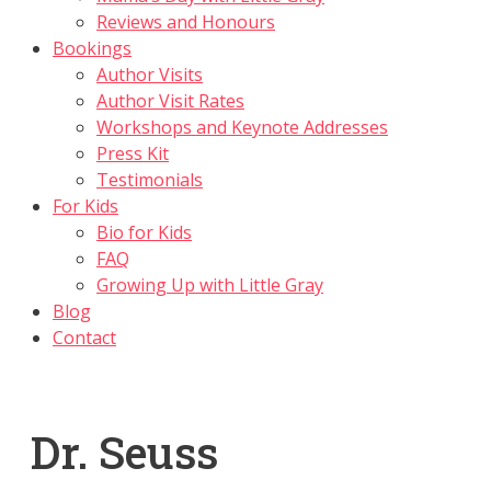
Reviews and Honours
Bookings
Author Visits
Author Visit Rates
Workshops and Keynote Addresses
Press Kit
Testimonials
For Kids
Bio for Kids
FAQ
Growing Up with Little Gray
Blog
Contact
Dr. Seuss