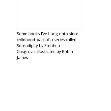
Some books I’ve hung onto since
childhood; part of a series called
Serendipity by Stephen
Cosgrove, illustrated by Robin
James