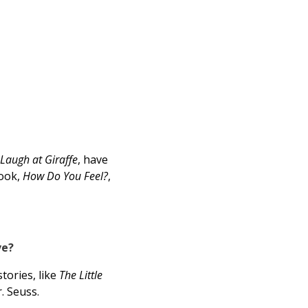
 Laugh at Giraffe
, have
book,
How Do You Feel?
,
ve?
tories, like
The Little
. Seuss.