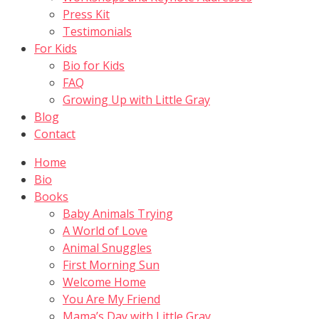
Press Kit
Testimonials
For Kids
Bio for Kids
FAQ
Growing Up with Little Gray
Blog
Contact
Home
Bio
Books
Baby Animals Trying
A World of Love
Animal Snuggles
First Morning Sun
Welcome Home
You Are My Friend
Mama’s Day with Little Gray