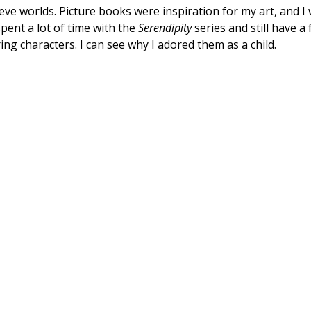
lieve worlds. Picture books were inspiration for my art, and
pent a lot of time with the
Serendipity
series and still have a
ring characters. I can see why I adored them as a child.