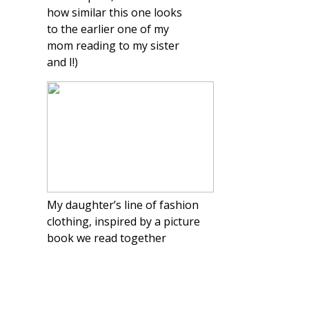
how similar this one looks
to the earlier one of my
mom reading to my sister
and I!)
My daughter’s line of fashion
clothing, inspired by a picture
book we read together