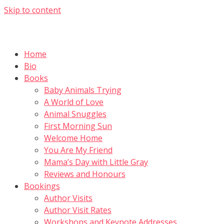
Skip to content
Home
Bio
Books
Baby Animals Trying
A World of Love
Animal Snuggles
First Morning Sun
Welcome Home
You Are My Friend
Mama’s Day with Little Gray
Reviews and Honours
Bookings
Author Visits
Author Visit Rates
Workshops and Keynote Addresses