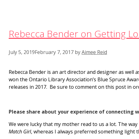
Rebecca Bender on Getting Los
July 5, 2019
February 7, 2017
by
Aimee Reid
Rebecca Bender is an art director and designer as well a
won the Ontario Library Association’s Blue Spruce Awar
releases in 2017. Be sure to comment on this post in ord
Please share about your experience of connecting w
We were lucky that my mother read to us a lot. The way 
Match Girl
, whereas I always preferred something light t