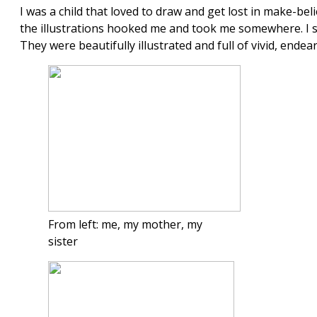
I was a child that loved to draw and get lost in make-be
the illustrations hooked me and took me somewhere. I s
They were beautifully illustrated and full of vivid, endea
From left: me, my mother, my
sister