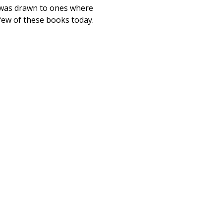
 I was drawn to ones where
 few of these books today.