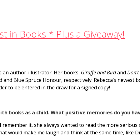
t in Books * Plus a Giveaway!
s an author-illustrator. Her books,
Giraffe and Bird
and
Don’t
d and Blue Spruce Honour, respectively. Rebecca’s newest 
er to be entered in the draw for a signed copy!
ith books as a child. What positive memories do you ha
I remember it, she always wanted to read the more serious s
hat would make me laugh and think at the same time, like Dr