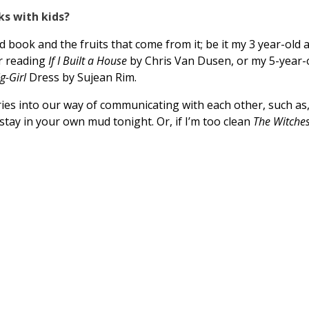
ks with kids?
 book and the fruits that come from it; be it my 3 year-old a
r reading
If I Built a House
by Chris Van Dusen, or my 5-year-
ig-Girl
Dress by Sujean Rim.
s into our way of communicating with each other, such as, 
 stay in your own mud tonight. Or, if I’m too clean
The Witche