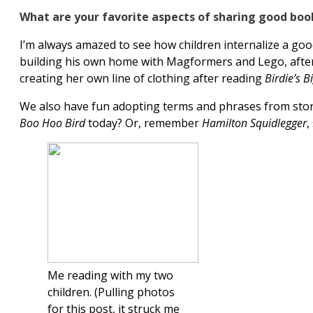
What are your favorite aspects of sharing good boo
I’m always amazed to see how children internalize a good
building his own home with Magformers and Lego, afte
creating her own line of clothing after reading
Birdie’s B
We also have fun adopting terms and phrases from storie
Boo Hoo Bird
today? Or, remember
Hamilton Squidlegger
,
Me reading with my two
children. (Pulling photos
for this post, it struck me