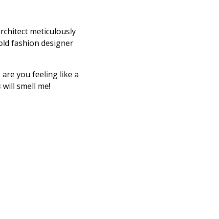
rchitect meticulously
old fashion designer
are you feeling like a
s
will smell me!