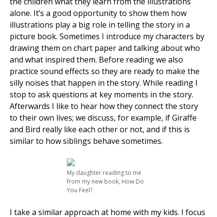
the children what they learn from the illustrations
alone. It’s a good opportunity to show them how
illustrations play a big role in telling the story in a
picture book. Sometimes I introduce my characters by
drawing them on chart paper and talking about who
and what inspired them. Before reading we also
practice sound effects so they are ready to make the
silly noises that happen in the story. While reading I
stop to ask questions at key moments in the story.
Afterwards I like to hear how they connect the story
to their own lives; we discuss, for example, if Giraffe
and Bird really like each other or not, and if this is
similar to how siblings behave sometimes.
My daughter reading to me
from my new book, How Do
You Feel?
I take a similar approach at home with my kids. I focus