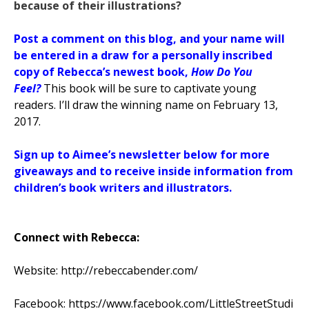
because of their illustrations?
Post a comment on this blog, and your name will
be entered in a draw for a personally inscribed
copy of Rebecca’s newest book,
How Do You
Feel?
This book
will be sure to captivate young
readers. I’ll draw the winning name on February 13,
2017.
Sign up to Aimee’s newsletter below for more
giveaways and to receive inside information from
children’s book writers and illustrators.
Connect with Rebecca:
Website:
http://rebeccabender.com/
Facebook:
https://www.facebook.com/LittleStreetStudi