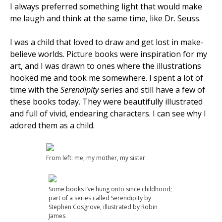
I always preferred something light that would make
me laugh and think at the same time, like Dr. Seuss.
I was a child that loved to draw and get lost in make-
believe worlds. Picture books were inspiration for my
art, and I was drawn to ones where the illustrations
hooked me and took me somewhere. I spent a lot of
time with the
Serendipity
series and still have a few of
these books today. They were beautifully illustrated
and full of vivid, endearing characters. I can see why I
adored them as a child.
From left: me, my mother, my sister
Some books I’ve hung onto since childhood;
part of a series called Serendipity by
Stephen Cosgrove, illustrated by Robin
James