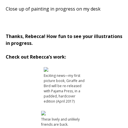
Close up of painting in progress on my desk
Thanks, Rebecca! How fun to see your illustrations
in progress.
Check out Rebecca’s work:
Exciting news—my first
picture book, Giraffe and
Bird will be re-released
with Pajama Press, in a
padded, hardcover
edition (April 2017)
These lively and unlikely
friends are back.