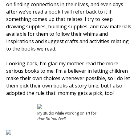
on finding connections in their lives, and even days
after we’ve read a book I will refer back to it if
something comes up that relates. I try to keep
drawing supplies, building supplies, and raw materials
available for them to follow their whims and
inspirations and suggest crafts and activities relating
to the books we read.
Looking back, I’m glad my mother read the more
serious books to me. I’m a believer in letting children
make their own choices whenever possible, so I do let
them pick their own books at story time, but I also
adopted the rule that mommy gets a pick, too!
My studio while working on art for
How Do You Feel?