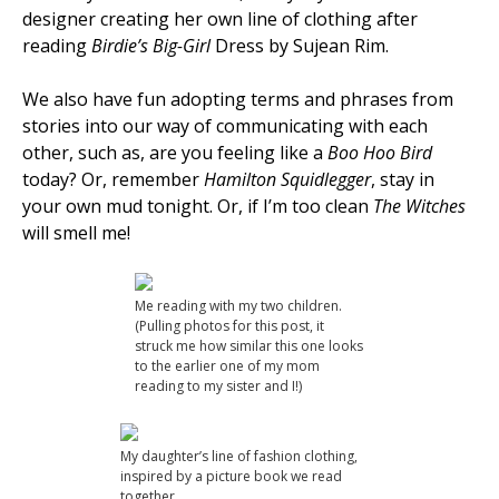
designer creating her own line of clothing after
reading
Birdie’s Big-Girl
Dress by Sujean Rim.
We also have fun adopting terms and phrases from
stories into our way of communicating with each
other, such as, are you feeling like a
Boo Hoo Bird
today? Or, remember
Hamilton Squidlegger
, stay in
your own mud tonight. Or, if I’m too clean
The Witches
will smell me!
Me reading with my two children.
(Pulling photos for this post, it
struck me how similar this one looks
to the earlier one of my mom
reading to my sister and I!)
My daughter’s line of fashion clothing,
inspired by a picture book we read
together