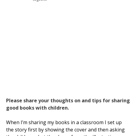
Please share your thoughts on and tips for sharing
good books with children.
When I’m sharing my books in a classroom I set up
the story first by showing the cover and then asking