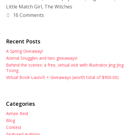
Little Match Girl
,
The Witches
16 Comments
Recent Posts
A Spring Giveaway!
Animal Snuggles and two giveaways!
Behind the scenes: a free, virtual visit with illustrator Jing Jing
Tsong
Virtual Book Launch + Giveaways (worth total of $900.00)
Categories
Aimee Reid
Blog
Contest
Featured Authors