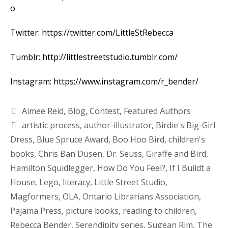
o
Twitter:
https://twitter.com/LittleStRebecca
Tumblr:
http://littlestreetstudio.tumblr.com/
Instagram:
https://www.instagram.com/r_bender/
Aimee Reid
,
Blog
,
Contest
,
Featured Authors
artistic process
,
author-illustrator
,
Birdie's Big-Girl
Dress
,
Blue Spruce Award
,
Boo Hoo Bird
,
children's
books
,
Chris Ban Dusen
,
Dr. Seuss
,
Giraffe and Bird
,
Hamilton Squidlegger
,
How Do You Feel?
,
If I Buildt a
House
,
Lego
,
literacy
,
Little Street Studio
,
Magformers
,
OLA
,
Ontario Librarians Association
,
Pajama Press
,
picture books
,
reading to children
,
Rebecca Bender
,
Serendipity series
,
Sugean Rim
,
The