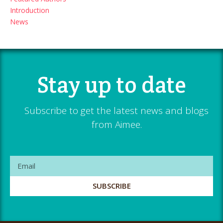
Introduction
News
Stay up to date
Subscribe to get the latest news and blogs
from Aimee.
SUBSCRIBE