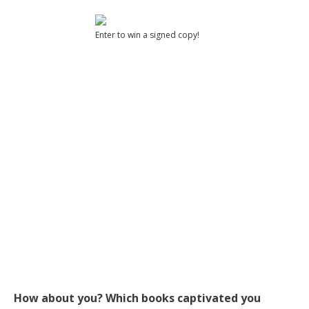
Enter to win a signed copy!
How about you? Which books captivated you