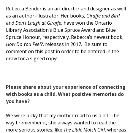
Rebecca Bender is an art director and designer as well
as an author-illustrator. Her books,
Giraffe and Bird
and
Don’t Laugh at Giraffe
, have won the Ontario
Library Association’s Blue Spruce Award and Blue
Spruce Honour, respectively. Rebecca’s newest book,
How Do You Feel?
, releases in 2017. Be sure to
comment on this post in order to be entered in the
draw for a signed copy!
Please share about your experience of connecting
with books as a child. What positive memories do
you have?
We were lucky that my mother read to us a lot. The
way I remember it, she always wanted to read the
more serious stories, like
The Little Match Girl
, whereas