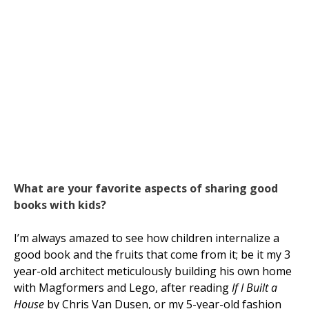
What are your favorite aspects of sharing good
books with kids?
I’m always amazed to see how children internalize a
good book and the fruits that come from it; be it my 3
year-old architect meticulously building his own home
with Magformers and Lego, after reading
If I Built a
House
by Chris Van Dusen, or my 5-year-old fashion