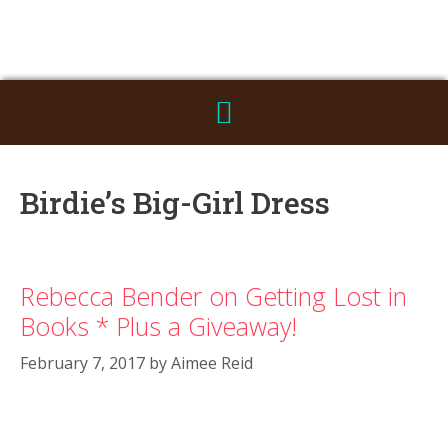
Birdie’s Big-Girl Dress
Rebecca Bender on Getting Lost in
Books * Plus a Giveaway!
February 7, 2017
by
Aimee Reid