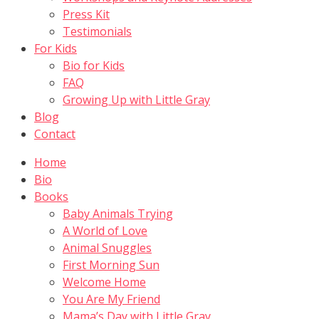
Press Kit
Testimonials
For Kids
Bio for Kids
FAQ
Growing Up with Little Gray
Blog
Contact
Home
Bio
Books
Baby Animals Trying
A World of Love
Animal Snuggles
First Morning Sun
Welcome Home
You Are My Friend
Mama’s Day with Little Gray