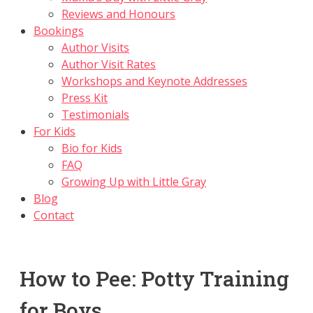
Reviews and Honours
Bookings
Author Visits
Author Visit Rates
Workshops and Keynote Addresses
Press Kit
Testimonials
For Kids
Bio for Kids
FAQ
Growing Up with Little Gray
Blog
Contact
How to Pee: Potty Training
for Boys