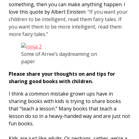
something, then you can make anything happen. I
love this quote by Albert Einstein:
“If you want your
children to be intelligent, read them fairy tales. If
you want them to be more intelligent, read them
more fairy tales.”
Some of Arree’s daydreaming on
paper
Please share your thoughts on and tips for
sharing good books with children.
I think a common mistake grown ups have in
sharing books with kids is trying to share books
that “teach a lesson.” Many books that teach a
lesson do so in a heavy-handed way and are just not
fun books.
Kids are just like adults. Or perhaps, rather, we’re a