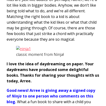
lot like kids in bigger bodies. Anyhow, we don’t like
being told what to do, and we’re all different.
Matching the right book to a kid is about
understanding what the kid likes or what that child
may be going through. Of course, there are those
few books that just strike a chord with practically
everyone because they are so magical.
classic moment from Ninja!
I love the idea of daydreaming on paper. Your
daydreams have produced some delightful
books. Thanks for sharing your thoughts with us
today, Arree.
Good news! Arree
is giving away a signed copy
of
Ninja
to one person who comments on this
blog.
What a fun book to share with a child you