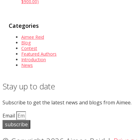
$900.00)
Categories
Aimee Reid
Blog
Contest
Featured Authors
Introduction
News
Stay up to date
Subscribe to get the latest news and blogs from Aimee.
Email
subscribe