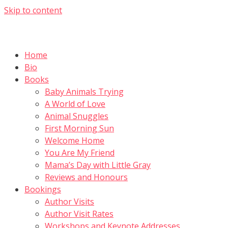
Skip to content
Home
Bio
Books
Baby Animals Trying
A World of Love
Animal Snuggles
First Morning Sun
Welcome Home
You Are My Friend
Mama’s Day with Little Gray
Reviews and Honours
Bookings
Author Visits
Author Visit Rates
Workshops and Keynote Addresses