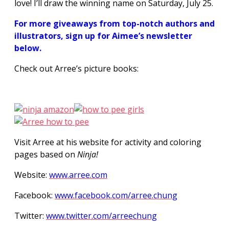
love! I’ll draw the winning name on Saturday, July 25.
For more giveaways from top-notch authors and
illustrators, sign up for Aimee’s newsletter
below.
Check out Arree’s picture books:
Visit Arree at his website for activity and coloring
pages based on
Ninja!
Website:
www.arree.com
Facebook:
www.facebook.com/arree.chung
Twitter:
www.twitter.com/arreechung