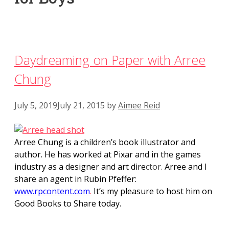
Daydreaming on Paper with Arree
Chung
July 5, 2019
July 21, 2015
by
Aimee Reid
Arree Chung is a children’s book illustrator and
author. He has worked at Pixar and in the games
industry as a designer and art dire
ctor.
Arree and I
share an agent in Rubin Pfeffer:
www.rpcontent.com
.
It’s my pleasure to host him on
Good Books to Share today.