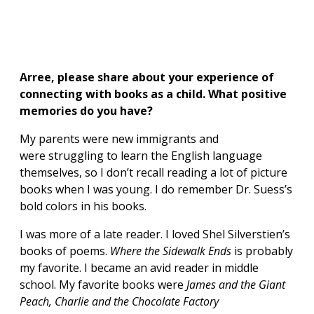
Arree, please share about your experience of
connecting with books as a child. What positive
memories do you have?
My parents were new immigrants and
were struggling to learn the English language
themselves, so I don’t recall reading a lot of picture
books when I was young. I do remember Dr. Suess’s
bold colors in his books.
I was more of a late reader. I loved Shel Silverstien’s
books of poems.
Where the Sidewalk Ends
is probably
my favorite. I became an avid reader in middle
school. My favorite books were
James and the Giant
Peach, Charlie and the Chocolate Factory