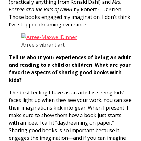
(practically anything from Ronald Dahl) and
Mrs.
Frisbee and the Rats of NIMH
by Robert C. O’Brien.
Those books engaged my imagination. I don’t think
I’ve stopped dreaming ever since.
Arree’s vibrant art
Tell us about your experiences of being an adult
and reading to a child or children. What are your
favorite aspects of sharing good books with
kids?
The best feeling I have as an artist is seeing kids’
faces light up when they see your work. You can see
their imaginations kick into gear. When I present, I
make sure to show them how a book just starts
with an idea. I call it “daydreaming on paper.”
Sharing good books is so important because it
engages the imagination—and if you can imagine