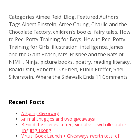
Categories
Aimee Reid
,
Blog
,
Featured Authors
Tags
Albert Einstein
,
Arree Chung
,
Charlie and the
Chocolate Factory
,
children's books
,
fairy tales
,
How
to Pee: Potty Training for Boys
,
How to Pee: Potty
Training for Girls
,
illustration
,
intelligence
,
James
and the Giant Peach
,
Mrs. Frisbee and the Rats of
NIMH
,
Ninja
,
picture books
,
poetry
,
reading literacy
,
Roald Dahl
,
Robert C. O'Brien
,
Rubin Pfeffer
,
Shel
Silverstein
,
Where the Sidewalk Ends
11 Comments
Recent Posts
A Spring Giveaway!
Animal Snuggles and two giveaways!
Behind the scenes: a free, virtual visit with illustrator
Jing Jing Tsong
Virtual Book Launch + Giveaways (worth total of