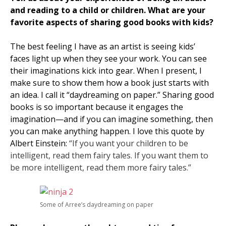
and reading to a child or children. What are your
favorite aspects of sharing good books with kids?
The best feeling I have as an artist is seeing kids’
faces light up when they see your work. You can see
their imaginations kick into gear. When I present, I
make sure to show them how a book just starts with
an idea. I call it “daydreaming on paper.” Sharing good
books is so important because it engages the
imagination—and if you can imagine something, then
you can make anything happen. I love this quote by
Albert Einstein:
“If you want your children to be
intelligent, read them fairy tales. If you want them to
be more intelligent, read them more fairy tales.”
Some of Arree’s daydreaming on paper