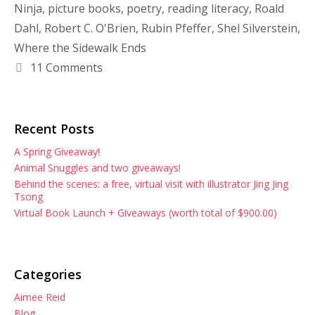
Ninja
,
picture books
,
poetry
,
reading literacy
,
Roald
Dahl
,
Robert C. O'Brien
,
Rubin Pfeffer
,
Shel Silverstein
,
Where the Sidewalk Ends
11 Comments
Recent Posts
A Spring Giveaway!
Animal Snuggles and two giveaways!
Behind the scenes: a free, virtual visit with illustrator Jing Jing
Tsong
Virtual Book Launch + Giveaways (worth total of $900.00)
Categories
Aimee Reid
Blog