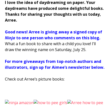
I love the idea of daydreaming on paper. Your
daydreams have produced some delightful books.
Thanks for sharing your thoughts with us today,
Arree.
Good news! Arree
is giving away a signed copy of
Ninja
to one person who comments on this blog.
What a fun book to share with a child you love! I’ll
draw the winning name on Saturday, July 25.
For more giveaways from top-notch authors and
illustrators, sign up for Aimee’s newsletter below.
Check out Arree’s picture books: