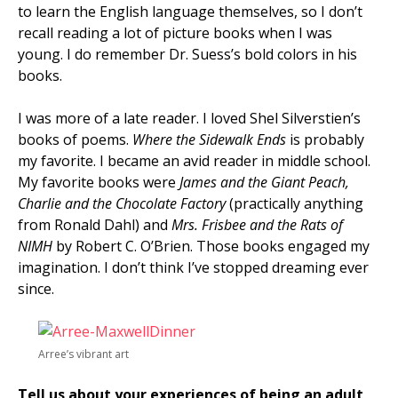
to learn the English language themselves, so I don’t
recall reading a lot of picture books when I was
young. I do remember Dr. Suess’s bold colors in his
books.
I was more of a late reader. I loved Shel Silverstien’s
books of poems.
Where the Sidewalk Ends
is probably
my favorite. I became an avid reader in middle school.
My favorite books were
James and the Giant Peach,
Charlie and the Chocolate Factory
(practically anything
from Ronald Dahl) and
Mrs. Frisbee and the Rats of
NIMH
by Robert C. O’Brien. Those books engaged my
imagination. I don’t think I’ve stopped dreaming ever
since.
Arree’s vibrant art
Tell us about your experiences of being an adult