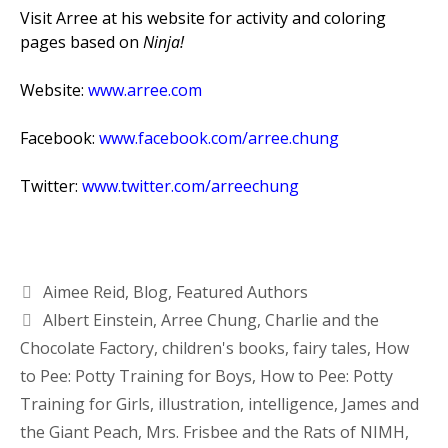
Visit Arree at his website for activity and coloring
pages based on
Ninja!
Website:
www.arree.com
Facebook:
www.facebook.com/arree.chung
Twitter:
www.twitter.com/arreechung
Aimee Reid
,
Blog
,
Featured Authors
Albert Einstein
,
Arree Chung
,
Charlie and the
Chocolate Factory
,
children's books
,
fairy tales
,
How
to Pee: Potty Training for Boys
,
How to Pee: Potty
Training for Girls
,
illustration
,
intelligence
,
James and
the Giant Peach
,
Mrs. Frisbee and the Rats of NIMH
,