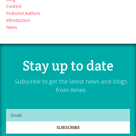
Contest
Featured Authors
Introduction
News
Stay up to date
Subscribe to get the latest news and blogs
from Aimee.
SUBSCRIBE