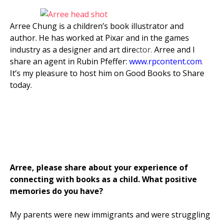
Arree Chung is a children’s book illustrator and
author. He has worked at Pixar and in the games
industry as a designer and art dire
ctor.
Arree and I
share an agent in Rubin Pfeffer:
www.rpcontent.com
.
It’s my pleasure to host him on Good Books to Share
today.
Arree, please share about your experience of
connecting with books as a child. What positive
memories do you have?
My parents were new immigrants and were struggling