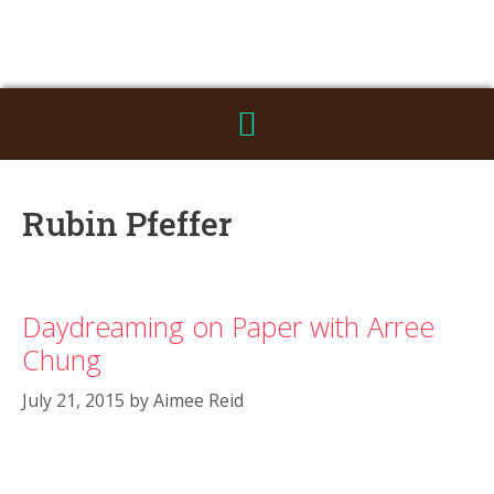
Rubin Pfeffer
Daydreaming on Paper with Arree
Chung
July 21, 2015
by
Aimee Reid