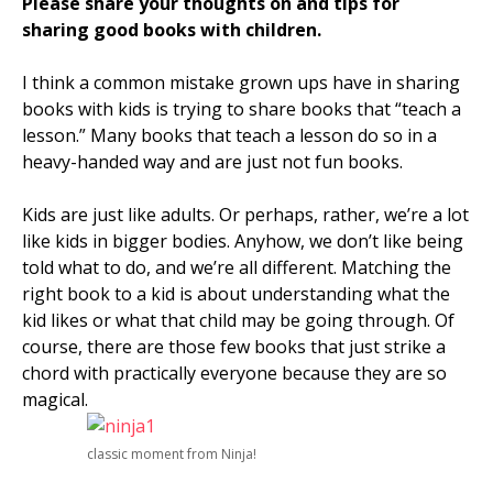
Please share your thoughts on and tips for
sharing good books with children.
I think a common mistake grown ups have in sharing
books with kids is trying to share books that “teach a
lesson.” Many books that teach a lesson do so in a
heavy-handed way and are just not fun books.
Kids are just like adults. Or perhaps, rather, we’re a lot
like kids in bigger bodies. Anyhow, we don’t like being
told what to do, and we’re all different. Matching the
right book to a kid is about understanding what the
kid likes or what that child may be going through. Of
course, there are those few books that just strike a
chord with practically everyone because they are so
magical.
classic moment from Ninja!