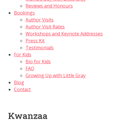
Reviews and Honours
Bookings
Author Visits
Author Visit Rates
Workshops and Keynote Addresses
Press Kit
Testimonials
For Kids
Bio for Kids
FAQ
Growing Up with Little Gray
Blog
Contact
Kwanzaa