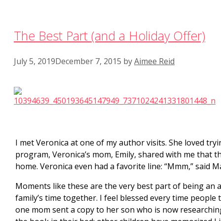
The Best Part (and a Holiday Offer)
July 5, 2019
December 7, 2015
by
Aimee Reid
I met Veronica at one of my author visits. She loved try
program, Veronica’s mom, Emily, shared with me that 
home. Veronica even had a favorite line: “Mmm,” said Mam
Moments like these are the very best part of being an au
family’s time together. I feel blessed every time people
one mom sent a copy to her son who is now researching 