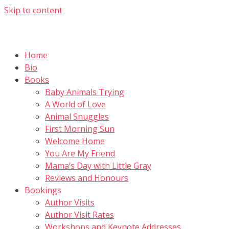
Skip to content
Home
Bio
Books
Baby Animals Trying
A World of Love
Animal Snuggles
First Morning Sun
Welcome Home
You Are My Friend
Mama’s Day with Little Gray
Reviews and Honours
Bookings
Author Visits
Author Visit Rates
Workshops and Keynote Addresses