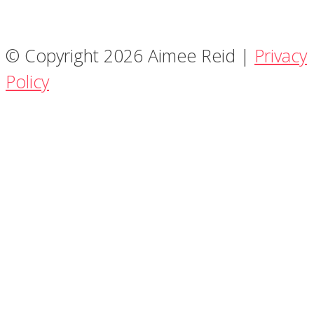
© Copyright 2026 Aimee Reid |
Privacy
Policy