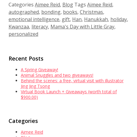
Categories
Aimee Reid
,
Blog
Tags
Aimee Reid
,
autographed
,
bonding
,
books
,
Christmas
,
emotional intelligence
,
gift
,
Han
,
Hanukkah
,
holiday
,
Kwanzaa
,
literacy
,
Mama's Day with Little Gray
,
personalized
Recent Posts
A Spring Giveaway!
Animal Snuggles and two giveaways!
Behind the scenes: a free, virtual visit with illustrator
Jing Jing Tsong
Virtual Book Launch + Giveaways (worth total of
$900.00)
Categories
Aimee Reid