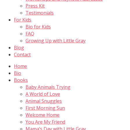
Press Kit
Testimonials
For Kids
Bio for Kids
FAQ
Growing Up with Little Gray
Blog
Contact
Home
Bio
Books
Baby Animals Trying
A World of Love
Animal Snuggles
First Morning Sun
Welcome Home
You Are My Friend
Mama’s Day with Little Gray