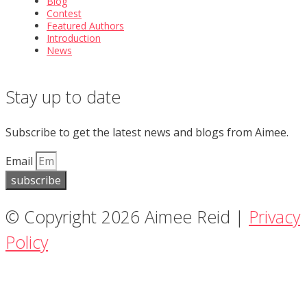
Blog
Contest
Featured Authors
Introduction
News
Stay up to date
Subscribe to get the latest news and blogs from Aimee.
Email
subscribe
© Copyright 2026 Aimee Reid |
Privacy
Policy