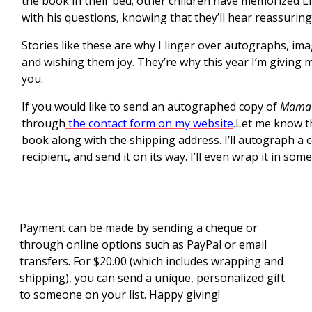
the book in their bed; other children have memorized Litt
with his questions, knowing that they’ll hear reassuring
Stories like these are why I linger over autographs, im
and wishing them joy. They’re why this year I’m giving my
you.
If you would like to send an autographed copy of
Mama’s
through
the contact form on my website
.
Let me know t
book along with the shipping address. I’ll autograph a 
recipient, and send it on its way. I’ll even wrap it in some
Payment can be made by sending a cheque or
through online options such as PayPal or email
transfers. For $20.00 (which includes wrapping and
shipping), you can send a unique, personalized gift
to someone on your list. Happy giving!