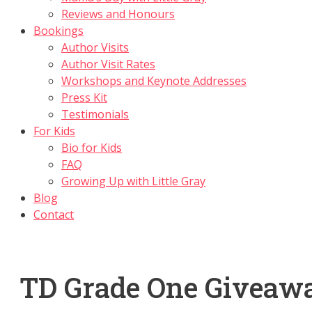
Reviews and Honours
Bookings
Author Visits
Author Visit Rates
Workshops and Keynote Addresses
Press Kit
Testimonials
For Kids
Bio for Kids
FAQ
Growing Up with Little Gray
Blog
Contact
TD Grade One Giveaw