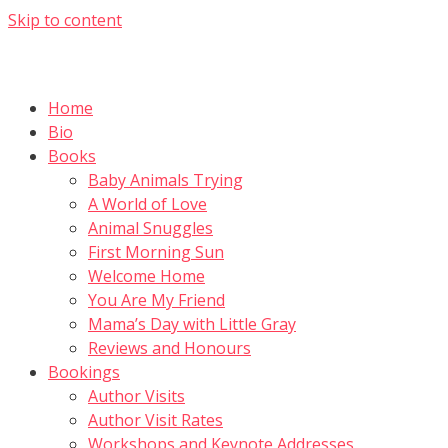
Skip to content
Home
Bio
Books
Baby Animals Trying
A World of Love
Animal Snuggles
First Morning Sun
Welcome Home
You Are My Friend
Mama’s Day with Little Gray
Reviews and Honours
Bookings
Author Visits
Author Visit Rates
Workshops and Keynote Addresses