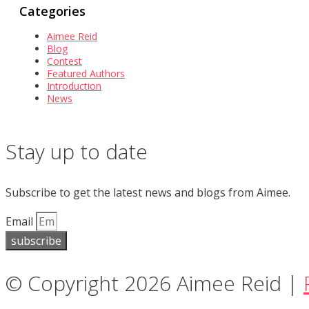
Categories
Aimee Reid
Blog
Contest
Featured Authors
Introduction
News
Stay up to date
Subscribe to get the latest news and blogs from Aimee.
Email
subscribe
© Copyright 2026 Aimee Reid |