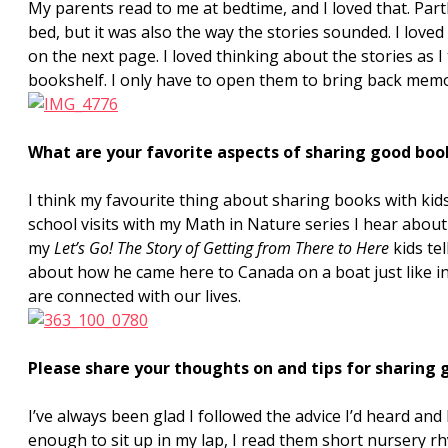
My parents read to me at bedtime, and I loved that. Pa
bed, but it was also the way the stories sounded. I lov
on the next page. I loved thinking about the stories as I t
bookshelf. I only have to open them to bring back memor
What are your favorite aspects of sharing good boo
I think my favourite thing about sharing books with kid
school visits with my Math in Nature series I hear about
my
Let’s Go! The Story of Getting from There to Here
kids te
about how he came here to Canada on a boat just like in 
are connected with our lives.
Please share your thoughts on and tips for sharing 
I’ve always been glad I followed the advice I’d heard an
enough to sit up in my lap, I read them short nursery rh