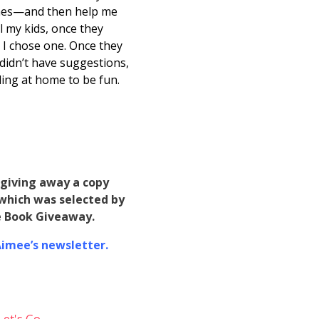
imes—and then help me
l my kids, once they
 I chose one. Once they
 didn’t have suggestions,
ding at home to be fun.
m giving away a copy
which was selected by
ne Book Giveaway.
 Aimee’s newsletter.