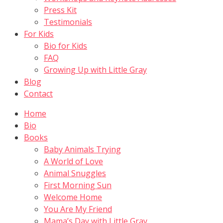
Press Kit
Testimonials
For Kids
Bio for Kids
FAQ
Growing Up with Little Gray
Blog
Contact
Home
Bio
Books
Baby Animals Trying
A World of Love
Animal Snuggles
First Morning Sun
Welcome Home
You Are My Friend
Mama’s Day with Little Gray