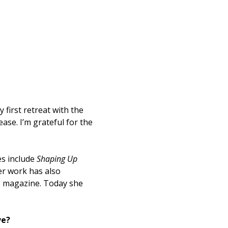
 first retreat with the
ase. I’m grateful for the
.
es include
Shaping Up
er work has also
e magazine. Today she
ve?