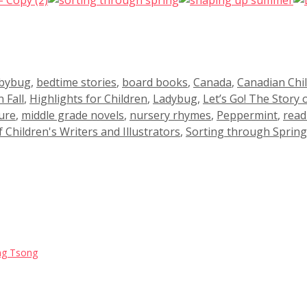
bybug
,
bedtime stories
,
board books
,
Canada
,
Canadian Chi
 Fall
,
Highlights for Children
,
Ladybug
,
Let’s Go! The Story 
ure
,
middle grade novels
,
nursery rhymes
,
Peppermint
,
read
f Children's Writers and Illustrators
,
Sorting through Spring
Jing Tsong