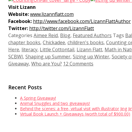
Visit Lizann
Website:
www.lizannflatt.com
Facebook:
http://www.facebook.com/LizannFlattAuthor
Twitter:
http://twitter.com/LizannFlatt
Categories
Aimee Reid
,
Blog
,
Featured Authors
Tags
Ba
chapter books
,
Chickadee
,
children's books
,
Counting on
Here
,
literacy
,
Little Cottontail
,
Lizann Flatt
,
Math in Nat
SCBWI
,
Shaping up Summer
,
Sizing up Winter
,
Society o
Giveaway
,
Who are You?
12 Comments
Recent Posts
A Spring Giveaway!
Animal Snuggles and two giveaways!
Behind the scenes: a free, virtual visit with illustrator Jing 
Virtual Book Launch + Giveaways (worth total of $900.00)