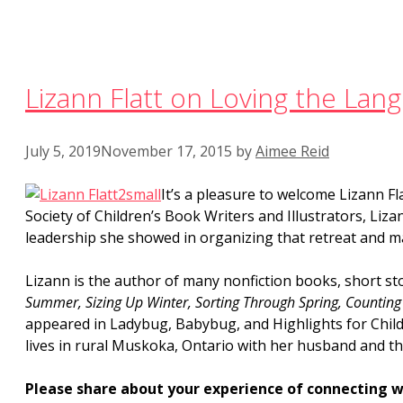
Lizann Flatt on Loving the Lan
July 5, 2019
November 17, 2015
by
Aimee Reid
It’s a pleasure to welcome Lizann Fl
Society of Children’s Book Writers and Illustrators, Liz
leadership she showed in organizing that retreat and 
Lizann is the author of many nonfiction books, short sto
Summer, Sizing Up Winter, Sorting Through Spring, Counting
appeared in Ladybug, Babybug, and Highlights for Chil
lives in rural Muskoka, Ontario with her husband and th
Please share about your experience of connecting w