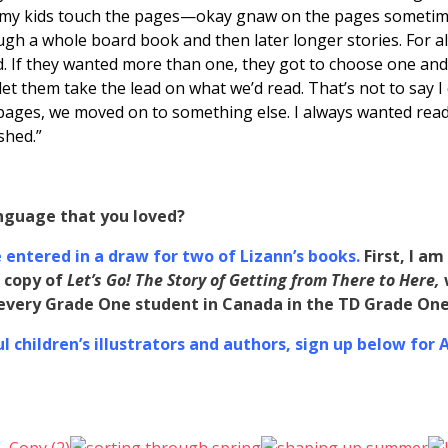
let my kids touch the pages—okay gnaw on the pages somet
ugh a whole board book and then later longer stories. For al
ad. If they wanted more than one, they got to choose one and
et them take the lead on what we’d read. That’s not to say I
 pages, we moved on to something else. I always wanted rea
shed.”
nguage that you loved?
entered in a draw for two of Lizann’s books.
First, I a
 copy of
Let’s Go! The Story of Getting from There to Here
,
o every Grade One student in Canada in the TD Grade O
 children’s illustrators and authors, sign up below for