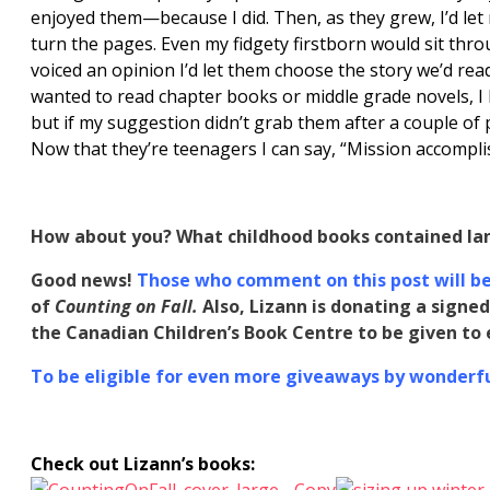
enjoyed them—because I did. Then, as they grew, I’d 
turn the pages. Even my fidgety firstborn would sit thro
voiced an opinion I’d let them choose the story we’d re
wanted to read chapter books or middle grade novels, I l
but if my suggestion didn’t grab them after a couple of
Now that they’re teenagers I can say, “Mission accompli
How about you? What childhood books contained la
Good news!
Those who comment on this post will be 
of
Counting on Fall.
Also, Lizann
is donating a
signed
the Canadian Children’s Book Centre to be given t
To be eligible for even more giveaways by wonderful
Check out Lizann’s books: