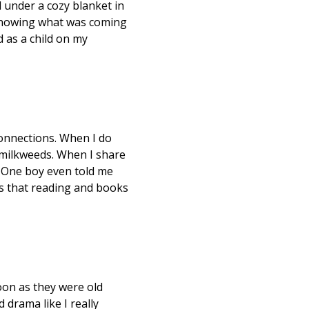
 under a cozy blanket in
d knowing what was coming
d as a child on my
connections. When I do
w milkweeds. When I share
. One boy even told me
ds that reading and books
oon as they were old
 drama like I really