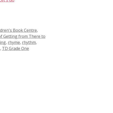
ldren's Book Centre
,
of Getting from There to
ing
,
rhyme
,
rhythm
,
,
TD Grade One