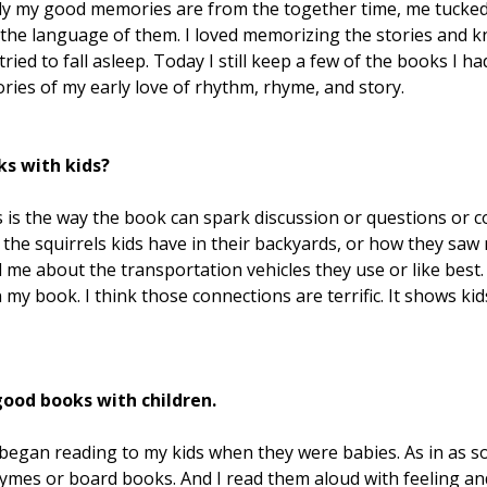
rtly my good memories are from the together time, me tucked
ed the language of them. I loved memorizing the stories an
ried to fall asleep. Today I still keep a few of the books I ha
ies of my early love of rhythm, rhyme, and story.
ks with kids?
s is the way the book can spark discussion or questions or 
 the squirrels kids have in their backyards, or how they sa
ll me about the transportation vehicles they use or like best
my book. I think those connections are terrific. It shows ki
good books with children.
d began reading to my kids when they were babies. As in as s
ymes or board books. And I read them aloud with feeling and