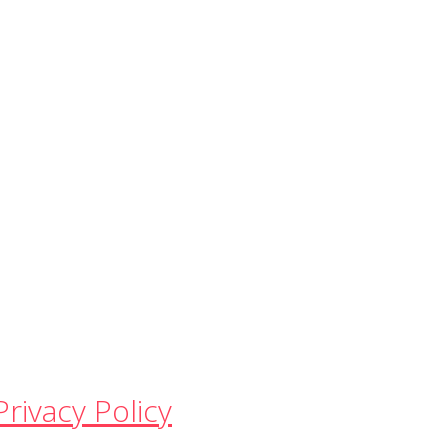
Privacy Policy