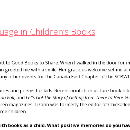
guage in Children’s Books
att to Good Books to Share. When I walked in the door for my
ann greeted me with a smile. Her gracious welcome set me at e
many other events for the Canada East Chapter of the SCBWI
ries and poems for kids. Recent nonfiction picture book titl
 on Fall,
and
Let’s Go! The Story of Getting from There to Here
. H
dren magazines. Lizann was formerly the editor of Chickade
ree children.
ith books as a child. What positive memories do you ha