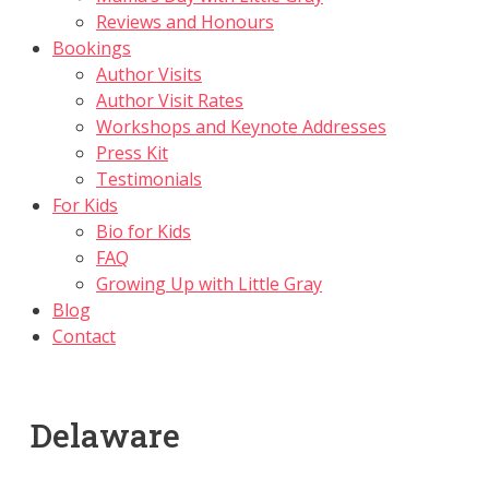
Reviews and Honours
Bookings
Author Visits
Author Visit Rates
Workshops and Keynote Addresses
Press Kit
Testimonials
For Kids
Bio for Kids
FAQ
Growing Up with Little Gray
Blog
Contact
Delaware