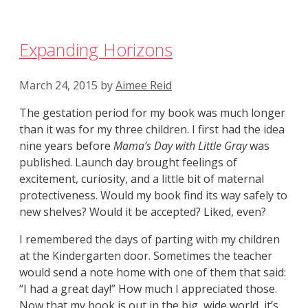
Expanding Horizons
March 24, 2015
by
Aimee Reid
The gestation period for my book was much longer
than it was for my three children. I first had the idea
nine years before
Mama’s Day with Little Gray
was
published. Launch day brought feelings of
excitement, curiosity, and a little bit of maternal
protectiveness. Would my book find its way safely to
new shelves? Would it be accepted? Liked, even?
I remembered the days of parting with my children
at the Kindergarten door. Sometimes the teacher
would send a note home with one of them that said:
“I had a great day!” How much I appreciated those.
Now that my book is out in the big, wide world, it’s