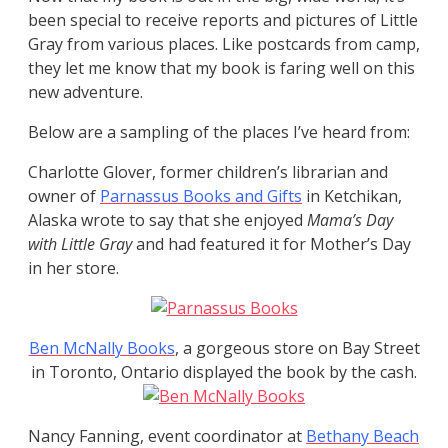
been special to receive reports and pictures of Little
Gray from various places. Like postcards from camp,
they let me know that my book is faring well on this
new adventure.
Below are a sampling of the places I’ve heard from:
Charlotte Glover, former children’s librarian and
owner of
Parnassus Books and Gifts
in Ketchikan,
Alaska wrote to say that she enjoyed
Mama’s Day
with Little Gray
and had featured it for Mother’s Day
in her store.
Ben McNally Books
, a gorgeous store on Bay Street
in Toronto, Ontario displayed the book by the cash.
Nancy Fanning, event coordinator at
Bethany Beach