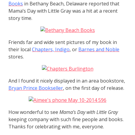
Books
in Bethany Beach, Delaware reported that
Mama’s Day with Little Gray was a hit at a recent
story time.
Friends far and wide sent pictures of my book in
their local
Chapters, Indigo
, or
Barnes
and Noble
stores.
And I found it nicely displayed in an area bookstore,
Bryan Prince Bookseller
, on the first day of release.
How wonderful to see
Mama’s Day with Little Gray
keeping company with such fine people and books.
Thanks for celebrating with me, everyone.