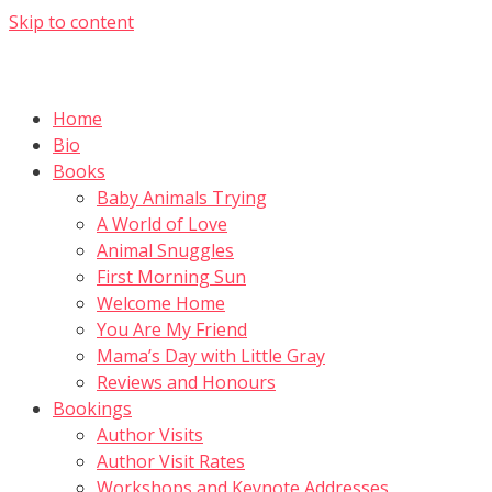
Skip to content
Home
Bio
Books
Baby Animals Trying
A World of Love
Animal Snuggles
First Morning Sun
Welcome Home
You Are My Friend
Mama’s Day with Little Gray
Reviews and Honours
Bookings
Author Visits
Author Visit Rates
Workshops and Keynote Addresses