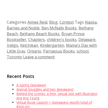
Categories
Aimee Reid
,
Blog
,
Contest
Tags
Alaska
,
Barnes and Noble
,
Ben McNally Books
,
Bethany
Beach
,
Bethany Beach Books
,
Bryan Prince
Bookseller
,
Chapters
,
children's books
,
Delaware
,
Indigo
,
Ketchikan
,
Kindergarten
,
Mama's Day with
Little Gray
,
Ontario
,
Parnassus Books
,
school
,
Toronto
Leave a comment
Recent Posts
A Spring Giveaway!
Animal Snuggles and two giveaways!
Behind the scenes: a free, virtual visit with illustrator
Jing Jing Tsong
Virtual Book Launch + Giveaways (worth total of
$900.00)