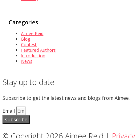
Categories
Aimee Reid
Blog
Contest
Featured Authors
Introduction
News
Stay up to date
Subscribe to get the latest news and blogs from Aimee.
Email
subscribe
© Copyright 2026 Aimee Reid |
Privacy