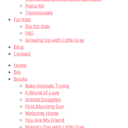
Press Kit
Testimonials
For Kids
Bio for Kids
FAQ
Growing Up with Little Gray
Blog
Contact
Home
Bio
Books
Baby Animals Trying
A World of Love
Animal Snuggles
First Morning Sun
Welcome Home
You Are My Friend
Mama’s Day with Little Gray