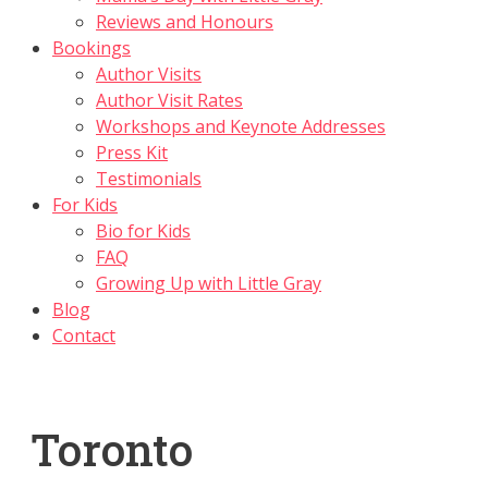
Reviews and Honours
Bookings
Author Visits
Author Visit Rates
Workshops and Keynote Addresses
Press Kit
Testimonials
For Kids
Bio for Kids
FAQ
Growing Up with Little Gray
Blog
Contact
Toronto