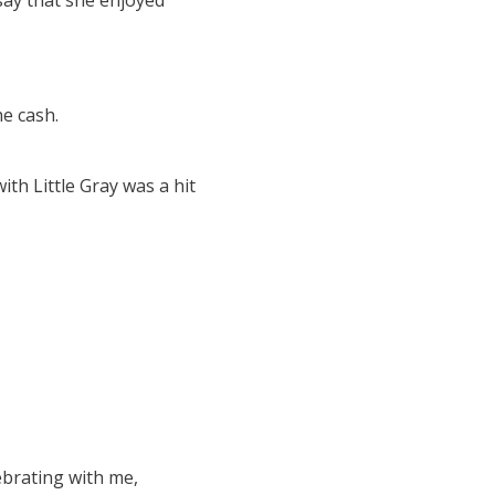
say that she enjoyed
e cash.
h Little Gray was a hit
brating with me,