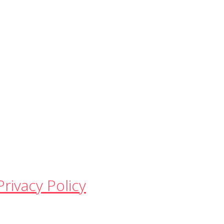
Privacy Policy