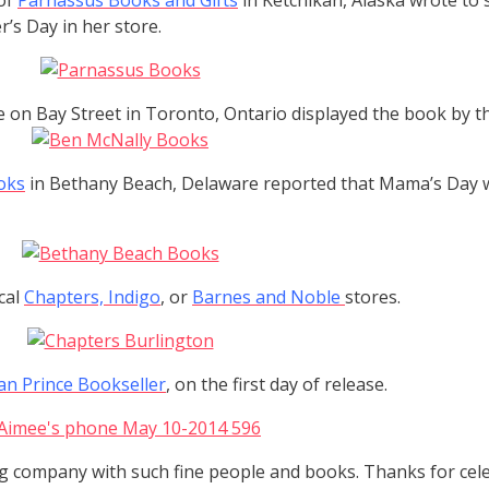
 of
Parnassus Books and Gifts
in Ketchikan, Alaska wrote to 
’s Day in her store.
e on Bay Street in Toronto, Ontario displayed the book by th
oks
in Bethany Beach, Delaware reported that Mama’s Day wit
cal
Chapters, Indigo
, or
Barnes
and Noble
stores.
an Prince Bookseller
, on the first day of release.
 company with such fine people and books. Thanks for cele