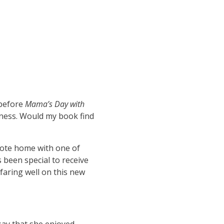
 before
Mama’s Day with
veness. Would my book find
note home with one of
s been special to receive
faring well on this new