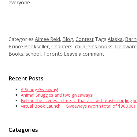
everyone.
Categories
Aimee Reid
,
Blog
,
Contest
Tags
Alaska
,
Barn
Prince Bookseller
,
Chapters
,
children's books
,
Delaware
Books
,
school
,
Toronto
Leave a comment
Recent Posts
A Spring Giveaway!
Animal Snuggles and two giveaways!
Behind the scenes: a free, virtual visit with illustrator Jing 
Virtual Book Launch + Giveaways (worth total of $900.00)
Categories