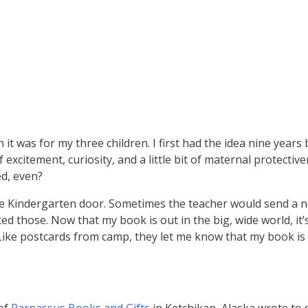
t was for my three children. I first had the idea nine years
excitement, curiosity, and a little bit of maternal protecti
ed, even?
the Kindergarten door. Sometimes the teacher would send a 
ed those. Now that my book is out in the big, wide world, it’
 Like postcards from camp, they let me know that my book is 