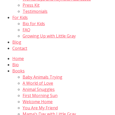
Press Kit
Testimonials
For Kids
Bio for Kids
FAQ
Growing Up with Little Gray
Blog
Contact
Home
Bio
Books
Baby Animals Trying
A World of Love
Animal Snuggles
First Morning Sun
Welcome Home
You Are My Friend
Mama’s Day with Little Gray