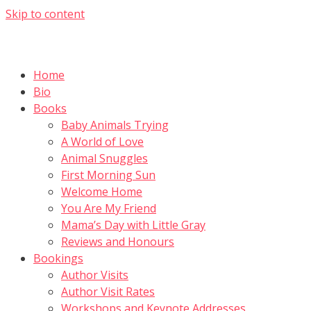
Skip to content
Home
Bio
Books
Baby Animals Trying
A World of Love
Animal Snuggles
First Morning Sun
Welcome Home
You Are My Friend
Mama’s Day with Little Gray
Reviews and Honours
Bookings
Author Visits
Author Visit Rates
Workshops and Keynote Addresses