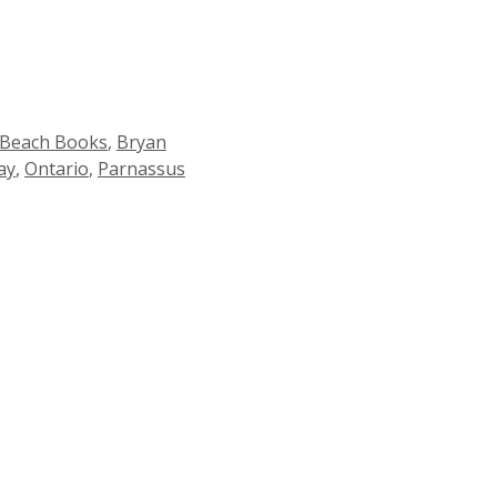
 Beach Books
,
Bryan
ay
,
Ontario
,
Parnassus