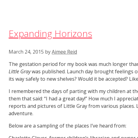
Expanding Horizons
March 24, 2015
by
Aimee Reid
The gestation period for my book was much longer than i
Little Gray
was published. Launch day brought feelings of 
its way safely to new shelves? Would it be accepted? Lik
I remembered the days of parting with my children at 
them that said: “I had a great day!” How much I appreciat
reports and pictures of Little Gray from various places.
adventure.
Below are a sampling of the places I’ve heard from: