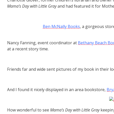
Charlotte Glover, former children’s librarian and owner
Mama’s Day with Little Gray
and had featured it for Mother
Ben McNally Books
, a gorgeous stor
Nancy Fanning, event coordinator at
Bethany Beach Bo
at a recent story time.
Friends far and wide sent pictures of my book in their lo
And I found it nicely displayed in an area bookstore,
Bry
How wonderful to see
Mama’s Day with Little Gray
keeping