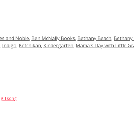
es and Noble
,
Ben McNally Books
,
Bethany Beach
,
Bethany
,
Indigo
,
Ketchikan
,
Kindergarten
,
Mama's Day with Little Gr
Jing Tsong