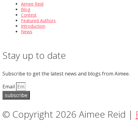
Aimee Reid
Blog
Contest
Featured Authors
Introduction
News
Stay up to date
Subscribe to get the latest news and blogs from Aimee.
Email
subscribe
© Copyright 2026 Aimee Reid |