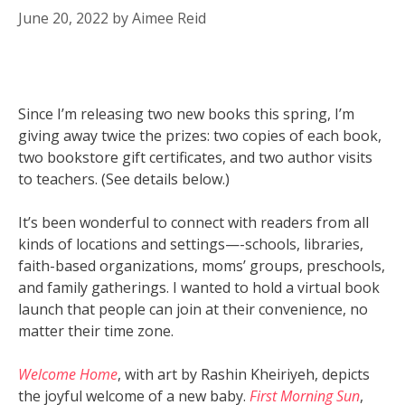
June 20, 2022
by
Aimee Reid
Since I’m releasing two new books this spring, I’m
giving away twice the prizes: two copies of each book,
two bookstore gift certificates, and two author visits
to teachers. (See details below.)
It’s been wonderful to connect with readers from all
kinds of locations and settings—-schools, libraries,
faith-based organizations, moms’ groups, preschools,
and family gatherings. I wanted to hold a virtual book
launch that people can join at their convenience, no
matter their time zone.
Welcome Home
, with art by Rashin Kheiriyeh, depicts
the joyful welcome of a new baby.
First Morning Sun
,