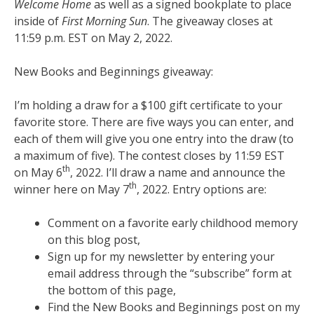
Welcome Home
as well as a signed bookplate to place
inside of
First Morning Sun
. The giveaway closes at
11:59 p.m. EST on May 2, 2022.
New Books and Beginnings giveaway:
I’m holding a draw for a $100 gift certificate to your
favorite store. There are five ways you can enter, and
each of them will give you one entry into the draw (to
a maximum of five). The contest closes by 11:59 EST
th
on May 6
, 2022. I’ll draw a name and announce the
th
winner here on May 7
, 2022. Entry options are:
Comment on a favorite early childhood memory
on this blog post,
Sign up for my newsletter by entering your
email address through the “subscribe” form at
the bottom of this page,
Find the New Books and Beginnings post on my