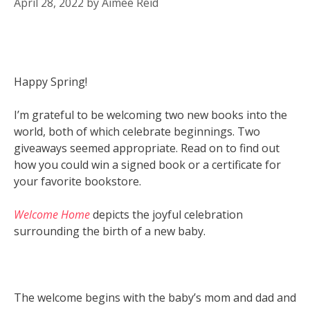
April 28, 2022
by
Aimee Reid
Happy Spring!
I’m grateful to be welcoming two new books into the
world, both of which celebrate beginnings. Two
giveaways seemed appropriate. Read on to find out
how you could win a signed book or a certificate for
your favorite bookstore.
Welcome Home
depicts the joyful celebration
surrounding the birth of a new baby.
The welcome begins with the baby’s mom and dad and