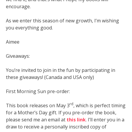
encourage.
As we enter this season of new growth, I’m wishing
you everything good.
Aimee
Giveaways:
You’re invited to join in the fun by participating in
these giveaways! (Canada and USA only)
First Morning Sun pre-order:
rd
This book releases on May 3
, which is perfect timing
for a Mother’s Day gift. If you pre-order the book,
please send me an email at
this link
. I’ll enter you in a
draw to receive a personally inscribed copy of