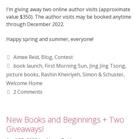
I’m giving away two online author visits (approximate
value $350). The author visits may be booked anytime
through December 2022.
Happy spring and summer, everyone!
Aimee Reid
,
Blog
,
Contest
book launch
,
First Morning Sun
,
Jing Jing Tsong
,
picture books
,
Rashin Kheiriyeh
,
Simon & Schuster
,
Welcome Home
2 Comments
New Books and Beginnings + Two
Giveaways!