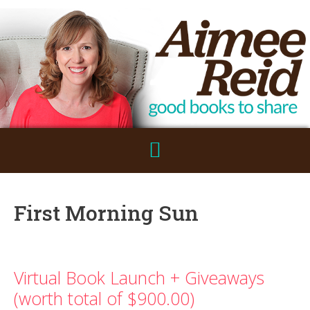
First Morning Sun
Virtual Book Launch + Giveaways
(worth total of $900.00)