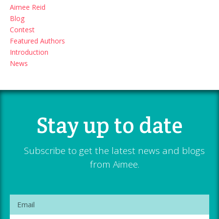
Aimee Reid
Blog
Contest
Featured Authors
Introduction
News
Stay up to date
Subscribe to get the latest news and blogs
from Aimee.