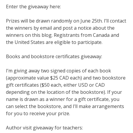
Enter the giveaway here:
Prizes will be drawn randomly on June 25th. I’ll contact
the winners by email and post a notice about the
winners on this blog. Registrants from Canada and
the United States are eligible to participate.
Books and bookstore certificates giveaway:
I’m giving away two signed copies of each book
(approximate value $25 CAD each) and two bookstore
gift certificates ($50 each, either USD or CAD
depending on the location of the bookstore). If your
name is drawn as a winner for a gift certificate, you
can select the bookstore, and I’ll make arrangements
for you to receive your prize.
Author visit giveaway for teachers: