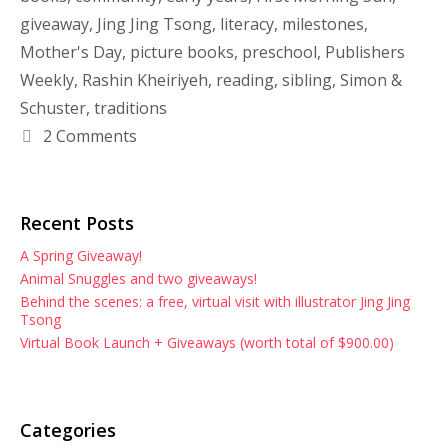
giveaway
,
Jing Jing Tsong
,
literacy
,
milestones
,
Mother's Day
,
picture books
,
preschool
,
Publishers
Weekly
,
Rashin Kheiriyeh
,
reading
,
sibling
,
Simon &
Schuster
,
traditions
2 Comments
Recent Posts
A Spring Giveaway!
Animal Snuggles and two giveaways!
Behind the scenes: a free, virtual visit with illustrator Jing Jing
Tsong
Virtual Book Launch + Giveaways (worth total of $900.00)
Categories