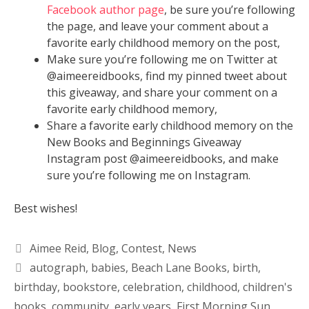
Facebook author page
, be sure you’re following
the page, and leave your comment about a
favorite early childhood memory on the post,
Make sure you’re following me on Twitter at
@aimeereidbooks, find my pinned tweet about
this giveaway, and share your comment on a
favorite early childhood memory,
Share a favorite early childhood memory on the
New Books and Beginnings Giveaway
Instagram post @aimeereidbooks, and make
sure you’re following me on Instagram.
Best wishes!
Aimee Reid
,
Blog
,
Contest
,
News
autograph
,
babies
,
Beach Lane Books
,
birth
,
birthday
,
bookstore
,
celebration
,
childhood
,
children's
books
,
community
,
early years
,
First Morning Sun
,