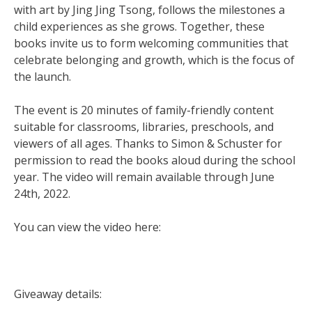
with art by Jing Jing Tsong, follows the milestones a
child experiences as she grows. Together, these
books invite us to form welcoming communities that
celebrate belonging and growth, which is the focus of
the launch.
The event is 20 minutes of family-friendly content
suitable for classrooms, libraries, preschools, and
viewers of all ages. Thanks to Simon & Schuster for
permission to read the books aloud during the school
year. The video will remain available through June
24th, 2022.
You can view the video here:
Giveaway details: