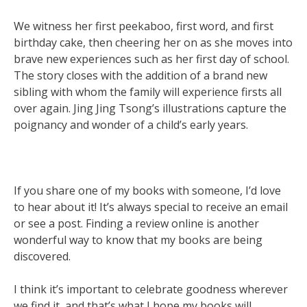
We witness her first peekaboo, first word, and first
birthday cake, then cheering her on as she moves into
brave new experiences such as her first day of school.
The story closes with the addition of a brand new
sibling with whom the family will experience firsts all
over again. Jing Jing Tsong’s illustrations capture the
poignancy and wonder of a child’s early years.
If you share one of my books with someone, I’d love
to hear about it! It’s always special to receive an email
or see a post. Finding a review online is another
wonderful way to know that my books are being
discovered.
I think it’s important to celebrate goodness wherever
we find it, and that’s what I hope my books will