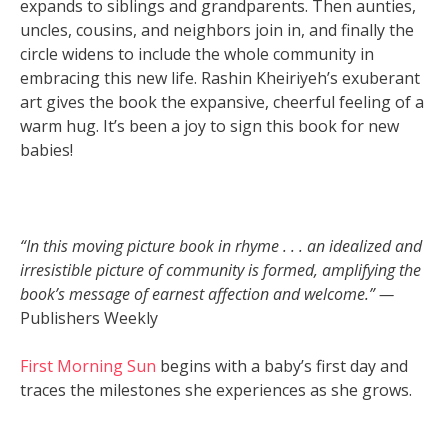
expands to siblings and grandparents. Then aunties,
uncles, cousins, and neighbors join in, and finally the
circle widens to include the whole community in
embracing this new life. Rashin Kheiriyeh’s exuberant
art gives the book the expansive, cheerful feeling of a
warm hug. It’s been a joy to sign this book for new
babies!
“In this moving picture book in rhyme . . . an idealized and
irresistible picture of community is formed, amplifying the
book’s message of earnest affection and welcome.” —
Publishers Weekly
First Morning Sun
begins with a baby’s first day and
traces the milestones she experiences as she grows.