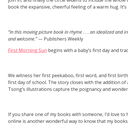
join in, and finally the circle widens to include the who
book the expansive, cheerful feeling of a warm hug. It’s
“In this moving picture book in rhyme . . . an idealized and 
and welcome.” —
Publishers Weekly
First Morning Sun
begins with a baby’s first day and tr
We witness her first peekaboo, first word, and first bi
first day of school. The story closes with the addition of
Tsong’s illustrations capture the poignancy and wonder o
If you share one of my books with someone, I’d love to he
online is another wonderful way to know that my books 