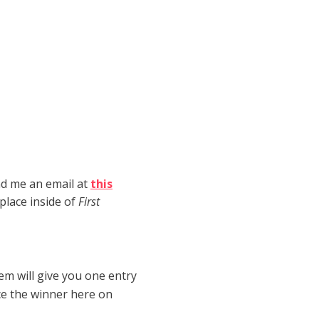
end me an email at
this
place inside of
First
hem will give you one entry
ce the winner here on