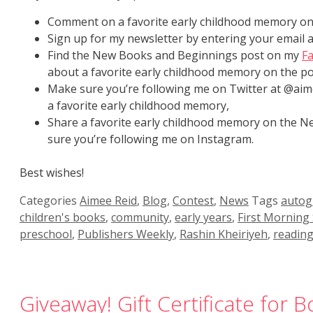
Comment on a favorite early childhood memory on 
Sign up for my newsletter by entering your email 
Find the New Books and Beginnings post on my
F
about a favorite early childhood memory on the po
Make sure you’re following me on Twitter at @aim
a favorite early childhood memory,
Share a favorite early childhood memory on the
sure you’re following me on Instagram.
Best wishes!
Categories
Aimee Reid
,
Blog
,
Contest
,
News
Tags
autog
children's books
,
community
,
early years
,
First Morning
preschool
,
Publishers Weekly
,
Rashin Kheiriyeh
,
readin
Giveaway! Gift Certificate for 