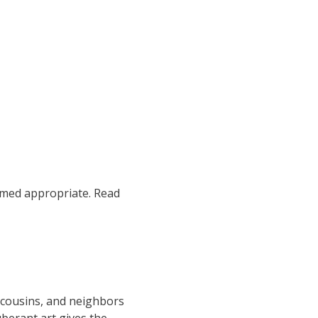
emed appropriate. Read
 cousins, and neighbors