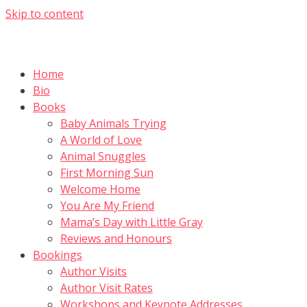
Skip to content
Home
Bio
Books
Baby Animals Trying
A World of Love
Animal Snuggles
First Morning Sun
Welcome Home
You Are My Friend
Mama’s Day with Little Gray
Reviews and Honours
Bookings
Author Visits
Author Visit Rates
Workshops and Keynote Addresses