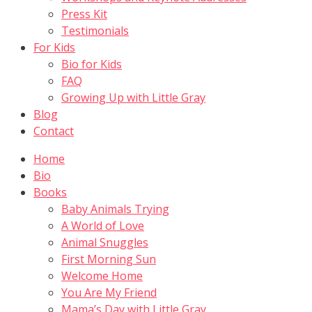
Press Kit
Testimonials
For Kids
Bio for Kids
FAQ
Growing Up with Little Gray
Blog
Contact
Home
Bio
Books
Baby Animals Trying
A World of Love
Animal Snuggles
First Morning Sun
Welcome Home
You Are My Friend
Mama’s Day with Little Gray