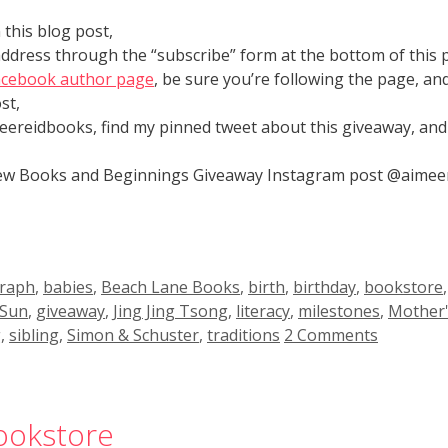
this blog post,
address through the “subscribe” form at the bottom of this 
acebook author page
, be sure you’re following the page, a
st,
eereidbooks, find my pinned tweet about this giveaway, a
 New Books and Beginnings Giveaway Instagram post @aime
raph
,
babies
,
Beach Lane Books
,
birth
,
birthday
,
bookstore
 Sun
,
giveaway
,
Jing Jing Tsong
,
literacy
,
milestones
,
Mother'
g
,
sibling
,
Simon & Schuster
,
traditions
2 Comments
Bookstore