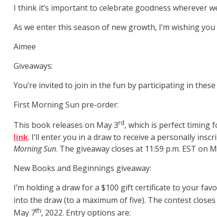
I think it’s important to celebrate goodness wherever we
As we enter this season of new growth, I’m wishing you
Aimee
Giveaways:
You’re invited to join in the fun by participating in the
First Morning Sun pre-order:
rd
This book releases on May 3
, which is perfect timing
link
. I’ll enter you in a draw to receive a personally insc
Morning Sun
. The giveaway closes at 11:59 p.m. EST on M
New Books and Beginnings giveaway:
I’m holding a draw for a $100 gift certificate to your fa
into the draw (to a maximum of five). The contest close
th
May 7
, 2022. Entry options are: