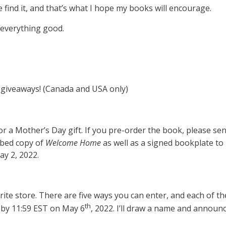
 find it, and that’s what I hope my books will encourage.
 everything good.
se giveaways! (Canada and USA only)
 for a Mother’s Day gift. If you pre-order the book, please s
ribed copy of
Welcome Home
as well as a signed bookplate to 
ay 2, 2022.
vorite store. There are five ways you can enter, and each of t
th
s by 11:59 EST on May 6
, 2022. I’ll draw a name and announ