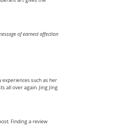
uberant art gives the
 message of earnest affection
w experiences such as her
s all over again. Jing Jing
post. Finding a review