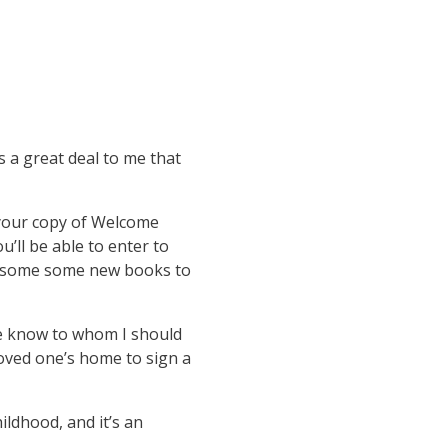
a great deal to me that
 your copy of Welcome
ou’ll be able to enter to
ut some some new books to
 me know to whom I should
loved one’s home to sign a
ildhood, and it’s an