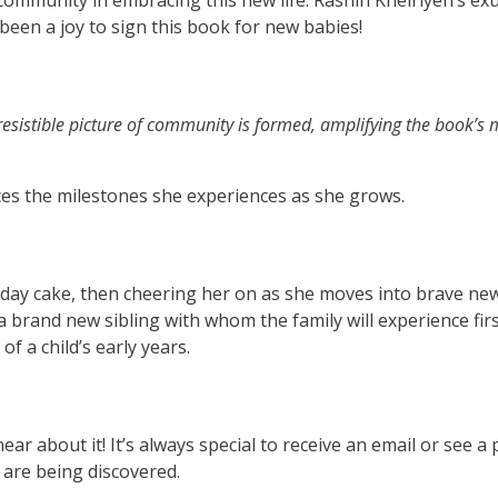
le community in embracing this new life. Rashin Kheiriyeh’s ex
 been a joy to sign this book for new babies!
irresistible picture of community is formed, amplifying the book’s
aces the milestones she experiences as she grows.
rthday cake, then cheering her on as she moves into brave ne
 a brand new sibling with whom the family will experience first
f a child’s early years.
ar about it! It’s always special to receive an email or see a 
are being discovered.