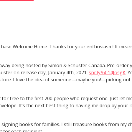
chase Welcome Home. Thanks for your enthusiasm! It means 
iveaway being hosted by Simon & Schuster Canada. Pre-order
ster on release day, January 4th, 2021:
spr.ly/6014JosgK
. Y
ookstore. I love the idea of someone—maybe you!—picking o
 for free to the first 200 people who request one. Just let
velope. It’s the next best thing to having me drop by your 
 signing books for families. I still treasure books from my ch
 for each recipient.