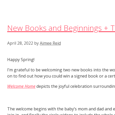
New Books and Beginnings + T
April 28, 2022
by
Aimee Reid
Happy Spring!
I’m grateful to be welcoming two new books into the w
on to find out how you could win a signed book or a cert
Welcome Home
depicts the joyful celebration surroundin
The welcome begins with the baby’s mom and dad and ex