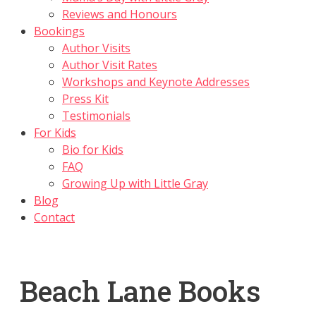
Reviews and Honours
Bookings
Author Visits
Author Visit Rates
Workshops and Keynote Addresses
Press Kit
Testimonials
For Kids
Bio for Kids
FAQ
Growing Up with Little Gray
Blog
Contact
Beach Lane Books