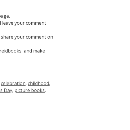
page,
nd leave your comment
nd share your comment on
ereidbooks, and make
,
celebration
,
childhood
,
s Day
,
picture books
,