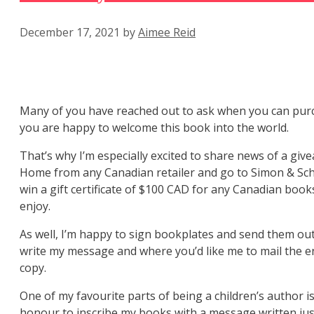
December 17, 2021
by
Aimee Reid
Many of you have reached out to ask when you can pur
you are happy to welcome this book into the world.
That’s why I’m especially excited to share news of a g
Home from any Canadian retailer and go to Simon & Schu
win a gift certificate of $100 CAD for any Canadian b
enjoy.
As well, I’m happy to sign bookplates and send them out
write my message and where you’d like me to mail the en
copy.
One of my favourite parts of being a children’s author is
honour to inscribe my books with a message written just