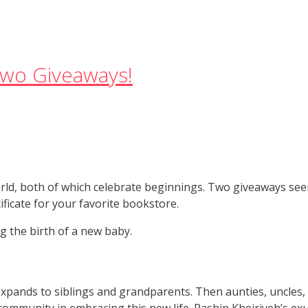
wo Giveaways!
orld, both of which celebrate beginnings. Two giveaways se
ificate for your favorite bookstore.
g the birth of a new baby.
pands to siblings and grandparents. Then aunties, uncles,