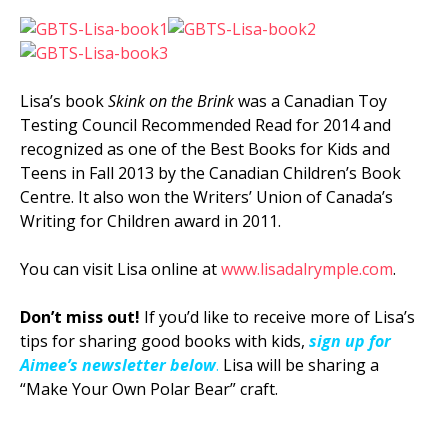
Lisa’s book
Skink on the Brink
was a Canadian Toy
Testing Council Recommended Read for 2014 and
recognized as one of the Best Books for Kids and
Teens in Fall 2013 by the Canadian Children’s Book
Centre. It also won the Writers’ Union of Canada’s
Writing for Children award in 2011.
You can visit Lisa online at
www.lisadalrymple.com
.
Don’t miss out!
If you’d like to receive more of Lisa’s
tips for sharing good books with kids,
sign up for
Aimee’s newsletter below
.
Lisa will be sharing a
“Make Your Own Polar Bear” craft.