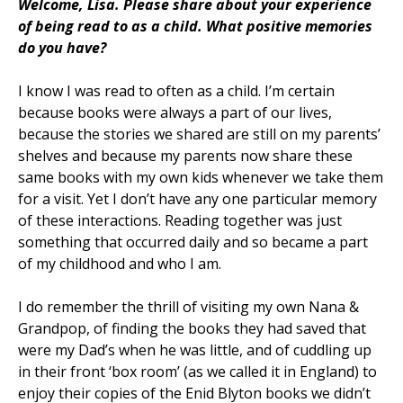
Welcome, Lisa.
Please share about your experience
of being read to as a child. What positive memories
do you have?
I know I was read to often as a child. I’m certain
because books were always a part of our lives,
because the stories we shared are still on my parents’
shelves and because my parents now share these
same books with my own kids whenever we take them
for a visit. Yet I don’t have any one particular memory
of these interactions. Reading together was just
something that occurred daily and so became a part
of my childhood and who I am.
I do remember the thrill of visiting my own Nana &
Grandpop, of finding the books they had saved that
were my Dad’s when he was little, and of cuddling up
in their front ‘box room’ (as we called it in England) to
enjoy their copies of the Enid Blyton books we didn’t