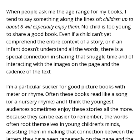
When people ask me the age range for my books, I
tend to say something along the lines of:
children up to
about 8 will especially enjoy them
. No child is too young
to share a good book. Even if a child can’t yet
comprehend the entire context of a story, or if an
infant doesn’t understand all the words, there is a
special connection in sharing that snuggle time and of
interacting with the images on the page and the
cadence of the text.
I’m a particular sucker for good picture books with
meter or rhyme. Often these books read like a song
(or a nursery rhyme) and I think the youngest
audiences sometimes enjoy these stories all the more.
Because they can be easier to remember, the words
often root themselves in young children’s minds,
assisting them in making that connection between the
letters they have seen repeatedly on the page and the