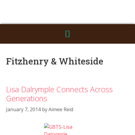
Fitzhenry & Whiteside
Lisa Dalrymple Connects Across
Generations
January 7, 2014
by
Aimee Reid