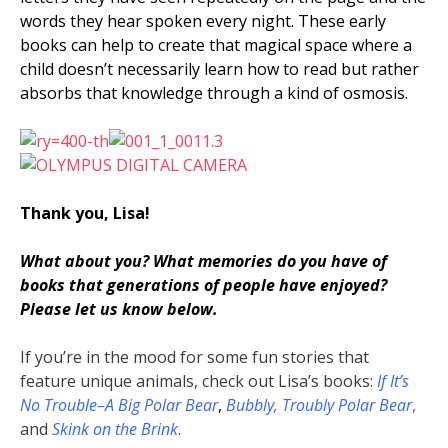
words they hear spoken every night. These early
books can help to create that magical space where a
child doesn’t necessarily learn how to read but rather
absorbs that knowledge through a kind of osmosis.
Thank you, Lisa!
What about you? What memories do you have of
books that generations of people have enjoyed?
Please let us know below.
If you’re in the mood for some fun stories that
feature unique animals, check out Lisa’s books:
If It’s
No Trouble–A Big Polar Bear
,
Bubbly, Troubly
Polar Bear
,
and
Skink on the Brink
.