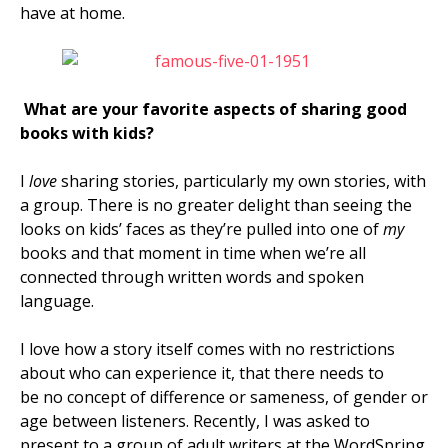
have at home.
What are your favorite aspects of sharing good
books with kids?
I
love
sharing stories, particularly my own stories, with
a group. There is no greater delight than seeing the
looks on kids’ faces as they’re pulled into one of
my
books and that moment in time when we’re all
connected through written words and spoken
language.
I love how a story itself comes with no restrictions
about who can experience it, that there needs to
be
no concept of difference or sameness, of gender or
age between listeners. Recently, I was asked to
present to a group of adult writers at the WordSpring