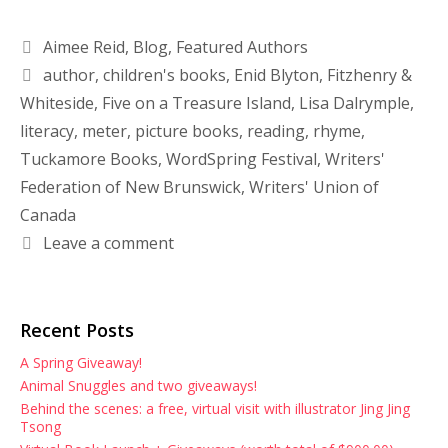
Aimee Reid
,
Blog
,
Featured Authors
author
,
children's books
,
Enid Blyton
,
Fitzhenry &
Whiteside
,
Five on a Treasure Island
,
Lisa Dalrymple
,
literacy
,
meter
,
picture books
,
reading
,
rhyme
,
Tuckamore Books
,
WordSpring Festival
,
Writers'
Federation of New Brunswick
,
Writers' Union of
Canada
Leave a comment
Recent Posts
A Spring Giveaway!
Animal Snuggles and two giveaways!
Behind the scenes: a free, virtual visit with illustrator Jing Jing
Tsong