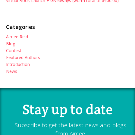
Virtual Book Launch + Giveaways (worth total of $900.00)
Categories
Aimee Reid
Blog
Contest
Featured Authors
Introduction
News
Stay up to date
Subscribe to get the latest news and blogs
from Aimee.