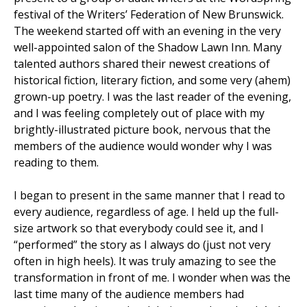
festival of the Writers’ Federation of New Brunswick.
The weekend started off with an evening in the very
well-appointed salon of the Shadow Lawn Inn. Many
talented authors shared their newest creations of
historical fiction, literary fiction, and some very (ahem)
grown-up poetry. I was the last reader of the evening,
and I was feeling completely out of place with my
brightly-illustrated picture book, nervous that the
members of the audience would wonder why I was
reading to them.
I began to present in the same manner that I read to
every audience, regardless of age. I held up the full-
size artwork so that everybody could see it, and I
“performed” the story as I always do (just not very
often in high heels). It was truly amazing to see the
transformation in front of me. I wonder when was the
last time many of the audience members had