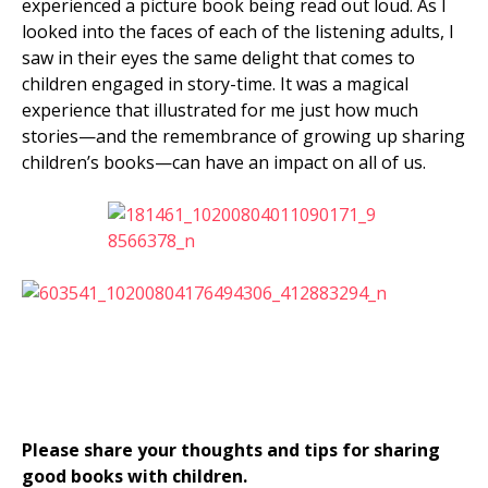
experienced a picture book being read out loud. As I
looked into the faces of each of the listening adults, I
saw in their eyes the same delight that comes to
children engaged in story-time. It was a magical
experience that illustrated for me just how much
stories—and the remembrance of growing up sharing
children’s books
—can have an impact on all of us.
Please share your thoughts and tips for sharing
good books with children.