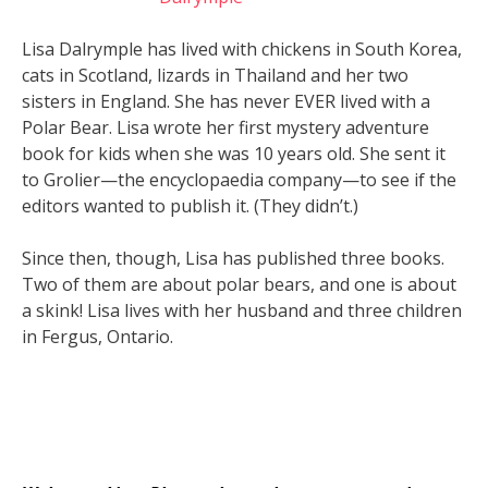
Lisa Dalrymple has lived with chickens in South Korea,
cats in Scotland, lizards in Thailand and her two
sisters in England. She has never EVER lived with a
Polar Bear. Lisa wrote her first mystery adventure
book for kids when she was 10 years old. She sent it
to Grolier—the encyclopaedia company—to see if the
editors wanted to publish it. (They didn’t.)
Since then, though, Lisa has published three books.
Two of them are about polar bears, and one is about
a skink! Lisa lives with her husband and three children
in Fergus, Ontario.